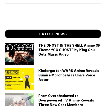
LATEST NEWS
THE GHOST IN THE SHELL Anime OP
Theme “GO GHOST” by King Gnu
Gets Music Video
Kindergarten WARS Anime Reveals
Sumire Morohoshi as Una’s Voice
Actor
From Overshadowed to
Overpowered TV Anime Reveals
Three New Cast Members