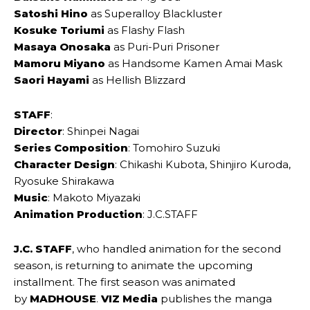
Satoshi Hino
as Superalloy Blackluster
Kosuke Toriumi
as Flashy Flash
Masaya Onosaka
as Puri-Puri Prisoner
Mamoru Miyano
as Handsome Kamen Amai Mask
Saori Hayami
as Hellish Blizzard
STAFF
:
Director
: Shinpei Nagai
Series Composition
: Tomohiro Suzuki
Character Design
: Chikashi Kubota, Shinjiro Kuroda,
Ryosuke Shirakawa
Music
: Makoto Miyazaki
Animation Production
: J.C.STAFF
J.C. STAFF
, who handled animation for the second
season, is returning to animate the upcoming
installment. The first season was animated
by
MADHOUSE
.
VIZ Media
publishes the manga