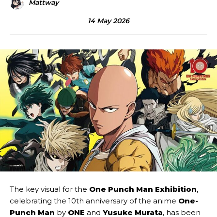
Mattway
14 May 2026
The key visual for the
One Punch Man Exhibition
,
celebrating the 10th anniversary of the anime
One-
Punch Man
by
ONE
and
Yusuke Murata
, has been