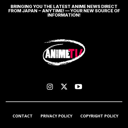
BRINGING YOU THE LATEST ANIME NEWS DIRECT
FROM JAPAN ~ ANYTIME! — YOUR NEW SOURCE OF
INFORMATION!
CONTACT
PRIVACY POLICY
COPYRIGHT POLICY