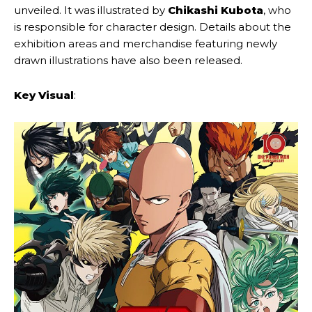
unveiled. It was illustrated by
Chikashi Kubota
, who
is responsible for character design. Details about the
exhibition areas and merchandise featuring newly
drawn illustrations have also been released.
Key Visual
: