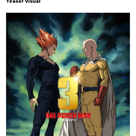
Teaser Visual
: