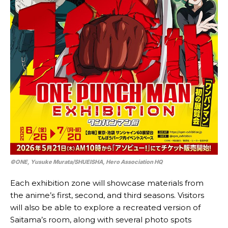
©ONE, Yusuke Murata/SHUEISHA, Hero Association HQ
Each exhibition zone will showcase materials from
the anime’s first, second, and third seasons. Visitors
will also be able to explore a recreated version of
Saitama’s room, along with several photo spots