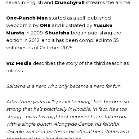
series in English and
Crunchyroll
streams the anime.
One-Punch Man
started as a self-published
webcomic by
ONE
and illustrated by
Yusuke
Murata
in 2009.
Shueisha
began publishing the
edition in 2012, and it has been compiled into 35
volumes as of October 2025.
VIZ Media
describes the story of the third season as
follows:
Saitama is a hero who only became a hero for fun.
After three years of ‟special training,” he’s become so
strong that he’s practically invincible. In fact, he’s too
strong—even his mightiest opponents are taken out
with a single punch. Alongside Genos, his faithful
disciple, Saitama performs his official hero duties as a
member of the Hero Association.