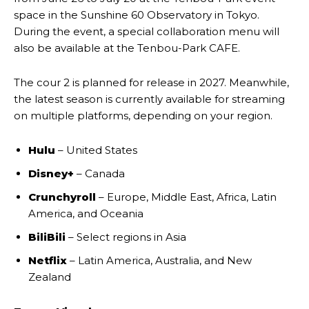
space in the Sunshine 60 Observatory in Tokyo.
During the event, a special collaboration menu will
also be available at the Tenbou-Park CAFE.
The cour 2 is planned for release in 2027. Meanwhile,
the latest season is currently available for streaming
on multiple platforms, depending on your region.
Hulu
– United States
Disney+
– Canada
Crunchyroll
– Europe, Middle East, Africa, Latin
America, and Oceania
BiliBili
– Select regions in Asia
Netflix
– Latin America, Australia, and New
Zealand