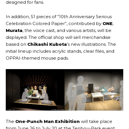
designed for fans.
In addition, 51 pieces of “10th Anniversary Serious
Celebration Colored Paper”, contributed by
ONE
,
Murata
, the voice cast, and various artists, will be
displayed. The official shop will sell merchandise
based on
Chikashi Kubota
’s new illustrations. The
initial lineup includes acrylic stands, clear files, and
OPPAI-themed mouse pads.
The
One-Punch Man Exhibition
will take place
from June 26 to July 20 at the Tenbou-Park event