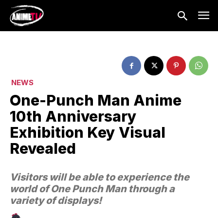
NEWS
One-Punch Man Anime
10th Anniversary
Exhibition Key Visual
Revealed
Visitors will be able to experience the
world of One Punch Man through a
variety of displays!