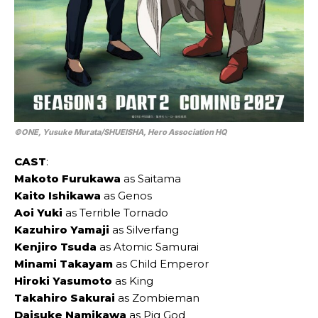
©ONE, Yusuke Murata/SHUEISHA, Hero Association HQ
CAST
:
Makoto Furukawa
as Saitama
Kaito Ishikawa
as Genos
Aoi Yuki
as Terrible Tornado
Kazuhiro Yamaji
as Silverfang
Kenjiro Tsuda
as Atomic Samurai
Minami Takayam
as Child Emperor
Hiroki Yasumoto
as King
Takahiro Sakurai
as Zombieman
Daisuke Namikawa
as Pig God