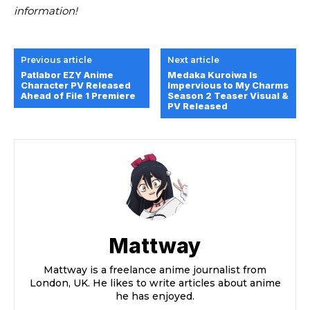
information!
Previous article
Next article
Patlabor EZY Anime
Medaka Kuroiwa Is
Character PV Released
Impervious to My Charms
Ahead of File 1 Premiere
Season 2 Teaser Visual &
PV Released
Mattway
Mattway is a freelance anime journalist from
London, UK. He likes to write articles about anime
he has enjoyed.