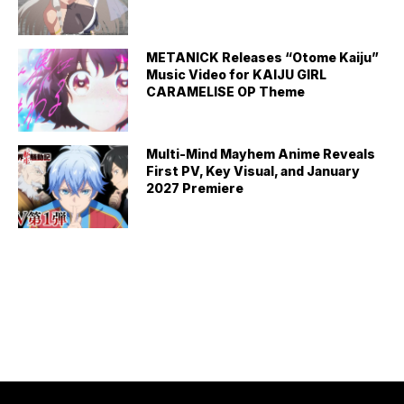
METANICK Releases “Otome Kaiju”
Music Video for KAIJU GIRL
CARAMELISE OP Theme
Multi-Mind Mayhem Anime Reveals
First PV, Key Visual, and January
2027 Premiere