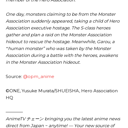
One day, monsters claiming to be from the Monster
Association suddenly appeared, taking a child of Hero
Association executive hostage. The S-class heroes
gather and plan a raid on the Monster Association
hideout to rescue the hostage. Meanwhile, Garou, a
‟human monster” who was taken by the Monster
Association during a battle with the heroes, awakens
in the Monster Association hideout.
Source:
@opm_anime
©ONE, Yusuke Murata/SHUEISHA, Hero Association
HQ
————
AnimeTV チェーン
bringing you the latest anime news
direct from Japan ~ anytime! — Your new source of