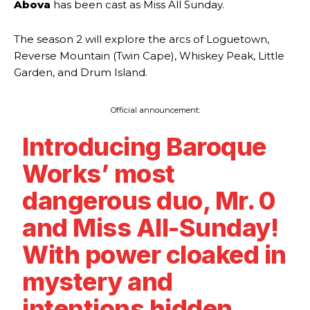
Abova
has been cast as Miss All Sunday.
The season 2 will explore the arcs of Loguetown,
Reverse Mountain (Twin Cape), Whiskey Peak, Little
Garden, and Drum Island.
Official announcement:
Introducing Baroque
Works’ most
dangerous duo, Mr. 0
and Miss All-Sunday!
With power cloaked in
mystery and
intentions hidden