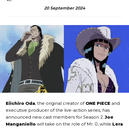
20 September 2024
Eiichiro Oda
, the original creator of
ONE PIECE
and
executive producer of the live-action series, has
announced new cast members for Season 2.
Joe
Manganiello
will take on the role of Mr. 0, while
Lera