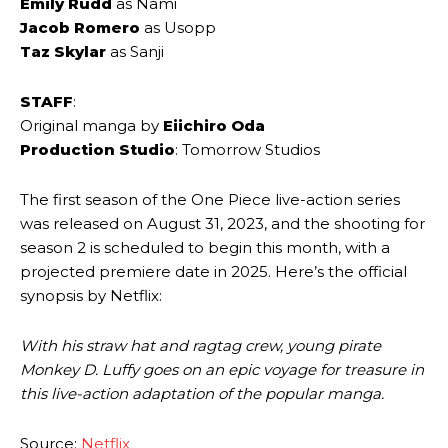
Emily Rudd
as Nami
Jacob Romero
as Usopp
Taz Skylar
as Sanji
STAFF
:
Original manga by
Eiichiro Oda
Production Studio
: Tomorrow Studios
The first season of the One Piece live-action series
was released on August 31, 2023, and the shooting for
season 2 is scheduled to begin this month, with a
projected premiere date in 2025. Here’s the official
synopsis by Netflix:
With his straw hat and ragtag crew, young pirate
Monkey D. Luffy goes on an epic voyage for treasure in
this live-action adaptation of the popular manga.
Source:
Netflix