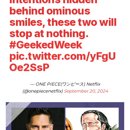
behind ominous
smiles, these two will
stop at nothing.
#GeekedWeek
pic.twitter.com/yFgU
Oe2SsP
— ONE PIECE(ワンピース) Netflix
(@onepiecenetflix)
September 20, 2024