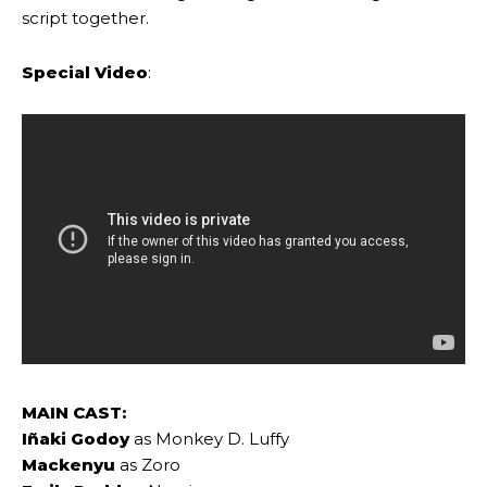
script together.
Special Video
:
MAIN CAST:
Iñaki Godoy
as Monkey D. Luffy
Mackenyu
as Zoro