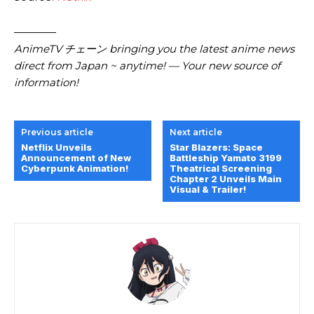
————
AnimeTV チェーン bringing you the latest anime news
direct from Japan ~ anytime! — Your new source of
information!
Previous article
Next article
Netflix Unveils
Star Blazers: Space
Announcement of New
Battleship Yamato 3199
Cyberpunk Animation!
Theatrical Screening
Chapter 2 Unveils Main
Visual & Trailer!