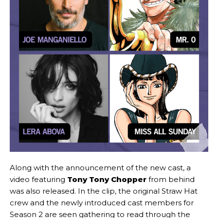
Along with the announcement of the new cast, a
video featuring
Tony Tony Chopper
from behind
was also released. In the clip, the original Straw Hat
crew and the newly introduced cast members for
Season 2 are seen gathering to read through the