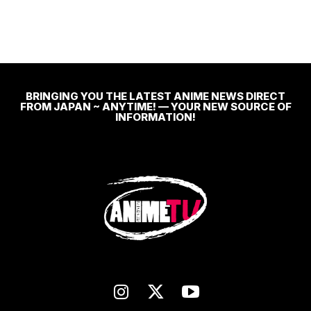
BRINGING YOU THE LATEST ANIME NEWS DIRECT
FROM JAPAN ~ ANYTIME! — YOUR NEW SOURCE OF
INFORMATION!