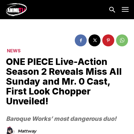
NEWS
ONE PIECE Live-Action
Season 2 Reveals Miss All
Sunday and Mr. 0 Cast,
First Look Chopper
Unveiled!
Baroque Works’ most dangerous duo!
Mattway