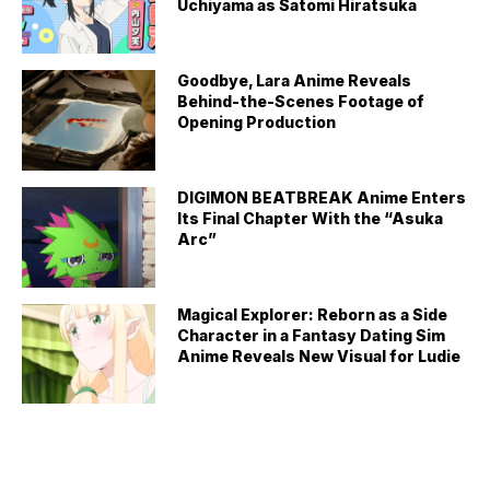
Uchiyama as Satomi Hiratsuka
Goodbye, Lara Anime Reveals
Behind-the-Scenes Footage of
Opening Production
DIGIMON BEATBREAK Anime Enters
Its Final Chapter With the “Asuka
Arc”
Magical Explorer: Reborn as a Side
Character in a Fantasy Dating Sim
Anime Reveals New Visual for Ludie