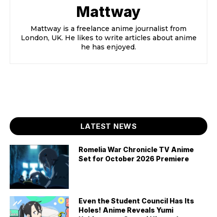
Mattway
Mattway is a freelance anime journalist from
London, UK. He likes to write articles about anime
he has enjoyed.
LATEST NEWS
Romelia War Chronicle TV Anime
Set for October 2026 Premiere
Even the Student Council Has Its
Holes! Anime Reveals Yumi