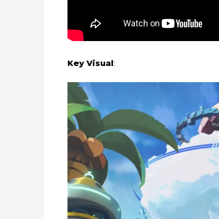
Key Visual
: