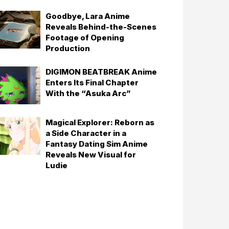
Goodbye, Lara Anime
Reveals Behind-the-Scenes
Footage of Opening
Production
DIGIMON BEATBREAK Anime
Enters Its Final Chapter
With the “Asuka Arc”
Magical Explorer: Reborn as
a Side Character in a
Fantasy Dating Sim Anime
Reveals New Visual for
Ludie