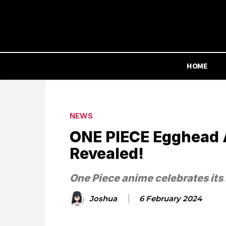
HOME
NEWS
ONE PIECE Egghead Ar
Revealed!
One Piece anime celebrates its 
Joshua
6 February 2024