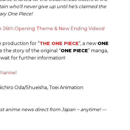
ain who’ll never give up until he’s claimed the
ary One Piece!
e 26th Opening Theme & New Ending Videos!
production for “
THE ONE PIECE
“, a new
ONE
e the story of the original “
ONE PIECE
” manga,
 wait for further information!
Channel
Eiichiro Oda/Shueisha, Toei Animation
est anime news direct from Japan ~ anytime! —