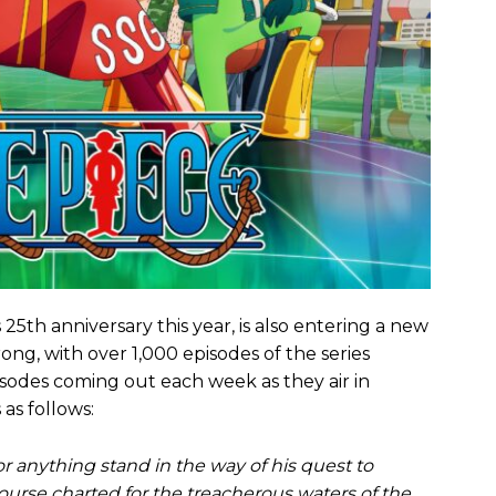
 25th anniversary this year, is also entering a new
ong, with over 1,000 episodes of the series
odes coming out each week as they air in
as follows:
or anything stand in the way of his quest to
course charted for the treacherous waters of the