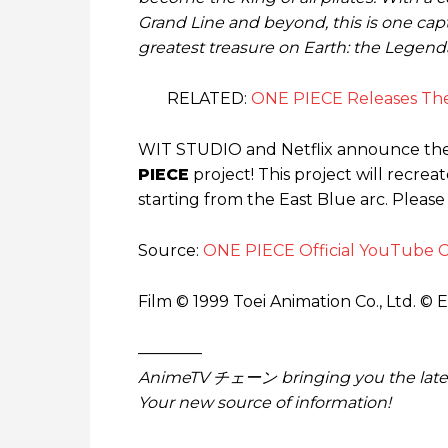
Grand Line and beyond, this is one capt
greatest treasure on Earth: the Legend
RELATED:
ONE PIECE Releases Th
WIT STUDIO and Netflix announce the 
PIECE
project! This project will recreat
starting from the East Blue arc. Please
Source:
ONE PIECE Official YouTube 
Film © 1999 Toei Animation Co., Ltd. © 
————
AnimeTV チェーン
bringing you the lat
Your new source of information!