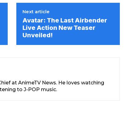
Next article
e
Avatar: The Last Airbender
Live Action New Teaser
Unveiled!
-Chief at AnimeTV News. He loves watching
stening to J-POP music.