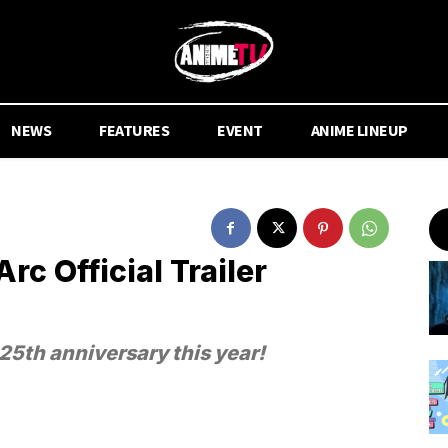
NEWS
FEATURES
EVENT
ANIME LINEUP
c Official Trailer
25th anniversary this year!