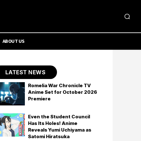
ABOUT US
LATEST NEWS
Romelia War Chronicle TV
Anime Set for October 2026
Premiere
Even the Student Council
Has Its Holes! Anime
Reveals Yumi Uchiyama as
Satomi Hiratsuka