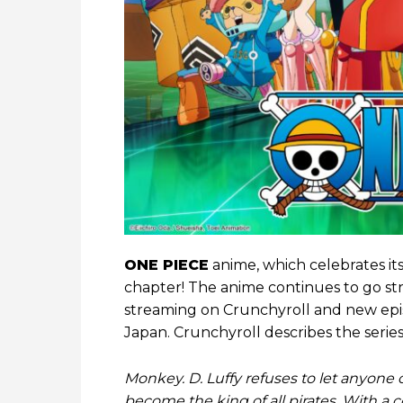
ONE PIECE
anime, which celebrates its
chapter! The anime continues to go str
streaming on Crunchyroll and new epis
Japan. Crunchyroll describes the series 
Monkey. D. Luffy refuses to let anyone 
become the king of all pirates. With a 