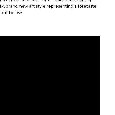
A brand new art style representing a foretaste
 out below!