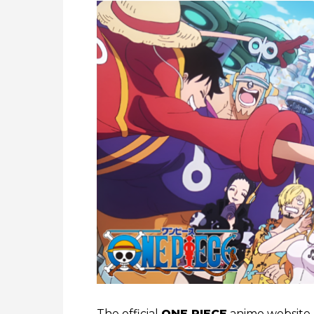
The official
ONE PIECE
anime website h