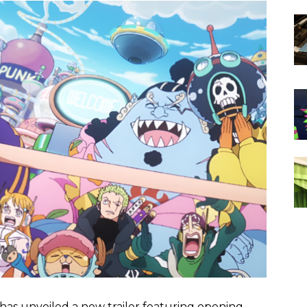
as unveiled a new trailer featuring opening