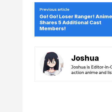
Previous article
Go! Go! Loser Ranger! Anim
Shares 5 Additional Cast
Members!
Joshua
Joshua is Editor-in
action anime and li