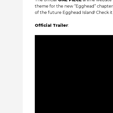
theme for the new “Egghead” chapter! 
of the future Egghead Island! Check it
Official Trailer
: