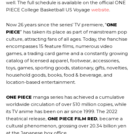
well. The full schedule is available on the official ONE
PIECE College Basketball US Voyage
website
.
Now 26 years since the series’ TV premiere, “
ONE
PIECE
” has taken its place as part of mainstream pop
culture, attracting fans of all ages. Today, the franchise
encompasses 15 feature films, numerous video
games, a trading card game and a constantly growing
catalog of licensed apparel, footwear, accessories,
toys, games, sporting goods, stationary, gifts, novelties,
household goods, books, food & beverage, and
location-based entertainment.
ONE PIECE
manga series has achieved a cumulative
worldwide circulation of over 510 million copies, while
its TV anime has been on air since 1999. The 2022
theatrical release,
ONE PIECE FILM RED
, became a
cultural phenomenon, grossing over 20.34 billion yen
at the Japanese box office.