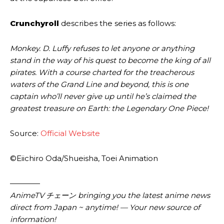
Crunchyroll
describes the series as follows:
Monkey. D. Luffy refuses to let anyone or anything
stand in the way of his quest to become the king of all
pirates. With a course charted for the treacherous
waters of the Grand Line and beyond, this is one
captain who’ll never give up until he’s claimed the
greatest treasure on Earth: the Legendary One Piece!
Source:
Official Website
©Eiichiro Oda/Shueisha, Toei Animation
————
AnimeTV チェーン
bringing you the latest anime news
direct from Japan ~ anytime! — Your new source of
information!