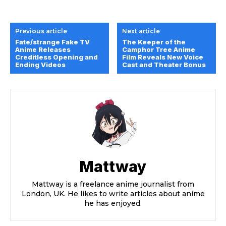
Previous article
Next article
Fate/strange Fake TV
The Keeper of the
Anime Releases
Camphor Tree Anime
Creditless Opening and
Film Reveals New Voice
Ending Videos
Cast and Theater Bonus
Mattway
Mattway is a freelance anime journalist from
London, UK. He likes to write articles about anime
he has enjoyed.