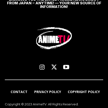
FROM JAPAN ~ ANYTIME! — YOUR NEW SOURCE OF
INFORMATION!
CONTACT
PRIVACY POLICY
COPYRIGHT POLICY
Copyright © 2023 AnimeTV. All Rights Reserved.