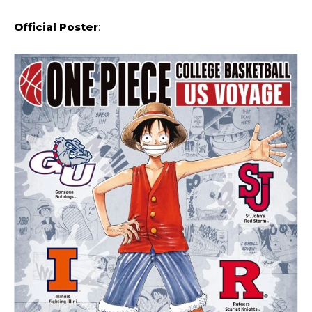
Official Poster
: