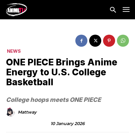
NEWS
ONE PIECE Brings Anime
Energy to U.S. College
Basketball
College hoops meets ONE PIECE
Mattway
10 January 2026