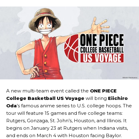
A new multi-team event called the
ONE PIECE
College Basketball US Voyage
will bring
Eiichiro
Oda
’s famous anime series to U.S. college hoops. The
tour will feature 15 games and five college teams:
Rutgers, Gonzaga, St. John’s, Houston, and Illinois. It
begins on January 23 at Rutgers when Indiana visits,
and ends on March 4 with Houston facing Baylor.