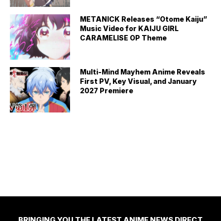
METANICK Releases “Otome Kaiju”
Music Video for KAIJU GIRL
CARAMELISE OP Theme
Multi-Mind Mayhem Anime Reveals
First PV, Key Visual, and January
2027 Premiere
BRINGING YOU THE LATEST ANIME NEWS DIRECT