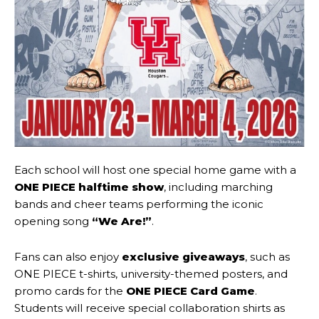
Each school will host one special home game with a
ONE PIECE halftime show
, including marching
bands and cheer teams performing the iconic
opening song
“We Are!”
.
Fans can also enjoy
exclusive giveaways
, such as
ONE PIECE t-shirts, university-themed posters, and
promo cards for the
ONE PIECE Card Game
.
Students will receive special collaboration shirts as