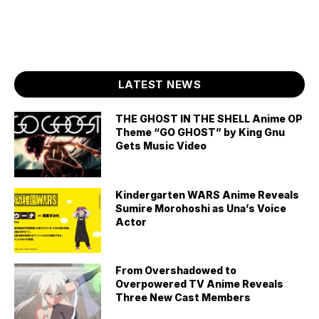
LATEST NEWS
THE GHOST IN THE SHELL Anime OP
Theme “GO GHOST” by King Gnu
Gets Music Video
Kindergarten WARS Anime Reveals
Sumire Morohoshi as Una’s Voice
Actor
From Overshadowed to
Overpowered TV Anime Reveals
Three New Cast Members