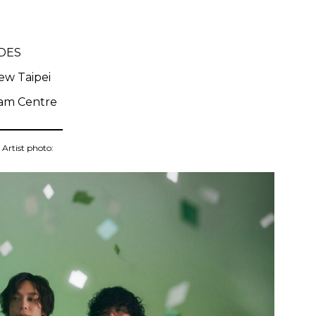
IDES
ew Taipei
am Centre
Artist photo: