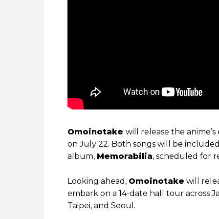
Omoinotake
will release the anime’
on July 22. Both songs will be include
album,
Memorabilia
, scheduled for 
Looking ahead,
Omoinotake
will rel
embark on a 14-date hall tour across J
Taipei, and Seoul.