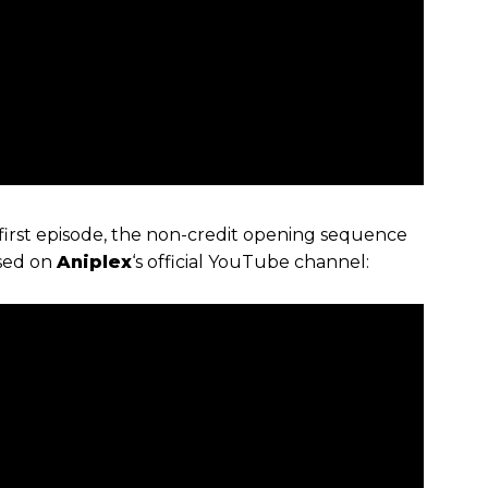
first episode, the non-credit opening sequence
ased on
Aniplex
‘s official YouTube channel: