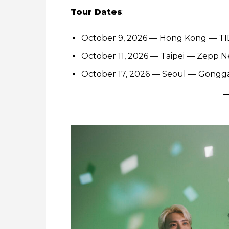
Tour Dates
:
October 9, 2026 — Hong Kong — T
October 11, 2026 — Taipei — Zepp N
October 17, 2026 — Seoul — Gongg