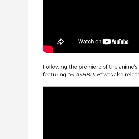
Following the premiere of the anime’s 
featuring
“FLASHBULB”
was also rele