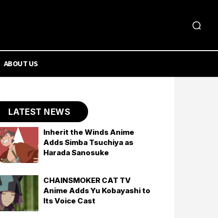
ABOUT US
LATEST NEWS
Inherit the Winds Anime
Adds Simba Tsuchiya as
Harada Sanosuke
CHAINSMOKER CAT TV
Anime Adds Yu Kobayashi to
Its Voice Cast