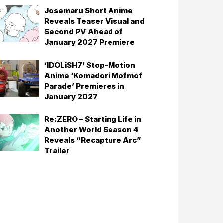
Josemaru Short Anime
Reveals Teaser Visual and
Second PV Ahead of
January 2027 Premiere
‘IDOLiSH7’ Stop-Motion
Anime ‘Komadori Mofmof
Parade’ Premieres in
January 2027
Re:ZERO – Starting Life in
Another World Season 4
Reveals “Recapture Arc”
Trailer