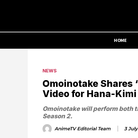
HOME
NEWS
Omoinotake Shares
Video for Hana-Kimi
Omoinotake will perform both 
Season 2.
AnimeTV Editorial Team
3 Jul