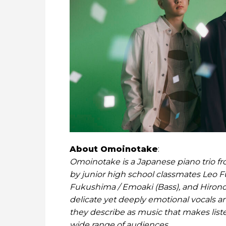
About Omoinotake
:
Omoinotake is a Japanese piano trio f
by junior high school classmates Leo Fu
Fukushima / Emoaki (Bass), and Hirono
delicate yet deeply emotional vocals an
they describe as music that makes list
wide range of audiences.