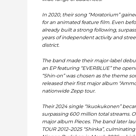
In 2020, their song “Moratorium” gaine
for an animated feature film. Even bef
already built a strong following, surp
years of independent activity and stre
district.
The band made their major-label debu
an EP featuring “EVERBLUE” the openin
“Shin-on” was chosen as the theme son
released their first major album “Ammo
nationwide Zepp tour.
Their 2024 single “Ikuokukonen” becam
surpassing 600 million total streams. O
major album Pieces. The band later 
TOUR 2012–2025 “Shinka”, culminating in