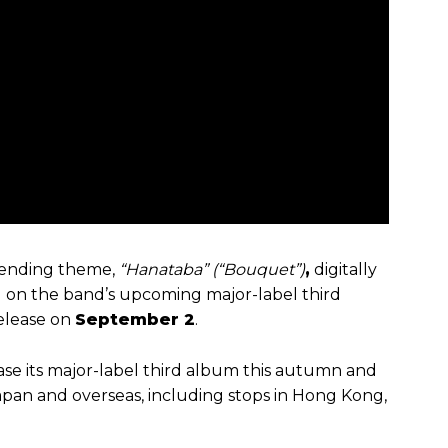
s ending theme,
“Hanataba” (“Bouquet”)
,
digitally
d on the band’s upcoming major-label third
release on
September 2
.
ease its major-label third album this autumn and
apan and overseas, including stops in Hong Kong,