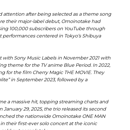
d attention after being selected as a theme song
ore their major-label debut, Omoinotake had
assing 100,000 subscribers on YouTube through
et performances centered in Tokyo’s Shibuya
t with Sony Music Labels in November 2021 with
g theme for the TV anime Blue Period. In 2022,
g for the film Cherry Magic THE MOVIE. They
lite” in September 2023, followed by a
e a massive hit, topping streaming charts and
n January 29, 2025, the trio released its second
launched the nationwide Omoinotake ONE MAN
 their first-ever solo concert at the iconic