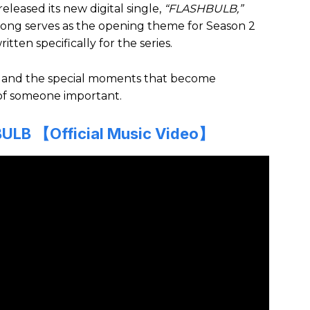
released its new digital single,
“FLASHBULB,”
e song serves as the opening theme for Season 2
itten specifically for the series.
uth and the special moments that become
of someone important.
ULB 【Official Music Video】