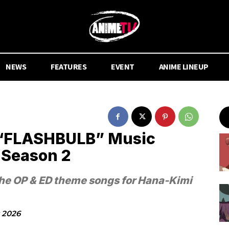
NEWS
FEATURES
EVENT
ANIME LINEUP
 “FLASHBULB” Music
 Season 2
the OP & ED theme songs for Hana-Kimi
y 2026