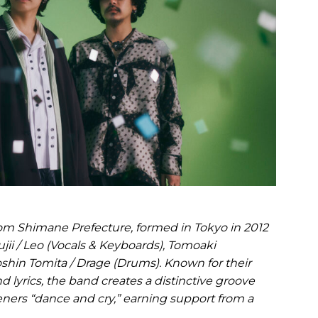
rom Shimane Prefecture, formed in Tokyo in 2012
jii / Leo (Vocals & Keyboards), Tomoaki
shin Tomita / Drage (Drums). Known for their
d lyrics, the band creates a distinctive groove
eners “dance and cry,” earning support from a