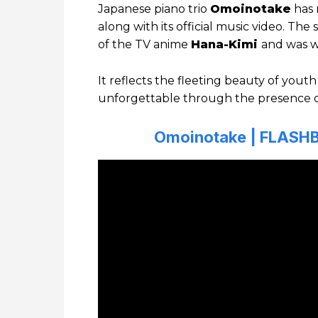
Japanese piano trio
Omoinotake
has 
along with its official music video. Th
of the TV anime
Hana-Kimi
and was wr
It reflects the fleeting beauty of yo
unforgettable through the presence 
Omoinotake | FLASHB