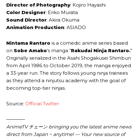
Director of Photography
: Kojiro Hayashi
Color Designer
: Eriko Murata
Sound Director
: Akira Okuma
Animation Production
: ASIADO
Nintama Rantaro
is a comedic anime series based
on
Sobe Amako
‘s manga “
Rakudai Ninja Rantaro.
”
Originally serialized in the Asahi Shogakusei Shimbun
from April 1986 to October 2019, the manga enjoyed
a 33-year run. The story follows young ninja trainees
as they attend a ninjutsu academy with the goal of
becoming top-tier ninjas.
Source:
Official Twitter
————
AnimeTV チェーン bringing you the latest anime news
direct from Japan ~ anytime! — Your new source of