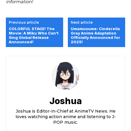
information!
Previous article
Next article
COLORFUL STAGE! The
Umamusume: Cinderella
Movie: A Miku Who Can’t
Gray Anime Adaptation
Sing Global Release
Officially Announced for
Announced!
2025!
Joshua
Joshua is Editor-in-Chief at AnimeTV News. He
loves watching action anime and listening to J-
POP music.