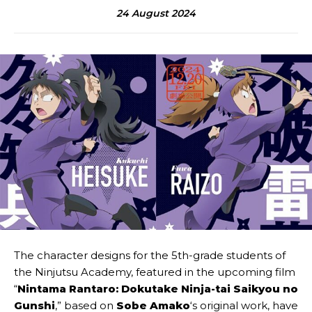
24 August 2024
The character designs for the 5th-grade students of
the Ninjutsu Academy, featured in the upcoming film
“
Nintama Rantaro: Dokutake Ninja-tai Saikyou no
Gunshi
,” based on
Sobe Amako
‘s original work, have