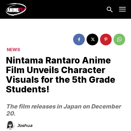
NEWS
Nintama Rantaro Anime
Film Unveils Character
Visuals for the 5th Grade
Students!
The film releases in Japan on December
20.
Joshua