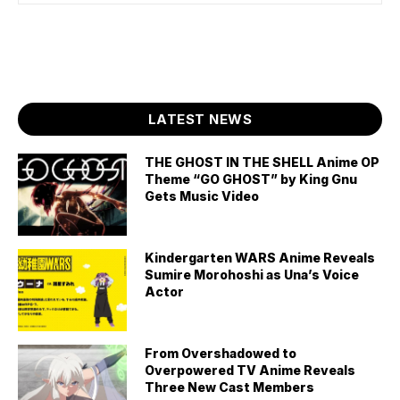
LATEST NEWS
THE GHOST IN THE SHELL Anime OP
Theme “GO GHOST” by King Gnu
Gets Music Video
Kindergarten WARS Anime Reveals
Sumire Morohoshi as Una’s Voice
Actor
From Overshadowed to
Overpowered TV Anime Reveals
Three New Cast Members