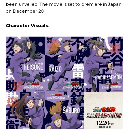
been unveiled. The movie is set to premiere in Japan
on December 20.
Character Visuals
: