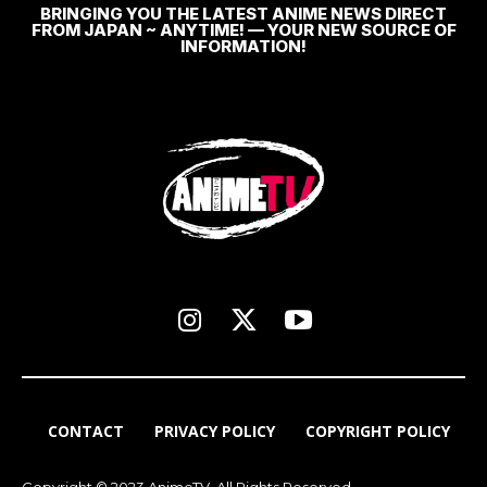
BRINGING YOU THE LATEST ANIME NEWS DIRECT
FROM JAPAN ~ ANYTIME! — YOUR NEW SOURCE OF
INFORMATION!
CONTACT
PRIVACY POLICY
COPYRIGHT POLICY
Copyright © 2023 AnimeTV. All Rights Reserved.