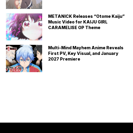
METANICK Releases “Otome Kaiju”
Music Video for KAIJU GIRL
CARAMELISE OP Theme
Multi-Mind Mayhem Anime Reveals
First PV, Key Visual, and January
2027 Premiere