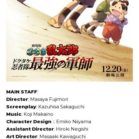
MAIN STAFF
:
Director
: Masaya Fujimori
Screenplay
: Kazuhisa Sakaguchi
Music
: Koji Makaino
Character Design
：Emiko Niiyama
Assistant Director
: Hiroki Negishi
Art Director
: Masaaki Kawaguchi