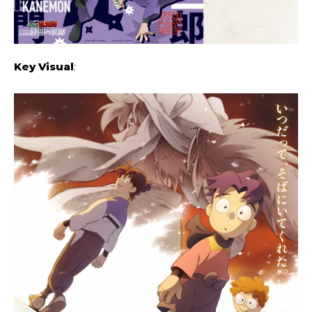
Key Visual
: