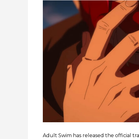
Adult Swim has released the official tra