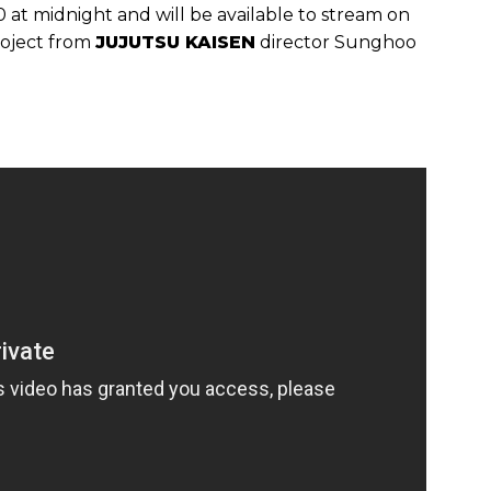
 at midnight and will be available to stream on
project from
JUJUTSU KAISEN
director Sunghoo