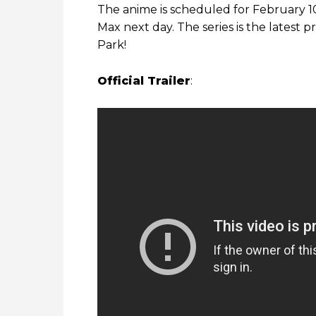
The anime is scheduled for February 10
Max next day. The series is the latest 
Park!
Official Trailer
: