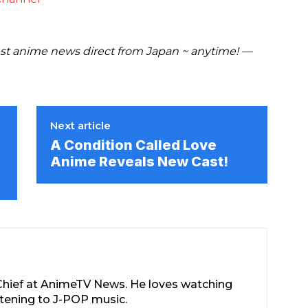
t anime news direct from Japan ~ anytime! —
Next article
A Condition Called Love
Anime Reveals New Cast!
-Chief at AnimeTV News. He loves watching
stening to J-POP music.