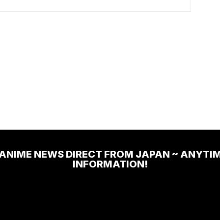
 ANIME NEWS DIRECT FROM JAPAN ~ ANYTI
INFORMATION!