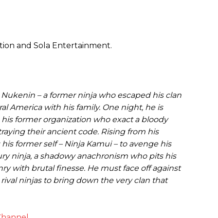
tion and Sola Entertainment.
 Nukenin – a former ninja who escaped his clan
ral America with his family. One night, he is
his former organization who exact a bloody
traying their ancient code. Rising from his
his former self – Ninja Kamui – to avenge his
tury ninja, a shadowy anachronism who pits his
ry with brutal finesse. He must face off against
rival ninjas to bring down the very clan that
Channel