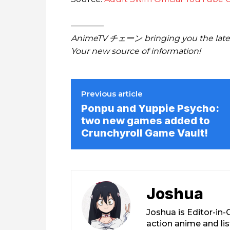
————
AnimeTV チェーン bringing you the lates
Your new source of information!
Previous article
Ponpu and Yuppie Psycho:
two new games added to
Crunchyroll Game Vault!
Joshua
Joshua is Editor-in
action anime and li