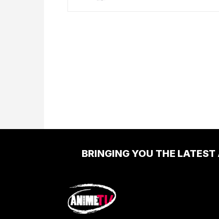
BRINGING YOU THE LATEST