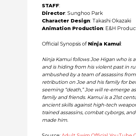
STAFF
:
Director
: Sunghoo Park
Character Design
: Takashi Okazaki
Animation Production
: E&H Produc
Official Synopsis of
Ninja Kamui
:
Ninja Kamui follows Joe Higan who is a
and is hiding from his violent past in ru
ambushed by a team of assassins from 
retribution on Joe and his family for be
seeming “death,” Joe will re-emerge as 
family and friends. Kamui is a 21st cen
ancient skills against high-tech weapon
trained assassins, combat cyborgs, and 
made him.
Source:
Adult Swim Official YouTube 