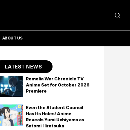
ABOUT US
LATEST NEWS
Romelia War Chronicle TV
Anime Set for October 2026
Premiere
Even the Student Council
Has Its Holes! Anime
Reveals Yumi Uchiyama as
Satomi Hiratsuka