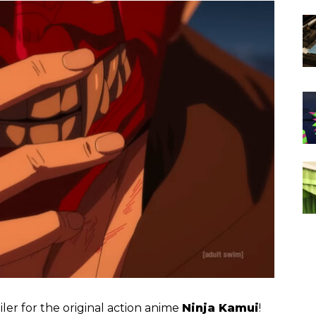
iler for the original action anime
Ninja Kamui
!