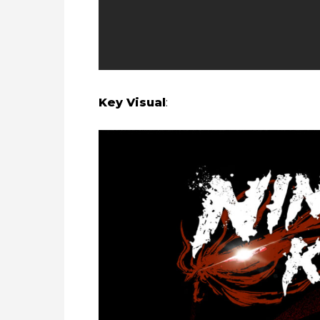
Key Visual
: