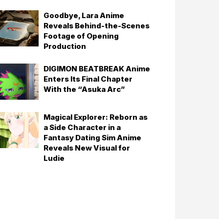
Goodbye, Lara Anime
Reveals Behind-the-Scenes
Footage of Opening
Production
DIGIMON BEATBREAK Anime
Enters Its Final Chapter
With the “Asuka Arc”
Magical Explorer: Reborn as
a Side Character in a
Fantasy Dating Sim Anime
Reveals New Visual for
Ludie