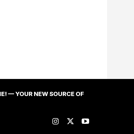
ME! — YOUR NEW SOURCE OF