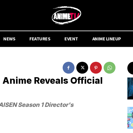
NEWS
FEATURES
EVENT
ANIME LINEUP
 Anime Reveals Official
ISEN Season 1 Director's