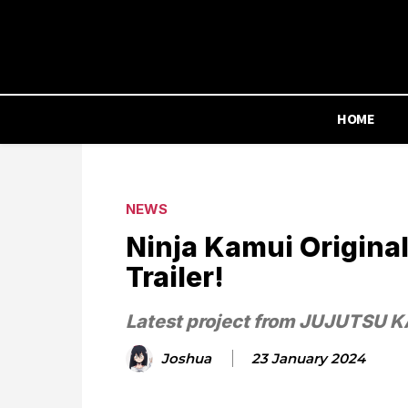
HOME
NEWS
Ninja Kamui Original
Trailer!
Latest project from JUJUTSU KA
Joshua
23 January 2024