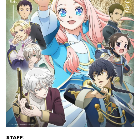
STAFF
: