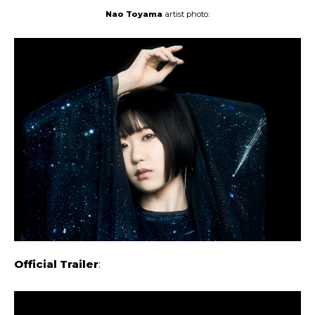
Nao Toyama
artist photo:
Official Trailer
: