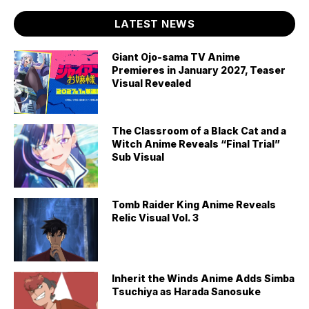
LATEST NEWS
Giant Ojo-sama TV Anime
Premieres in January 2027, Teaser
Visual Revealed
The Classroom of a Black Cat and a
Witch Anime Reveals “Final Trial”
Sub Visual
Tomb Raider King Anime Reveals
Relic Visual Vol. 3
Inherit the Winds Anime Adds Simba
Tsuchiya as Harada Sanosuke