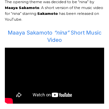
The opening theme was decided to be “nina” by
Maaya Sakamoto
. A short version of the music video
for “nina” starring
Sakamoto
has been released on
YouTube.
Maaya Sakamoto
“nina”
Short Music
Video