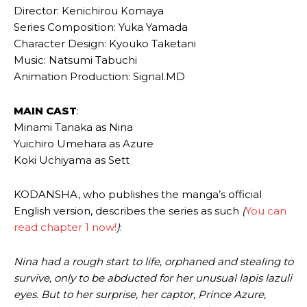
Director: Kenichirou Komaya
Series Composition: Yuka Yamada
Character Design: Kyouko Taketani
Music: Natsumi Tabuchi
Animation Production: Signal.MD
MAIN CAST
:
Minami Tanaka as Nina
Yuichiro Umehara as Azure
Koki Uchiyama as Sett
KODANSHA, who publishes the manga’s official
English version, describes the series as such
(
You can
read chapter 1 now!
)
:
Nina had a rough start to life, orphaned and stealing to
survive, only to be abducted for her unusual lapis lazuli
eyes. But to her surprise, her captor, Prince Azure,