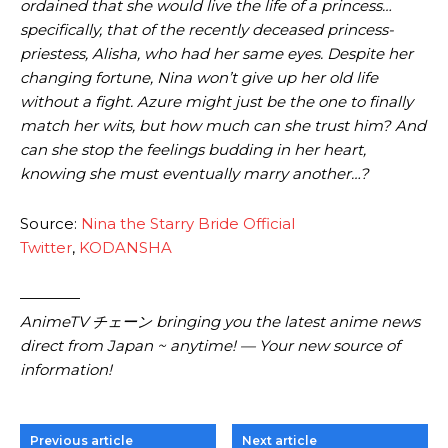
ordained that she would live the life of a princess…
specifically, that of the recently deceased princess-
priestess, Alisha, who had her same eyes. Despite her
changing fortune, Nina won’t give up her old life
without a fight. Azure might just be the one to finally
match her wits, but how much can she trust him? And
can she stop the feelings budding in her heart,
knowing she must eventually marry another…?
Source:
Nina the Starry Bride Official
Twitter
,
KODANSHA
————
AnimeTV チェーン
bringing you the latest anime news
direct from Japan ~ anytime! — Your new source of
information!
Previous article
Next article