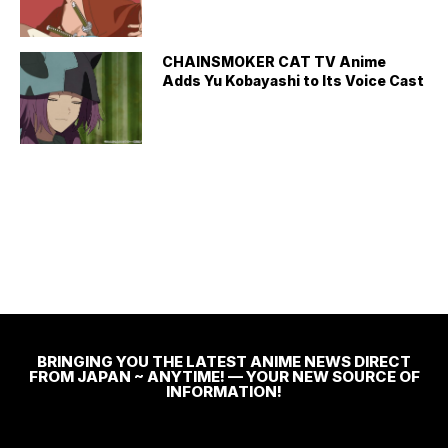
CHAINSMOKER CAT TV Anime
Adds Yu Kobayashi to Its Voice Cast
BRINGING YOU THE LATEST ANIME NEWS DIRECT
FROM JAPAN ~ ANYTIME! — YOUR NEW SOURCE OF
INFORMATION!