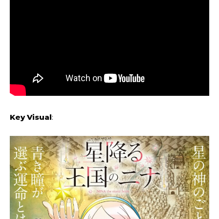
Key Visual
: