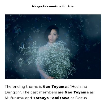
Maaya Sakamoto
artist photo:
The ending theme is
Nao Toyama
‘s “Hoshi no
Dengon”. The cast members are
Nao Toyama
as
Mufurumu and
Tatsuya Tomizawa
as Daitus.