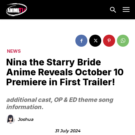
NEWS
Nina the Starry Bride
Anime Reveals October 10
Premiere in First Trailer!
additional cast, OP & ED theme song
information.
Joshua
31 July 2024