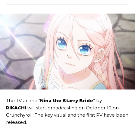
The TV anime “
Nina the Starry Bride
” by
RIKACHI
will start broadcasting on October 10 on
Crunchyroll. The key visual and the first PV have been
released.