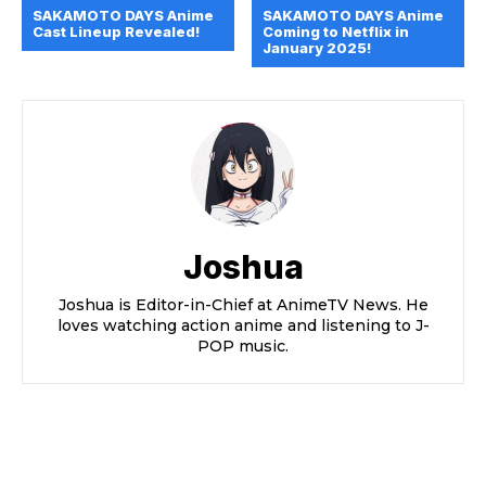
SAKAMOTO DAYS Anime
SAKAMOTO DAYS Anime
Cast Lineup Revealed!
Coming to Netflix in
January 2025!
Joshua
Joshua is Editor-in-Chief at AnimeTV News. He
loves watching action anime and listening to J-
POP music.