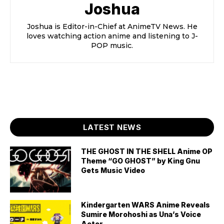
Joshua
Joshua is Editor-in-Chief at AnimeTV News. He
loves watching action anime and listening to J-
POP music.
LATEST NEWS
THE GHOST IN THE SHELL Anime OP
Theme “GO GHOST” by King Gnu
Gets Music Video
Kindergarten WARS Anime Reveals
Sumire Morohoshi as Una’s Voice
Actor