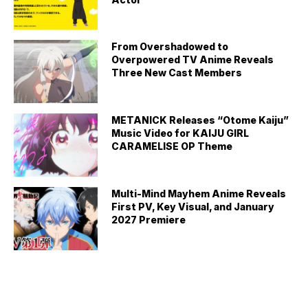
From Overshadowed to
Overpowered TV Anime Reveals
Three New Cast Members
METANICK Releases “Otome Kaiju”
Music Video for KAIJU GIRL
CARAMELISE OP Theme
Multi-Mind Mayhem Anime Reveals
First PV, Key Visual, and January
2027 Premiere