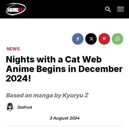
NEWS
Nights with a Cat Web
Anime Begins in December
2024!
Based on manga by Kyuryu Z
Joshua
3 August 2024