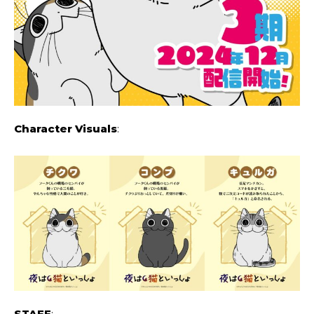
Character Visuals
:
STAFF
: