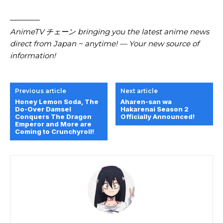
————
AnimeTV チェーン bringing you the latest anime news
direct from Japan ~ anytime! — Your new source of
information!
Previous article
Next article
Honey Lemon Soda, The
Aharen-san wa
Do-Over Damsel
Hakarenai Season 2
Conquers The Dragon
Officially Announced!
Emperor and More are
Coming to Crunchyroll!