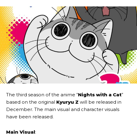
The third season of the anime “
Nights with a Cat
”
based on the original
Kyuryu Z
will be released in
December. The main visual and character visuals
have been released.
Main Visual
: