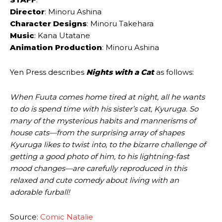
Director
: Minoru Ashina
Character Designs
: Minoru Takehara
Music
: Kana Utatane
Animation Production
: Minoru Ashina
Yen Press describes
Nights with a Cat
as follows:
When Fuuta comes home tired at night, all he wants
to do is spend time with his sister’s cat, Kyuruga. So
many of the mysterious habits and mannerisms of
house cats—from the surprising array of shapes
Kyuruga likes to twist into, to the bizarre challenge of
getting a good photo of him, to his lightning-fast
mood changes—are carefully reproduced in this
relaxed and cute comedy about living with an
adorable furball!
Source:
Comic Natalie