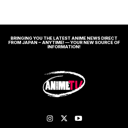
BRINGING YOU THE LATEST ANIME NEWS DIRECT
FROM JAPAN ~ ANYTIME! — YOUR NEW SOURCE OF
INFORMATION!