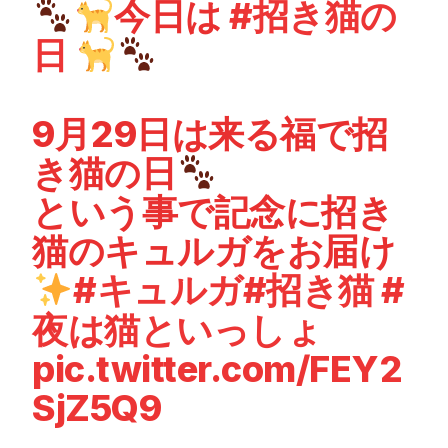
今日は
#招き猫の
日
9月29日は来る福で招
き猫の日
という事で記念に招き
猫のキュルガをお届け
#キュルガ
#招き猫
#
夜は猫といっしょ
pic.twitter.com/FEY2
SjZ5Q9