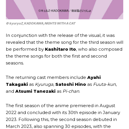
© kyuryuZ,​KADOKAWA,​NIGHTS WITH A CAT
In conjunction with the release of the visual, it was
revealed that the theme song for the third season will
be performed by
Kashitaro Ito
, who also composed
the theme songs for both the first and second
seasons.
The returning cast members include
Ayahi
Takagaki
as
Kyuruga
,
Satoshi Hino
as
Fuuta-kun
,
and
Atsumi Tanezaki
as
Pi-chan
.
The first season of the anime premiered in August
2022 and concluded with its 30th episode in January
2023. Following this, the second season debuted in
March 2023, also spanning 30 episodes, with the