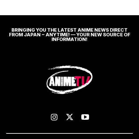
BRINGING YOU THE LATEST ANIME NEWS DIRECT
FROM JAPAN ~ ANYTIME! — YOUR NEW SOURCE OF
INFORMATION!