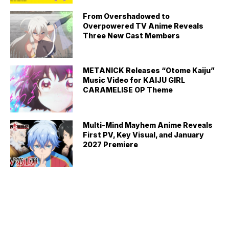
From Overshadowed to
Overpowered TV Anime Reveals
Three New Cast Members
METANICK Releases “Otome Kaiju”
Music Video for KAIJU GIRL
CARAMELISE OP Theme
Multi-Mind Mayhem Anime Reveals
First PV, Key Visual, and January
2027 Premiere