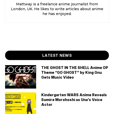
Mattway is a freelance anime journalist from
London, UK. He likes to write articles about anime
he has enjoyed.
LATEST NEWS
THE GHOST IN THE SHELL Anime OP
Theme “GO GHOST” by King Gnu
Gets Music Video
Kindergarten WARS Anime Reveals
Sumire Morohoshi as Una’s Voice
Actor