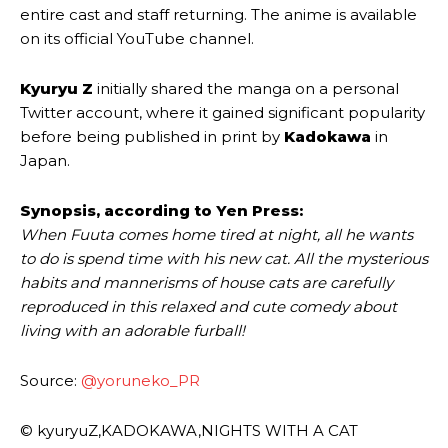
entire cast and staff returning. The anime is available
on its official YouTube channel.
Kyuryu Z
initially shared the manga on a personal
Twitter account, where it gained significant popularity
before being published in print by
Kadokawa
in
Japan.
Synopsis, according to Yen Press:
When Fuuta comes home tired at night, all he wants
to do is spend time with his new cat. All the mysterious
habits and mannerisms of house cats are carefully
reproduced in this relaxed and cute comedy about
living with an adorable furball!
Source:
@yoruneko_PR
© kyuryuZ,​KADOKAWA,​NIGHTS WITH A CAT