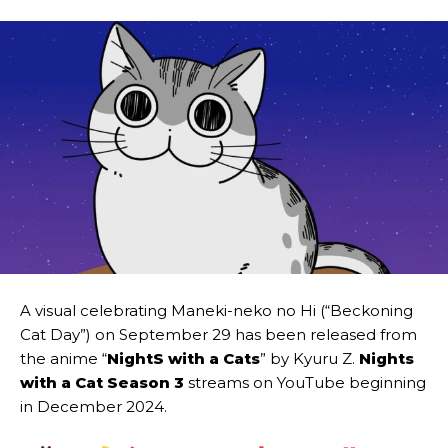
A visual celebrating Maneki-neko no Hi (“Beckoning
Cat Day”) on September 29 has been released from
the anime “
NightS with a Cats
” by Kyuru Z.
Nights
with a Cat
Season 3
streams on YouTube beginning
in December 2024.