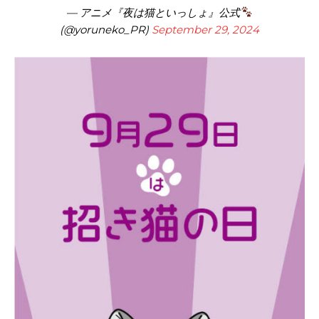
— アニメ『夜は猫といっしょ』公式
(@yoruneko_PR)
September 29, 2024