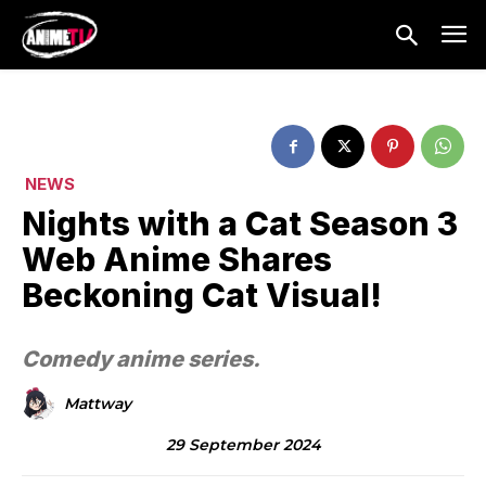
NEWS
Nights with a Cat Season 3
Web Anime Shares
Beckoning Cat Visual!
Comedy anime series.
Mattway
29 September 2024