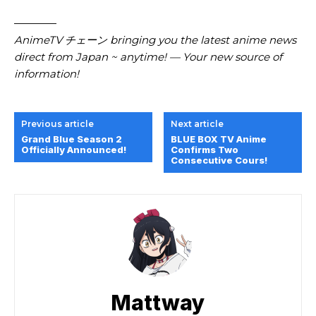
————
AnimeTV チェーン
bringing you the latest anime news
direct from Japan ~ anytime! — Your new source of
information!
Previous article
Next article
Grand Blue Season 2
BLUE BOX TV Anime
Officially Announced!
Confirms Two
Consecutive Cours!
Mattway