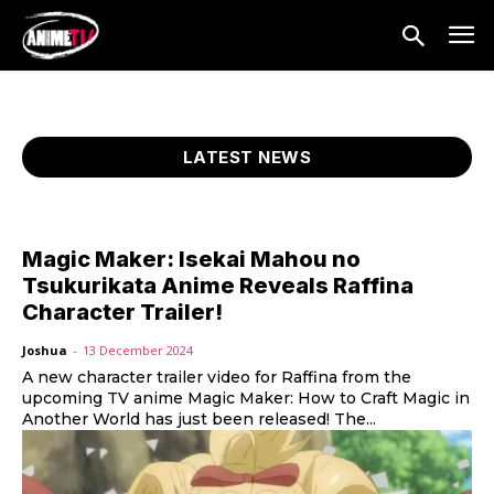
LATEST NEWS
Magic Maker: Isekai Mahou no
Tsukurikata Anime Reveals Raffina
Character Trailer!
Joshua
-
13 December 2024
A new character trailer video for Raffina from the
upcoming TV anime Magic Maker: How to Craft Magic in
Another World has just been released! The...