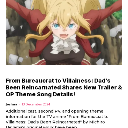
From Bureaucrat to Villainess: Dad’s
Been Reincarnated Shares New Trailer &
OP Theme Song Details!
Joshua
-
13 December 2024
Additional cast, second PV, and opening theme
information for the TV anime "From Bureaucrat to
Villainess: Dad's Been Reincarnated" by Michiro
Ueyama's original work have been...