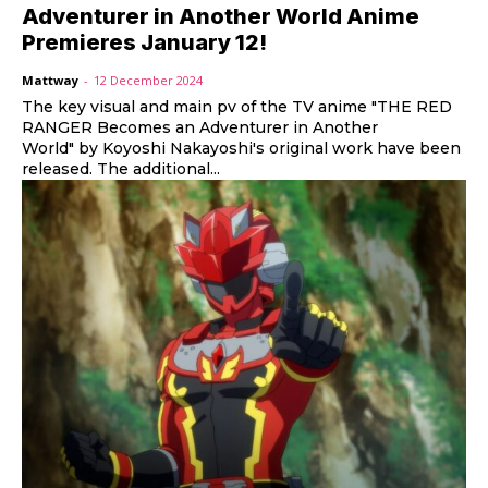
Adventurer in Another World Anime
Premieres January 12!
Mattway
-
12 December 2024
The key visual and main pv of the TV anime "THE RED
RANGER Becomes an Adventurer in Another
World" by Koyoshi Nakayoshi's original work have been
released. The additional...