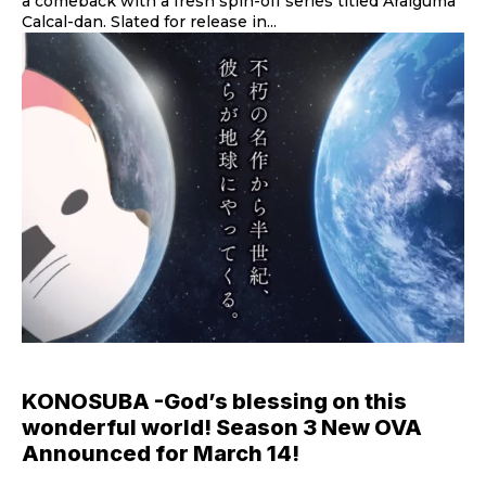
a comeback with a fresh spin-off series titled Araiguma
Calcal-dan. Slated for release in...
KONOSUBA -God’s blessing on this
wonderful world! Season 3 New OVA
Announced for March 14!