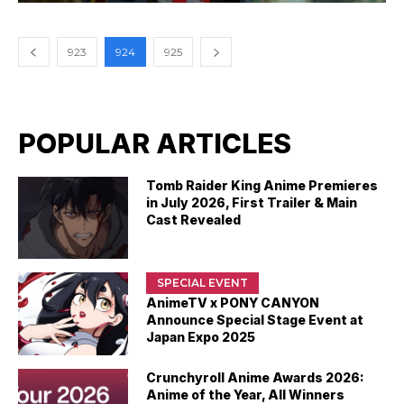
923
924
925
POPULAR ARTICLES
Tomb Raider King Anime Premieres
in July 2026, First Trailer & Main
Cast Revealed
SPECIAL EVENT
AnimeTV x PONY CANYON
Announce Special Stage Event at
Japan Expo 2025
Crunchyroll Anime Awards 2026:
Anime of the Year, All Winners