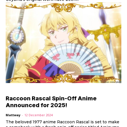
Raccoon Rascal Spin-Off Anime
Announced for 2025!
Mattway
-
12 December 2024
The beloved 1977 anime Raccoon Rascal is set to make