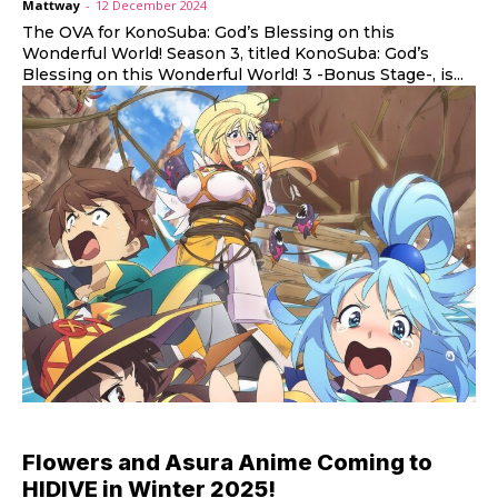
Mattway
-
12 December 2024
The OVA for KonoSuba: God’s Blessing on this
Wonderful World! Season 3, titled KonoSuba: God’s
Blessing on this Wonderful World! 3 -Bonus Stage-, is...
Flowers and Asura Anime Coming to
HIDIVE in Winter 2025!