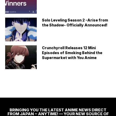
Solo Leveling Season 2 -Arise from
the Shadow- Officially Announced!
Crunchyroll Releases 12 Mini
Episodes of Smoking Behind the
Supermarket with You Anime
BRINGING YOU THE LATEST ANIME NEWS DIRECT
FROM JAPAN ~ ANYTIME! — YOUR NEW SOURCE OF