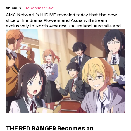
AnimeTV
-
12 December 2024
AMC Network’s HIDIVE revealed today that the new
slice of life drama Flowers and Asura will stream
exclusively in North America, UK, Ireland, Australia and...
THE RED RANGER Becomes an