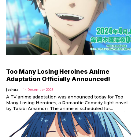
Too Many Losing Heroines Anime
Adaptation Officially Announced!
Joshua
-
14 December 2023
A TV anime adaptation was announced today for Too
Many Losing Heroines, a Romantic Comedy light novel
by Takibi Amamori. The anime is scheduled for...