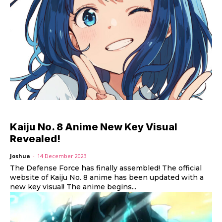
Kaiju No. 8 Anime New Key Visual
Revealed!
Joshua
-
14 December 2023
The Defense Force has finally assembled! The official
website of Kaiju No. 8 anime has been updated with a
new key visual! The anime begins...