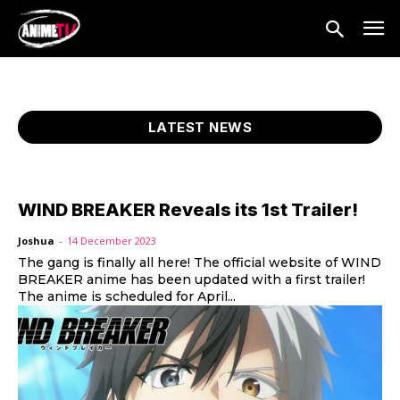
LATEST NEWS
WIND BREAKER Reveals its 1st Trailer!
Joshua
-
14 December 2023
The gang is finally all here! The official website of WIND
BREAKER anime has been updated with a first trailer!
The anime is scheduled for April...