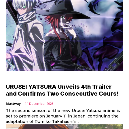
URUSEI YATSURA Unveils 4th Trailer
and Confirms Two Consecutive Cours!
Mattway
-
14 December 2023
The second season of the new Urusei Yatsura anime is
set to premiere on January 11 in Japan, continuing the
adaptation of Rumiko Takahashi's...