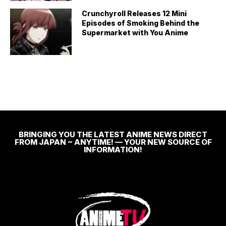
Crunchyroll Releases 12 Mini
Episodes of Smoking Behind the
Supermarket with You Anime
BRINGING YOU THE LATEST ANIME NEWS DIRECT
FROM JAPAN ~ ANYTIME! — YOUR NEW SOURCE OF
INFORMATION!