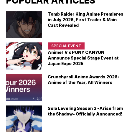
POPULAR ARTICLES
Tomb Raider King Anime Premieres
in July 2026, First Trailer & Main
Cast Revealed
SPECIAL EVENT
AnimeTV x PONY CANYON
Announce Special Stage Event at
Japan Expo 2025
Crunchyroll Anime Awards 2026:
Anime of the Year, All Winners
Solo Leveling Season 2 -Arise from
the Shadow- Officially Announced!