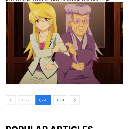
1,329
1,330
1,331