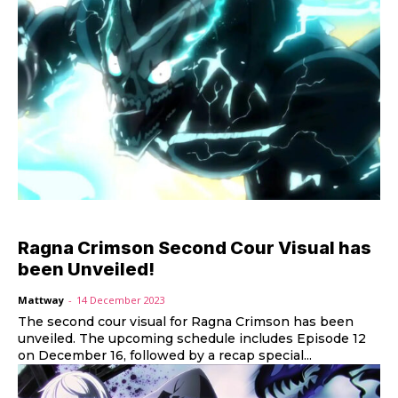
Ragna Crimson Second Cour Visual has
been Unveiled!
Mattway
-
14 December 2023
The second cour visual for Ragna Crimson has been
unveiled. The upcoming schedule includes Episode 12
on December 16, followed by a recap special...