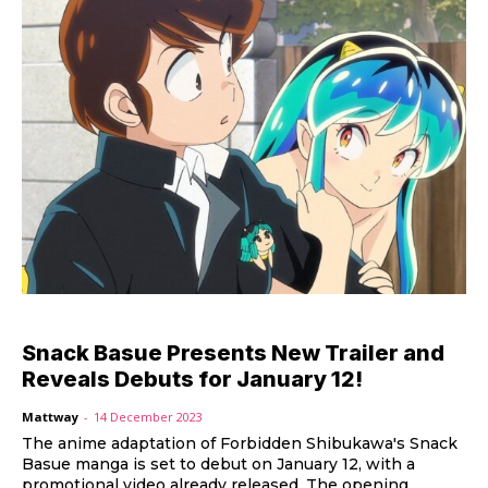
Snack Basue Presents New Trailer and
Reveals Debuts for January 12!
Mattway
-
14 December 2023
The anime adaptation of Forbidden Shibukawa's Snack
Basue manga is set to debut on January 12, with a
promotional video already released. The opening...