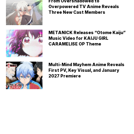
From Overshadowed to
Overpowered TV Anime Reveals
Three New Cast Members
METANICK Releases “Otome Kaiju”
Music Video for KAIJU GIRL
CARAMELISE OP Theme
Multi-Mind Mayhem Anime Reveals
First PV, Key Visual, and January
2027 Premiere