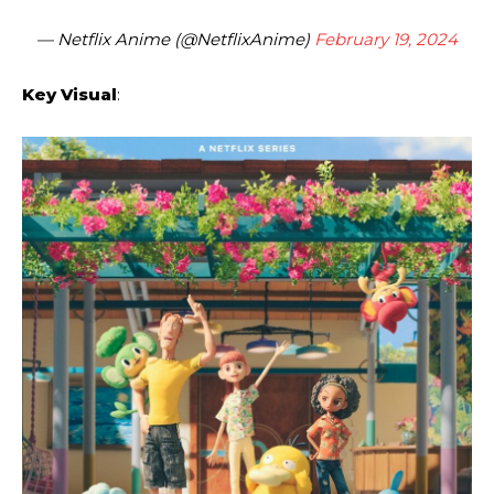
— Netflix Anime (@NetflixAnime)
February 19, 2024
Key Visual
: