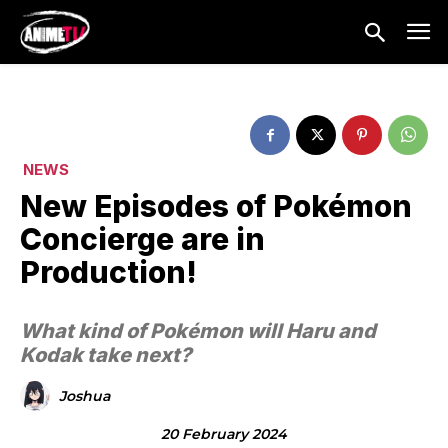
NEWS
New Episodes of Pokémon
Concierge are in
Production!
What kind of Pokémon will Haru and
Kodak take next?
Joshua
20 February 2024