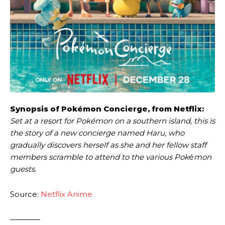
Synopsis of Pokémon Concierge, from Netflix:
Set at a resort for Pokémon on a southern island, this is
the story of a new concierge named Haru, who
gradually discovers herself as she and her fellow staff
members scramble to attend to the various Pok
é
mon
guests.
Source:
Netflix Anime
————