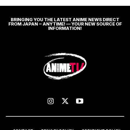
BRINGING YOU THE LATEST ANIME NEWS DIRECT
FROM JAPAN ~ ANYTIME! — YOUR NEW SOURCE OF
INFORMATION!