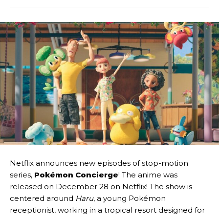
Netflix announces new episodes of stop-motion
series,
Pokémon Concierge
! The anime was
released on December 28 on Netflix! The show is
centered around
Haru
, a young Pokémon
receptionist, working in a tropical resort designed for