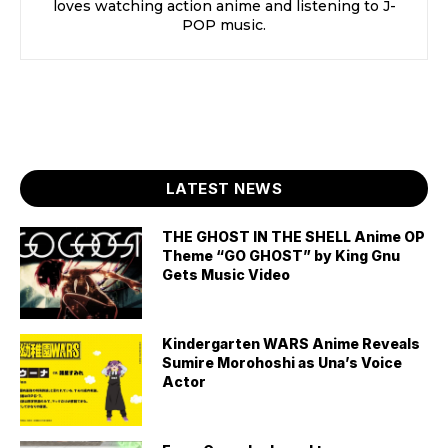
loves watching action anime and listening to J-
POP music.
LATEST NEWS
THE GHOST IN THE SHELL Anime OP
Theme “GO GHOST” by King Gnu
Gets Music Video
Kindergarten WARS Anime Reveals
Sumire Morohoshi as Una’s Voice
Actor