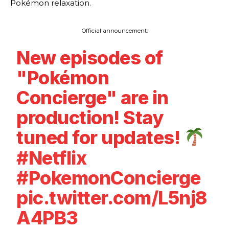
Pokémon relaxation.
Official announcement:
New episodes of
"Pokémon
Concierge" are in
production! Stay
tuned for updates!
#Netflix
#PokemonConcierge
pic.twitter.com/L5nj8
A4PB3