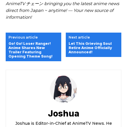
AnimeTV チェーン bringing you the latest anime news
direct from Japan ~ anytime! — Your new source of
information!
Previous article
Next article
Go! Go! Loser Ranger!
Let This Grieving Soul
Anime Shares New
Retire Anime Officially
Trailer Featuring
Announced!
Opening Theme Song!
Joshua
Joshua is Editor-in-Chief at AnimeTV News. He