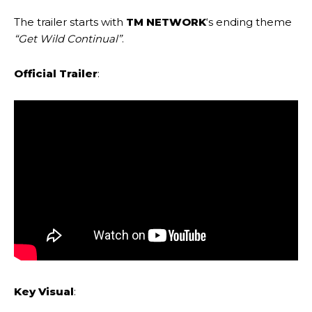
The trailer starts with
TM NETWORK
‘s ending theme
“Get Wild Continual”
.
Official Trailer
:
Key Visual
: