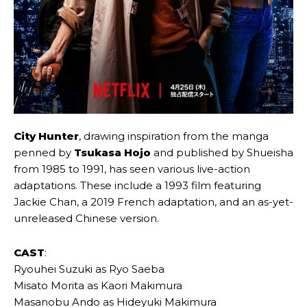
City Hunter
, drawing inspiration from the manga
penned by
Tsukasa Hojo
and published by Shueisha
from 1985 to 1991, has seen various live-action
adaptations. These include a 1993 film featuring
Jackie Chan, a 2019 French adaptation, and an as-yet-
unreleased Chinese version.
CAST
:
Ryouhei Suzuki as Ryo Saeba
Misato Morita as Kaori Makimura
Masanobu Ando as Hideyuki Makimura