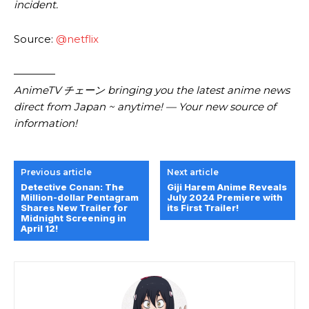
incident.
Source:
@netflix
————
AnimeTV チェーン bringing you the latest anime news
direct from Japan ~ anytime! — Your new source of
information!
Previous article
Next article
Detective Conan: The
Giji Harem Anime Reveals
Million-dollar Pentagram
July 2024 Premiere with
Shares New Trailer for
its First Trailer!
Midnight Screening in
April 12!