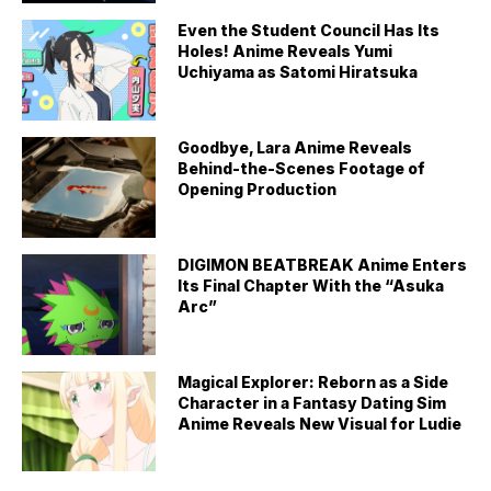
Even the Student Council Has Its
Holes! Anime Reveals Yumi
Uchiyama as Satomi Hiratsuka
Goodbye, Lara Anime Reveals
Behind-the-Scenes Footage of
Opening Production
DIGIMON BEATBREAK Anime Enters
Its Final Chapter With the “Asuka
Arc”
Magical Explorer: Reborn as a Side
Character in a Fantasy Dating Sim
Anime Reveals New Visual for Ludie