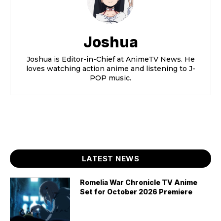
Joshua
Joshua is Editor-in-Chief at AnimeTV News. He
loves watching action anime and listening to J-
POP music.
LATEST NEWS
Romelia War Chronicle TV Anime
Set for October 2026 Premiere