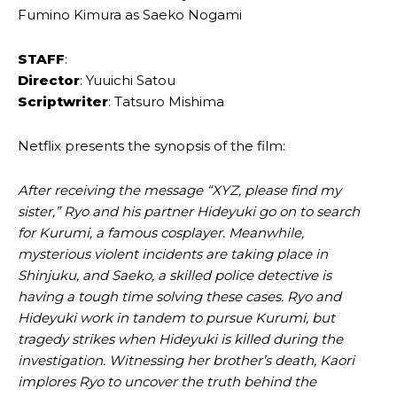
Fumino Kimura as Saeko Nogami
STAFF
:
Director
: Yuuichi Satou
Scriptwriter
: Tatsuro Mishima
Netflix presents the synopsis of the film:
After receiving the message “XYZ, please find my
sister,” Ryo and his partner Hideyuki go on to search
for Kurumi, a famous cosplayer. Meanwhile,
mysterious violent incidents are taking place in
Shinjuku, and Saeko, a skilled police detective is
having a tough time solving these cases. Ryo and
Hideyuki work in tandem to pursue Kurumi, but
tragedy strikes when Hideyuki is killed during the
investigation. Witnessing her brother’s death, Kaori
implores Ryo to uncover the truth behind the