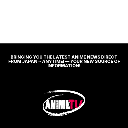
BRINGING YOU THE LATEST ANIME NEWS DIRECT
FROM JAPAN ~ ANYTIME! — YOUR NEW SOURCE OF
INFORMATION!