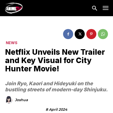
NEWS
Netflix Unveils New Trailer
and Key Visual for City
Hunter Movie!
Join Ryo, Kaori and Hideyuki on the
bustling streets of modern-day Shinjuku.
Joshua
8 April 2024