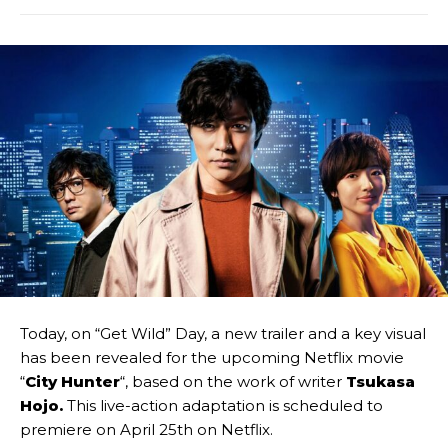
Today, on “Get Wild” Day, a new trailer and a key visual
has been revealed for the upcoming Netflix movie
“
City Hunter
“, based on the work of writer
Tsukasa
Hojo.
This live-action adaptation is scheduled to
premiere on April 25th on Netflix.