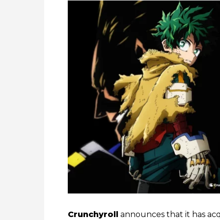
Crunchyroll
announces that it has acqu