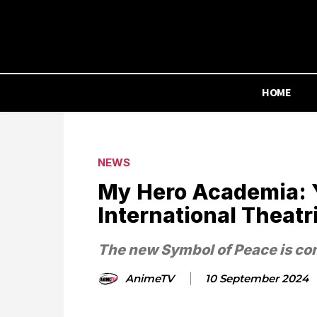
HOME
NEWS
My Hero Academia: Y
International Theatr
The new Symbol of Peace is co
AnimeTV
10 September 2024