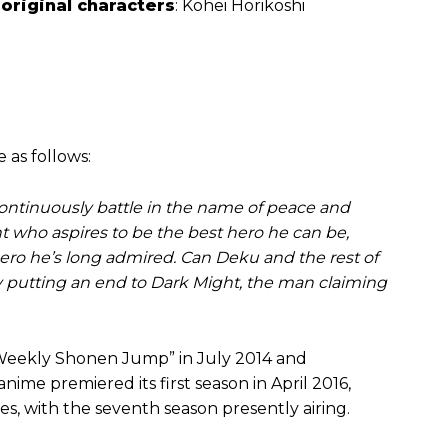
 original characters
: Kohei Horikoshi
 as follows:
 continuously battle in the name of peace and
t who aspires to be the best hero he can be,
hero he’s long admired. Can Deku and the rest of
by putting an end to Dark Might, the man claiming
 “Weekly Shonen Jump” in July 2014 and
ime premiered its first season in April 2016,
s, with the seventh season presently airing.