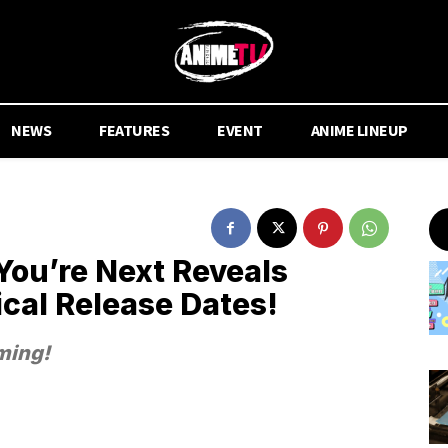
NEWS
FEATURES
EVENT
ANIME LINEUP
ou’re Next Reveals
ical Release Dates!
ming!