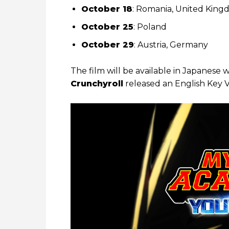
October 18
: Romania, United King
October 25
: Poland
October 29
: Austria, Germany
The film will be available in Japanese 
Crunchyroll
released an English Key V