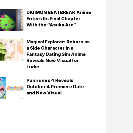
DIGIMON BEATBREAK Anime
Enters Its Final Chapter
With the “Asuka Arc”
Magical Explorer: Reborn as
a Side Character in a
Fantasy Dating Sim Anime
Reveals New Visual for
Ludie
Punirunes 4 Reveals
October 4 Premiere Date
and New Visual