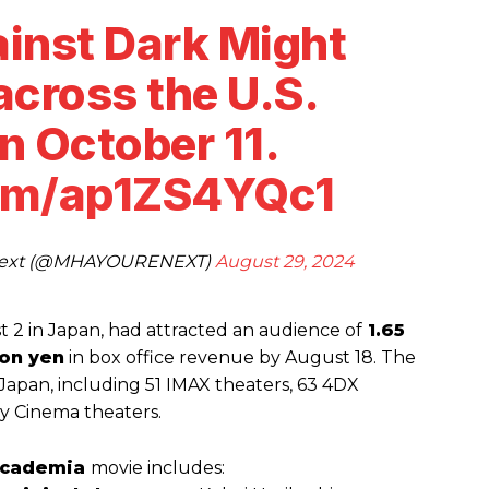
ainst Dark Might
across the U.S.
n October 11.
com/ap1ZS4YQc1
 Next (@MHAYOURENEXT)
August 29, 2024
 2 in Japan, had attracted an audience of
1.65
ion yen
in box office revenue by August 18. The
n Japan, including 51 IMAX theaters, 63 4DX
by Cinema theaters.
Academia
movie includes: