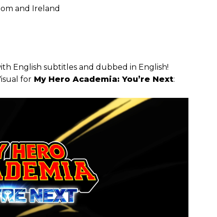
dom and Ireland
with English subtitles and dubbed in English!
isual for
My Hero Academia: You’re Next
: