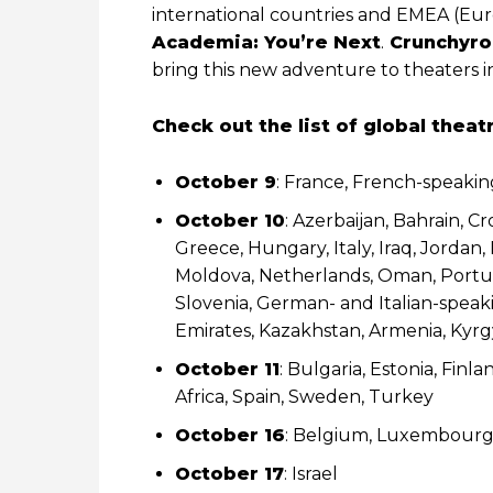
international countries and EMEA (Euro
Academia: You’re Next
.
Crunchyro
bring this new adventure to theaters in
Check out the list of global theat
October 9
: France, French-speakin
October 10
: Azerbaijan, Bahrain, 
Greece, Hungary, Italy, Iraq, Jordan
Moldova, Netherlands, Oman, Portugal
Slovenia, German- and Italian-speaki
Emirates, Kazakhstan, Armenia, Kyrgy
October 11
: Bulgaria, Estonia, Finl
Africa, Spain, Sweden, Turkey
October 16
: Belgium, Luxembour
October 17
: Israel