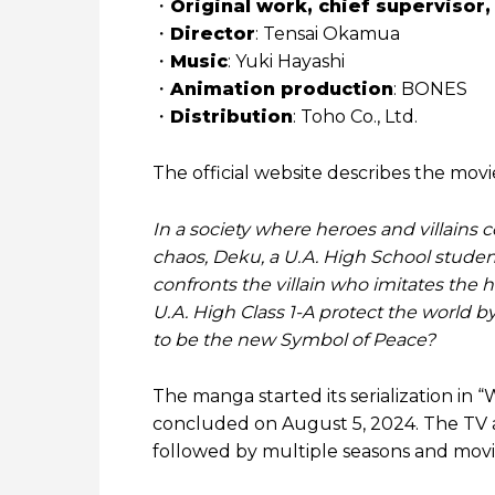
・
Original work, chief supervisor,
・
Director
: Tensai Okamua
・
Music
: Yuki Hayashi
・
Animation production
: BONES
・
Distribution
: Toho Co., Ltd.
The official website describes the movie
In a society where heroes and villains
chaos, Deku, a U.A. High School studen
confronts the villain who imitates the 
U.A. High Class 1-A protect the world 
to be the new Symbol of Peace?
The manga started its serialization in
concluded on August 5, 2024. The TV an
followed by multiple seasons and movie