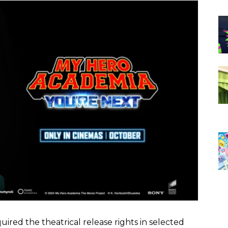
ired the theatrical release rights in selected