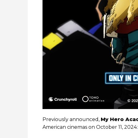
Previously announced,
My Hero Acad
American cinemas on October 11, 2024: