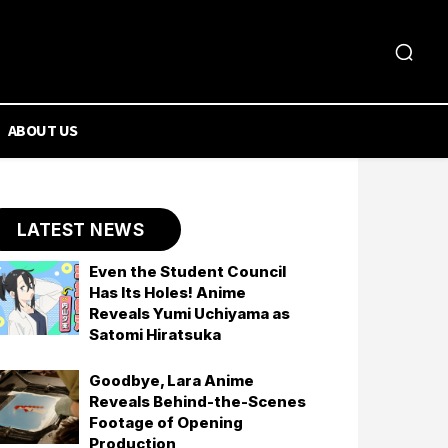
ABOUT US
LATEST NEWS
Even the Student Council
Has Its Holes! Anime
Reveals Yumi Uchiyama as
Satomi Hiratsuka
Goodbye, Lara Anime
Reveals Behind-the-Scenes
Footage of Opening
Production