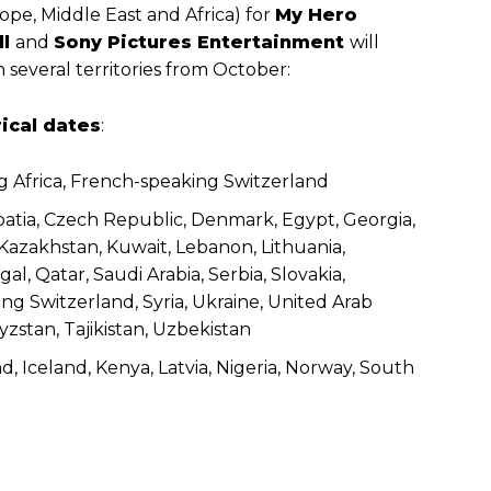
pe, Middle East and Africa) for
My Hero
ll
and
Sony Pictures Entertainment
will
 several territories from October:
rical dates
:
g Africa, French-speaking Switzerland
Croatia, Czech Republic, Denmark, Egypt, Georgia,
, Kazakhstan, Kuwait, Lebanon, Lithuania,
, Qatar, Saudi Arabia, Serbia, Slovakia,
ng Switzerland, Syria, Ukraine, United Arab
zstan, Tajikistan, Uzbekistan
and, Iceland, Kenya, Latvia, Nigeria, Norway, South
g