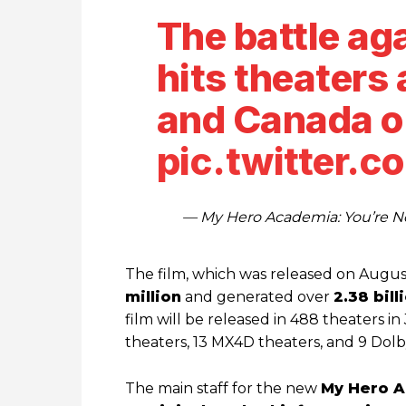
The battle ag
hits theaters 
and Canada o
pic.twitter.
— My Hero Academia: You’re
The film, which was released on August
million
and generated over
2.38 bill
film will be released in 488 theaters i
theaters, 13 MX4D theaters, and 9 Dol
The main staff for the new
My Hero 