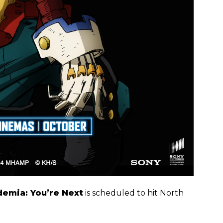
emia: You’re Next
is scheduled to hit North