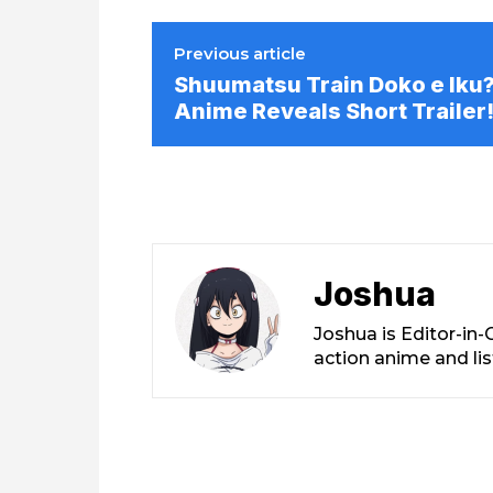
Previous article
Shuumatsu Train Doko e Iku
Anime Reveals Short Trailer
Joshua
Joshua is Editor-in
action anime and li