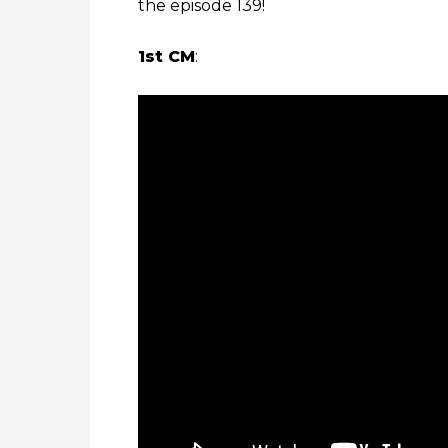
the episode 139!
1st CM
: