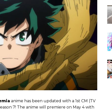
emia
anime has been updated with a 1st CM (TV
season 7! The anime will premiere on May 4 with