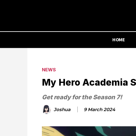
HOME
NEWS
My Hero Academia Se
Get ready for the Season 7!
Joshua
9 March 2024