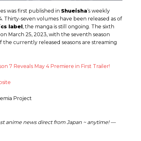
ies was first published in
Shueisha
‘s weekly
. Thirty-seven volumes have been released as of
cs label
, the manga is still ongoing. The sixth
n March 25, 2023, with the seventh season
of the currently released seasons are streaming
n 7 Reveals May 4 Premiere in First Trailer!
bsite
demia Project
est anime news direct from Japan ~ anytime! —