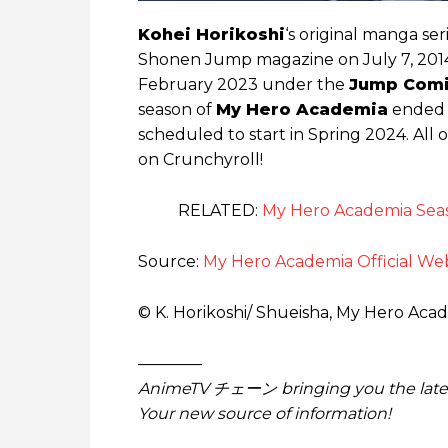
Kohei Horikoshi
‘s original manga ser
Shonen Jump magazine on July 7, 2014
February 2023 under the
Jump Comi
season of
My Hero Academia
ended o
scheduled to start in Spring 2024. All 
on Crunchyroll!
RELATED:
My Hero Academia Seaso
Source:
My Hero Academia Official We
© K. Horikoshi/ Shueisha, My Hero Aca
————
AnimeTV チェーン
bringing you the lat
Your new source of information!