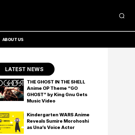
ABOUT US
LATEST NEWS
THE GHOST IN THE SHELL
Anime OP Theme “GO
GHOST” by King Gnu Gets
Music Video
Kindergarten WARS Anime
Reveals Sumire Morohoshi
as Una’s Voice Actor