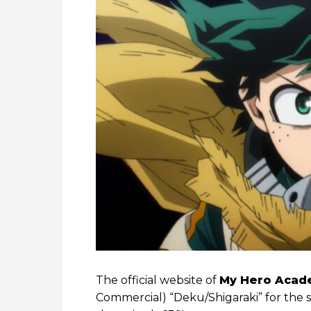
The official website of
My Hero Acad
Commercial) “Deku/Shigaraki” for the 