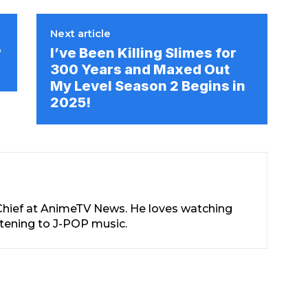
Next article
?
I’ve Been Killing Slimes for
!
300 Years and Maxed Out
My Level Season 2 Begins in
2025!
-Chief at AnimeTV News. He loves watching
stening to J-POP music.