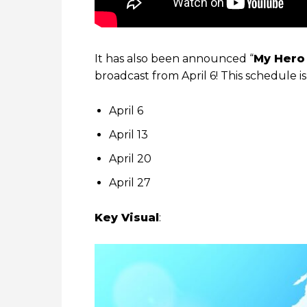
It has also been announced “
My Hero
broadcast from April 6! This schedule i
April 6
April 13
April 20
April 27
Key Visual
: