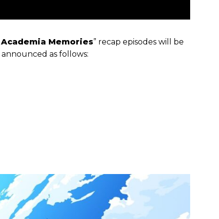
 Academia Memories
” recap episodes will be
s announced as follows: