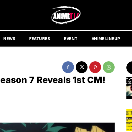
NEWS
FEATURES
EVENT
ANIME LINEUP
ason 7 Reveals 1st CM!