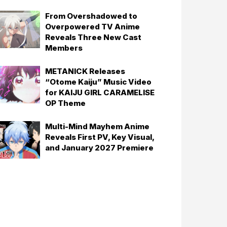
From Overshadowed to
Overpowered TV Anime
Reveals Three New Cast
Members
METANICK Releases
“Otome Kaiju” Music Video
for KAIJU GIRL CARAMELISE
OP Theme
Multi-Mind Mayhem Anime
Reveals First PV, Key Visual,
and January 2027 Premiere