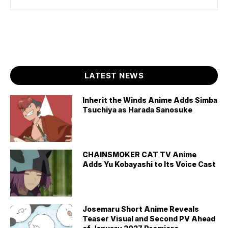
LATEST NEWS
Inherit the Winds Anime Adds Simba
Tsuchiya as Harada Sanosuke
CHAINSMOKER CAT TV Anime
Adds Yu Kobayashi to Its Voice Cast
Josemaru Short Anime Reveals
Teaser Visual and Second PV Ahead