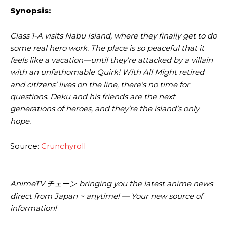
Synopsis:
Class 1-A visits Nabu Island, where they finally get to do
some real hero work. The place is so peaceful that it
feels like a vacation—until they’re attacked by a villain
with an unfathomable Quirk! With All Might retired
and citizens’ lives on the line, there’s no time for
questions. Deku and his friends are the next
generations of heroes, and they’re the island’s only
hope.
Source:
Crunchyroll
————
AnimeTV チェーン bringing you the latest anime news
direct from Japan ~ anytime! — Your new source of
information!