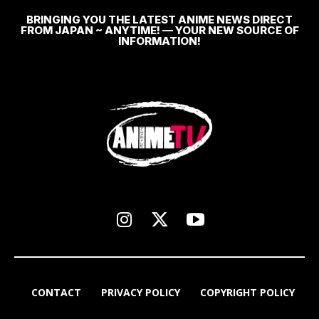
BRINGING YOU THE LATEST ANIME NEWS DIRECT
FROM JAPAN ~ ANYTIME! — YOUR NEW SOURCE OF
INFORMATION!
CONTACT
PRIVACY POLICY
COPYRIGHT POLICY