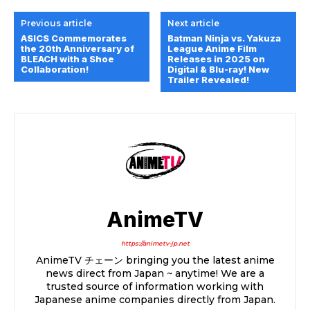
Previous article
Next article
ASICS Commemorates
Batman Ninja vs. Yakuza
the 20th Anniversary of
League Anime Film
BLEACH with a Shoe
Releases in 2025 on
Collaboration!
Digital & Blu-ray! New
Trailer Revealed!
AnimeTV
https://animetv-jp.net
AnimeTV チェーン bringing you the latest anime
news direct from Japan ~ anytime! We are a
trusted source of information working with
Japanese anime companies directly from Japan.