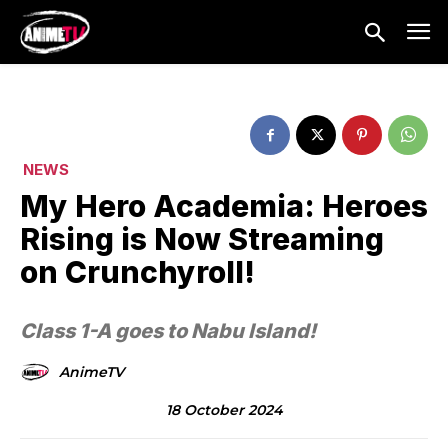
NEWS
My Hero Academia: Heroes
Rising is Now Streaming
on Crunchyroll!
Class 1-A goes to Nabu Island!
AnimeTV
18 October 2024