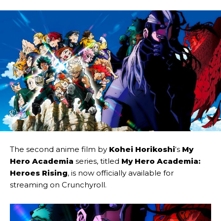
The second anime film by
Kohei Horikoshi
‘s
My
Hero Academia
series, titled
My Hero Academia:
Heroes Rising
, is now officially available for
streaming on Crunchyroll.