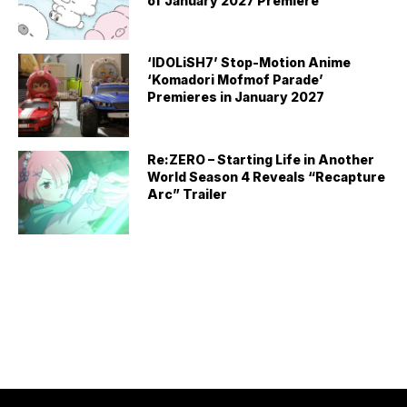
of January 2027 Premiere
‘IDOLiSH7’ Stop-Motion Anime
‘Komadori Mofmof Parade’
Premieres in January 2027
Re:ZERO – Starting Life in Another
World Season 4 Reveals “Recapture
Arc” Trailer