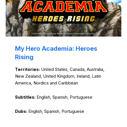
My Hero Academia: Heroes
Rising
Territories:
United States, Canada, Australia,
New Zealand, United Kingdom, Ireland, Latin
America, Nordics and Caribbean
Subtitles:
English, Spanish, Portuguese
Dubs:
English, Spanish, Portuguese