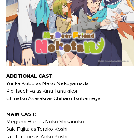
ADDTIONAL CAST
:
Yurika Kubo as Neko Nekoyamada
Rio Tsuchiya as Kinu Tanukikoji
Chinatsu Akasaki as Chiharu Tsubameya
MAIN CAST
:
Megumi Han as Noko Shikanoko
Saki Fujita as Torako Koshi
Rui Tanabe as Anko Koshi