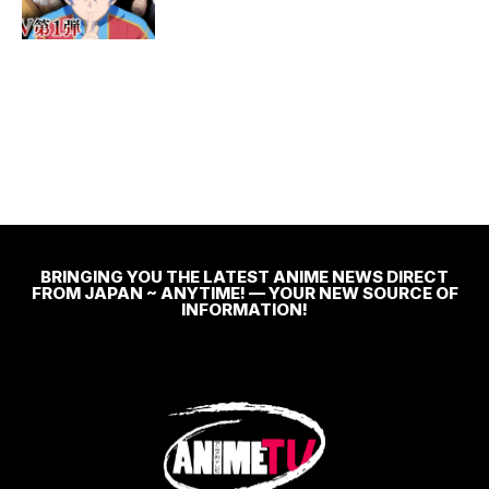
BRINGING YOU THE LATEST ANIME NEWS DIRECT
FROM JAPAN ~ ANYTIME! — YOUR NEW SOURCE OF
INFORMATION!