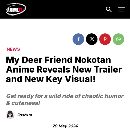
NEWS
My Deer Friend Nokotan
Anime Reveals New Trailer
and New Key Visual!
Get ready for a wild ride of chaotic humor
& cuteness!
Joshua
28 May 2024