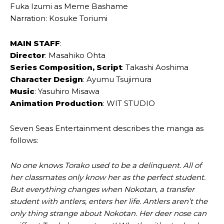
Fuka Izumi as Meme Bashame
Narration: Kosuke Toriumi
MAIN STAFF
:
Director
: Masahiko Ohta
Series Composition, Script
: Takashi Aoshima
Character Design
: Ayumu Tsujimura
Music
: Yasuhiro Misawa
Animation Production
: WIT STUDIO
Seven Seas Entertainment describes the manga as
follows:
No one knows Torako used to be a delinquent. All of
her classmates only know her as the perfect student.
But everything changes when Nokotan, a transfer
student with antlers, enters her life. Antlers aren’t the
only thing strange about Nokotan. Her deer nose can