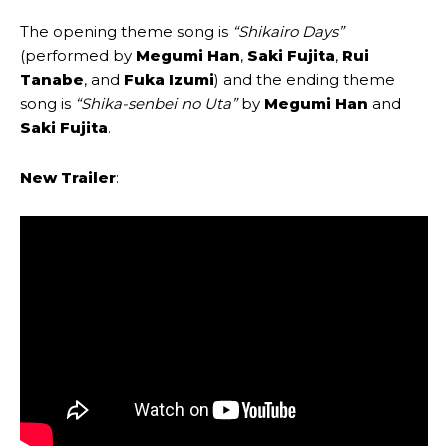
The opening theme song is
“Shikairo Days”
(performed by
Megumi Han
,
Saki Fujita
,
Rui
Tanabe
, and
Fuka Izumi
) and the ending theme
song is
“Shika-senbei no Uta”
by
Megumi Han
and
Saki Fujita
.
New Trailer
: