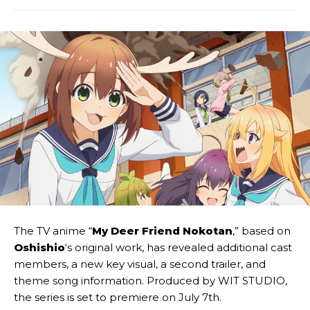
The TV anime “
My Deer Friend Nokotan
,” based on
Oshishio
‘s original work, has revealed additional cast
members, a new key visual, a second trailer, and
theme song information. Produced by WIT STUDIO,
the series is set to premiere on July 7th.