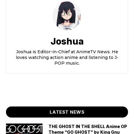
Joshua
Joshua is Editor-in-Chief at AnimeTV News. He
loves watching action anime and listening to J-
POP music.
LATEST NEWS
THE GHOST IN THE SHELL Anime OP
Theme “GO GHOST” by King Gnu