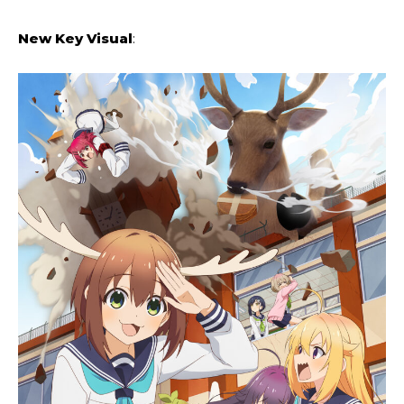
New Key Visual
: