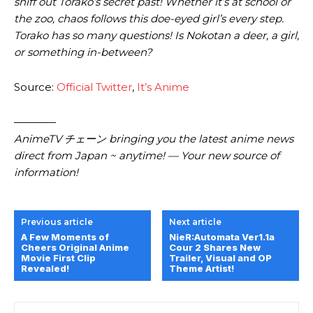
sniff out Torako’s secret past! Whether it’s at school or
the zoo, chaos follows this doe-eyed girl’s every step.
Torako has so many questions! Is Nokotan a deer, a girl,
or something in-between?
Source:
Official Twitter
,
It’s Anime
————
AnimeTV チェーン bringing you the latest anime news
direct from Japan ~ anytime! — Your new source of
information!
Previous article
Next article
A Few Moments of
NieR:Automata Ver1.1a
Cheers Original Anime
Cour 2 Shares New
Movie First Clip
Trailer, Visual and OP
Revealed!
Theme Artist!