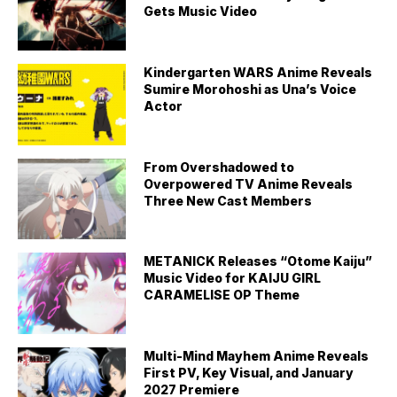
Gets Music Video
Kindergarten WARS Anime Reveals
Sumire Morohoshi as Una’s Voice
Actor
From Overshadowed to
Overpowered TV Anime Reveals
Three New Cast Members
METANICK Releases “Otome Kaiju”
Music Video for KAIJU GIRL
CARAMELISE OP Theme
Multi-Mind Mayhem Anime Reveals
First PV, Key Visual, and January
2027 Premiere