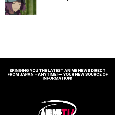
BRINGING YOU THE LATEST ANIME NEWS DIRECT
FROM JAPAN ~ ANYTIME! — YOUR NEW SOURCE OF
INFORMATION!