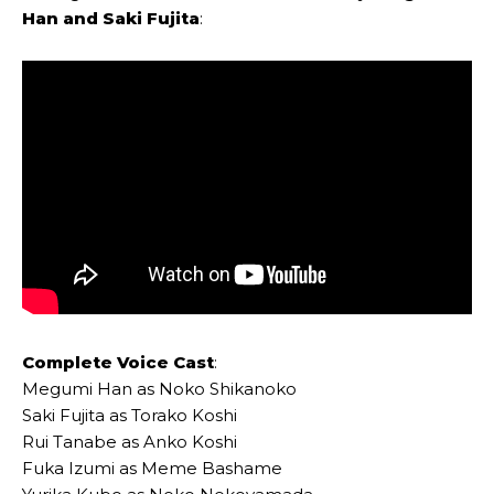
Han
and
Saki Fujita
:
Complete Voice Cast
:
Megumi Han as Noko Shikanoko
Saki Fujita as Torako Koshi
Rui Tanabe as Anko Koshi
Fuka Izumi as Meme Bashame