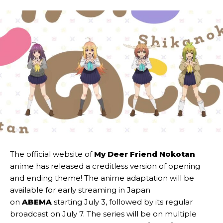
The official website of
My Deer Friend Nokotan
anime has released a creditless version of opening
and ending theme! The anime adaptation will be
available for early streaming in Japan
on
ABEMA
starting July 3, followed by its regular
broadcast on July 7. The series will be on multiple