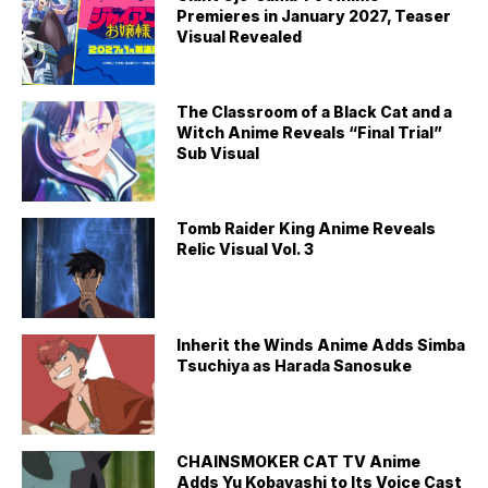
Premieres in January 2027, Teaser
Visual Revealed
The Classroom of a Black Cat and a
Witch Anime Reveals “Final Trial”
Sub Visual
Tomb Raider King Anime Reveals
Relic Visual Vol. 3
Inherit the Winds Anime Adds Simba
Tsuchiya as Harada Sanosuke
CHAINSMOKER CAT TV Anime
Adds Yu Kobayashi to Its Voice Cast