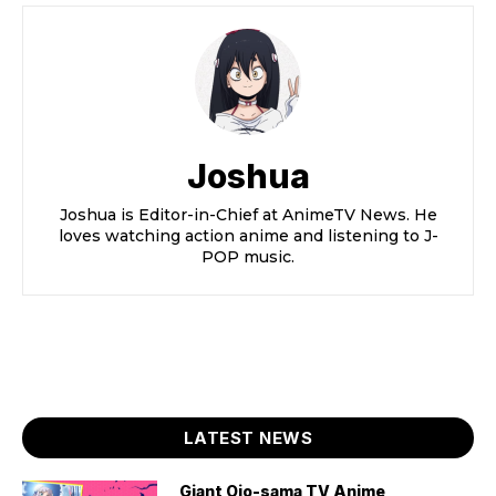
Joshua
Joshua is Editor-in-Chief at AnimeTV News. He
loves watching action anime and listening to J-
POP music.
LATEST NEWS
Giant Ojo-sama TV Anime