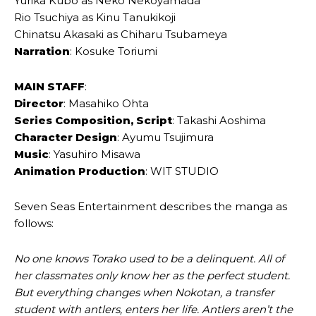
Yurika Kubo as Neko Nekoyamada
Rio Tsuchiya as Kinu Tanukikoji
Chinatsu Akasaki as Chiharu Tsubameya
Narration
: Kosuke Toriumi
MAIN STAFF
:
Director
: Masahiko Ohta
Series Composition, Script
: Takashi Aoshima
Character Design
: Ayumu Tsujimura
Music
: Yasuhiro Misawa
Animation Production
: WIT STUDIO
Seven Seas Entertainment describes the manga as
follows:
No one knows Torako used to be a delinquent. All of
her classmates only know her as the perfect student.
But everything changes when Nokotan, a transfer
student with antlers, enters her life. Antlers aren’t the