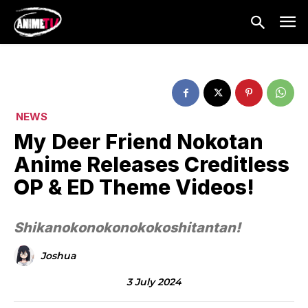
NEWS
My Deer Friend Nokotan
Anime Releases Creditless
OP & ED Theme Videos!
Shikanokonokonokokoshitantan!
Joshua
3 July 2024