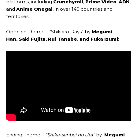
platforms, including
Crunchyroll
,
Prime Video
,
ADN
,
and
Anime Onegai
, in over 140 countries and
territories.
Opening Theme – “Shikairo Days”
by
Megumi
Han
,
Saki Fujita
,
Rui Tanabe
, and
Fuka Izumi
:
Ending Theme –
“Shika-senbei no Uta
”
by
Megumi