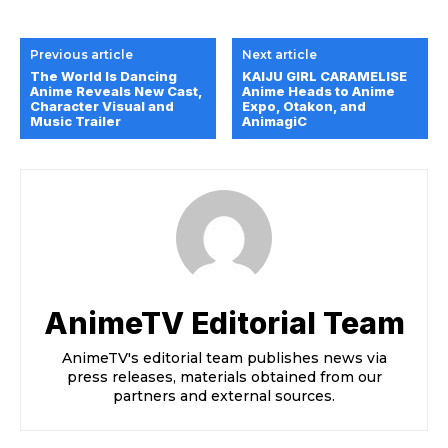
Previous article
Next article
The World Is Dancing
KAIJU GIRL CARAMELISE
Anime Reveals New Cast,
Anime Heads to Anime
Character Visual and
Expo, Otakon, and
Music Trailer
AnimagiC
AnimeTV Editorial Team
AnimeTV's editorial team publishes news via
press releases, materials obtained from our
partners and external sources.