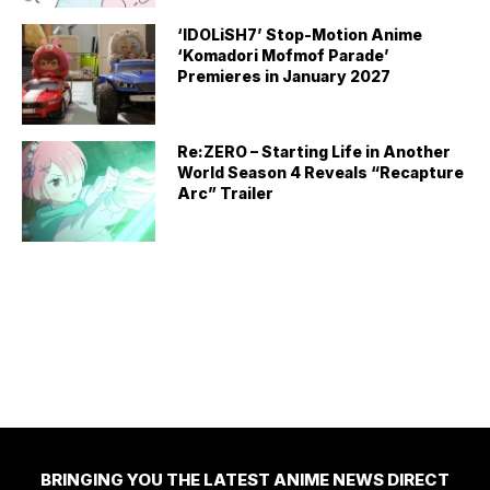
‘IDOLiSH7’ Stop-Motion Anime
‘Komadori Mofmof Parade’
Premieres in January 2027
Re:ZERO – Starting Life in Another
World Season 4 Reveals “Recapture
Arc” Trailer
BRINGING YOU THE LATEST ANIME NEWS DIRECT