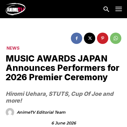
NEWS
MUSIC AWARDS JAPAN
Announces Performers for
2026 Premier Ceremony
Hiromi Uehara, STUTS, Cup Of Joe and
more!
AnimeTV Editorial Team
6 June 2026