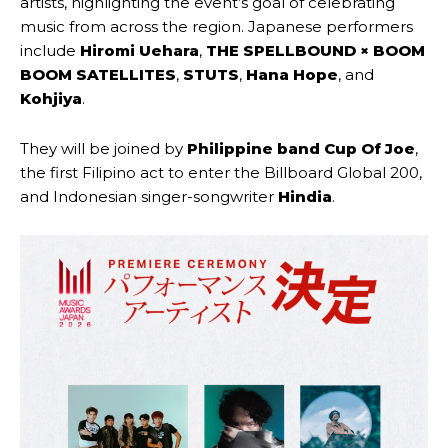
artists, highlighting the event’s goal of celebrating
music from across the region. Japanese performers
include
Hiromi Uehara
,
THE SPELLBOUND × BOOM
BOOM SATELLITES
,
STUTS
,
Hana Hope
, and
Kohjiya
.
They will be joined by
Philippine band Cup Of Joe
,
the first Filipino act to enter the Billboard Global 200,
and Indonesian singer-songwriter
Hindia
.