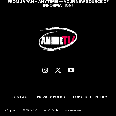
FROM JAPAN ~ ANYTIME! — YOUR NEW SOURCE OF
INFORMATION!
CONTACT
PRIVACY POLICY
COPYRIGHT POLICY
Copyright © 2023 AnimeTV. All Rights Reserved.