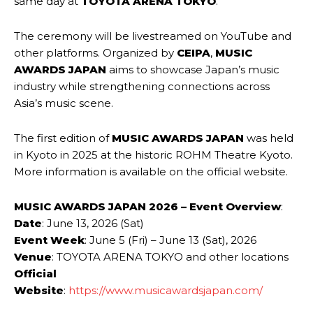
same day at
TOYOTA ARENA TOKYO
.
The ceremony will be livestreamed on YouTube and
other platforms. Organized by
CEIPA
,
MUSIC
AWARDS JAPAN
aims to showcase Japan’s music
industry while strengthening connections across
Asia’s music scene.
The first edition of
MUSIC AWARDS JAPAN
was held
in Kyoto in 2025 at the historic ROHM Theatre Kyoto.
More information is available on the official website.
MUSIC AWARDS JAPAN 2026 – Event Overview
:
Date
: June 13, 2026 (Sat)
Event Week
: June 5 (Fri) – June 13 (Sat), 2026
Venue
: TOYOTA ARENA TOKYO and other locations
Official
Website
:
https://www.musicawardsjapan.com/