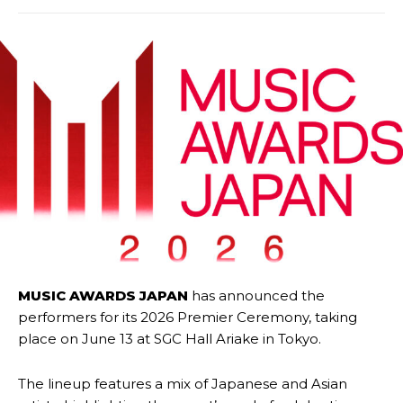
MUSIC AWARDS JAPAN
has announced the
performers for its 2026 Premier Ceremony, taking
place on June 13 at SGC Hall Ariake in Tokyo.
The lineup features a mix of Japanese and Asian