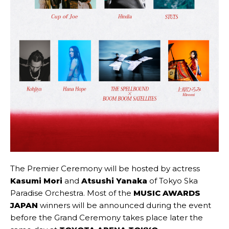
The Premier Ceremony will be hosted by actress
Kasumi Mori
and
Atsushi Yanaka
of Tokyo Ska
Paradise Orchestra. Most of the
MUSIC AWARDS
JAPAN
winners will be announced during the event
before the Grand Ceremony takes place later the