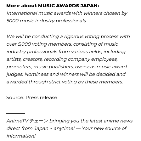
More about MUSIC AWARDS JAPAN:
International music awards with winners chosen by
5000 music industry professionals
We will be conducting a rigorous voting process with
over 5,000 voting members, consisting of music
industry professionals from various fields, including
artists, creators, recording company employees,
promoters, music publishers, overseas music award
judges. Nominees and winners will be decided and
awarded through strict voting by these members.
Source: Press release
————
AnimeTV チェーン bringing you the latest anime news
direct from Japan ~ anytime! — Your new source of
information!