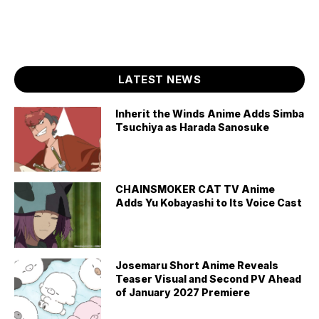
LATEST NEWS
Inherit the Winds Anime Adds Simba
Tsuchiya as Harada Sanosuke
CHAINSMOKER CAT TV Anime
Adds Yu Kobayashi to Its Voice Cast
Josemaru Short Anime Reveals
Teaser Visual and Second PV Ahead
of January 2027 Premiere