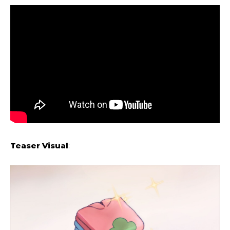
Teaser Visual
: