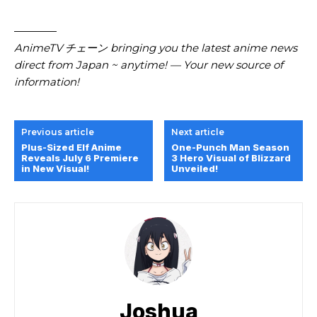
————
AnimeTV チェーン bringing you the latest anime news
direct from Japan ~ anytime! — Your new source of
information!
Previous article
Next article
Plus-Sized Elf Anime
One-Punch Man Season
Reveals July 6 Premiere
3 Hero Visual of Blizzard
in New Visual!
Unveiled!
Joshua