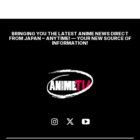
BRINGING YOU THE LATEST ANIME NEWS DIRECT
FROM JAPAN ~ ANYTIME! — YOUR NEW SOURCE OF
INFORMATION!