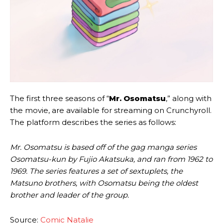
The first three seasons of “
Mr. Osomatsu
,” along with
the movie, are available for streaming on Crunchyroll.
The platform describes the series as follows:
Mr. Osomatsu is based off of the gag manga series
Osomatsu-kun by Fujio Akatsuka, and ran from 1962 to
1969. The series features a set of sextuplets, the
Matsuno brothers, with Osomatsu being the oldest
brother and leader of the group.
Source:
Comic Natalie