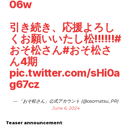
06w
引き続き、応援よろし
くお願いいたし松!!!!!!
#
おそ松さん
#おそ松さ
ん4期
pic.twitter.com/sHi0a
g67cz
— 「おそ松さん」公式アカウント (@osomatsu_PR)
June 6, 2024
Teaser announcement
: