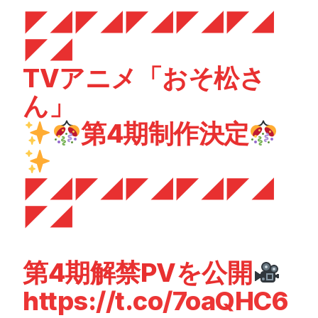
◤◢◤◢◤◢◤◢◤◢
◤◢
TVアニメ「おそ松さ
ん」
第4期制作決定
◤◢◤◢◤◢◤◢◤◢
◤◢
第4期解禁PVを公開
https://t.co/7oaQHC6