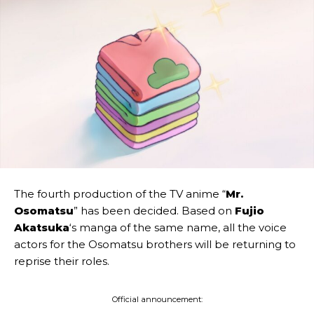
The fourth production of the TV anime “
Mr.
Osomatsu
” has been decided. Based on
Fujio
Akatsuka
‘s manga of the same name, all the voice
actors for the Osomatsu brothers will be returning to
reprise their roles.
Official announcement: