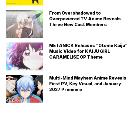
From Overshadowed to
Overpowered TV Anime Reveals
Three New Cast Members
METANICK Releases “Otome Kaiju”
Music Video for KAIJU GIRL
CARAMELISE OP Theme
Multi-Mind Mayhem Anime Reveals
First PV, Key Visual, and January
2027 Premiere