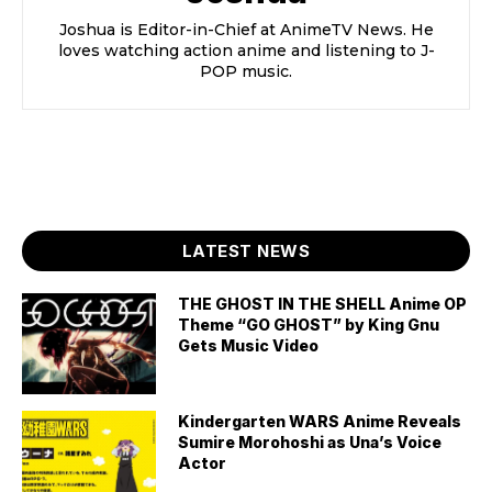
Joshua is Editor-in-Chief at AnimeTV News. He
loves watching action anime and listening to J-
POP music.
LATEST NEWS
THE GHOST IN THE SHELL Anime OP
Theme “GO GHOST” by King Gnu
Gets Music Video
Kindergarten WARS Anime Reveals
Sumire Morohoshi as Una’s Voice
Actor