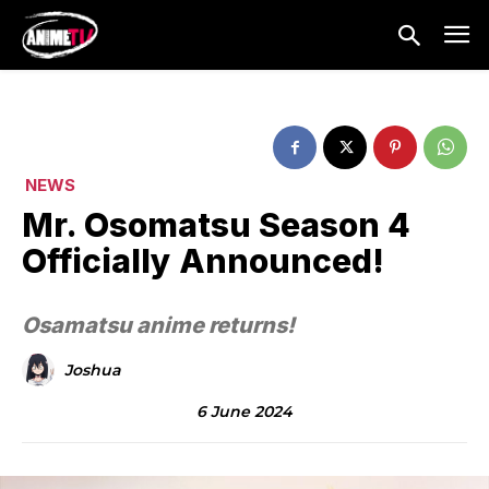
NEWS
Mr. Osomatsu Season 4
Officially Announced!
Osamatsu anime returns!
Joshua
6 June 2024