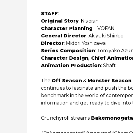
STAFF
:
Original Story
: Nisioisin
Character Planning
：VOFAN
General Director
: Akiyuki Shinbo
Director
: Midori Yoshizawa
Series Composition
: Tomiyako Azum
Character Design, Chief Animatio
Animation Production
: Shaft
The
Off Season
&
Monster Season
continues to fascinate and push the bou
benchmark in the world of contempora
information and get ready to dive into
Crunchyroll streams
Bakemonogata