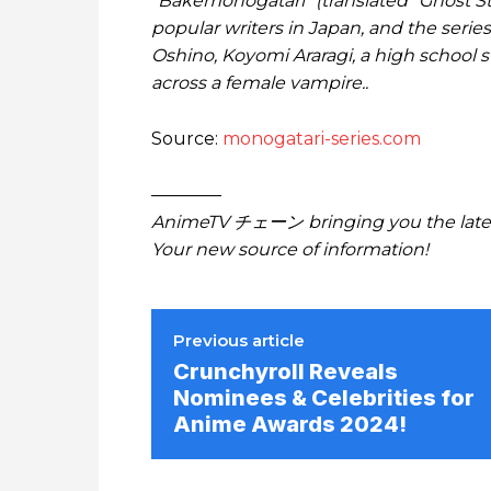
“Bakemonogatari” (translated “Ghost Sto
popular writers in Japan, and the series
Oshino, Koyomi Araragi, a high school 
across a female vampire..
Source:
monogatari-series.com
————
AnimeTV チェーン bringing you the lates
Your new source of information!
Previous article
Crunchyroll Reveals
Nominees & Celebrities for
Anime Awards 2024!