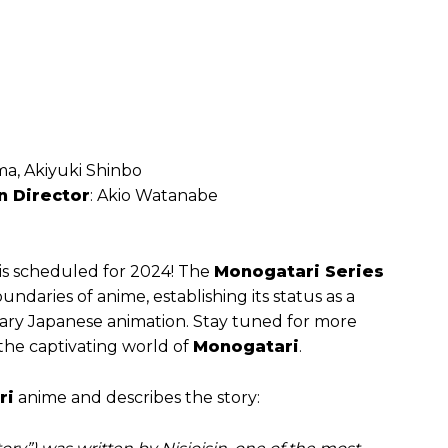
a, Akiyuki Shinbo
n Director
: Akio Watanabe
is scheduled for 2024! The
Monogatari Series
ndaries of anime, establishing its status as a
ry Japanese animation. Stay tuned for more
 the captivating world of
Monogatari
.
ri
anime and describes the story: