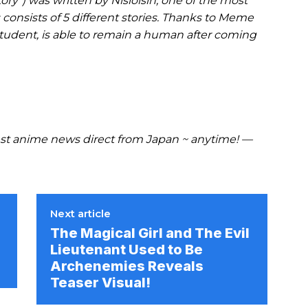
ry”) was written by Nisioisin, one of the most
 consists of 5 different stories. Thanks to Meme
student, is able to remain a human after coming
t anime news direct from Japan ~ anytime! —
Next article
The Magical Girl and The Evil
Lieutenant Used to Be
Archenemies Reveals
Teaser Visual!