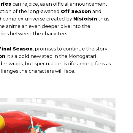
ries
can rejoice, as an official announcement
tion of the long-awaited
Off Season
and
nd complex universe created by
Nisioisin
thus
the anime an even deeper dive into the
hips between the characters.
Final Season
, promises to continue the story
on
, it’s a bold new step in the Monogatari
under wraps, but speculation is rife among fans as
llenges the characters will face.