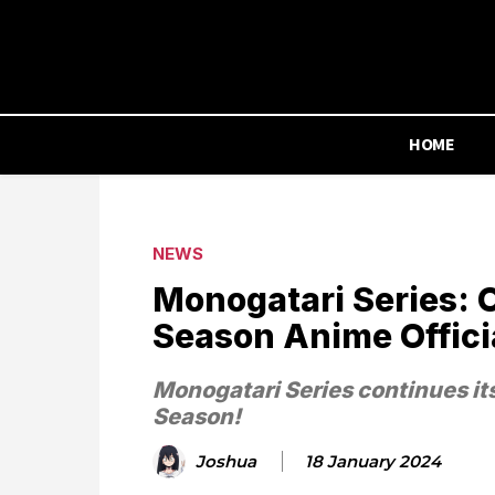
HOME
NEWS
Monogatari Series: 
Season Anime Offic
Monogatari Series continues it
Season!
Joshua
18 January 2024