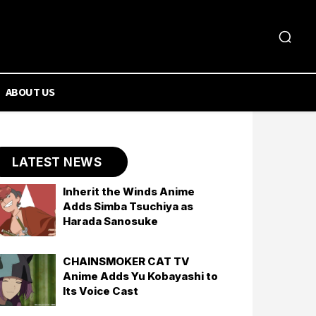
ABOUT US
LATEST NEWS
Inherit the Winds Anime
Adds Simba Tsuchiya as
Harada Sanosuke
CHAINSMOKER CAT TV
Anime Adds Yu Kobayashi to
Its Voice Cast