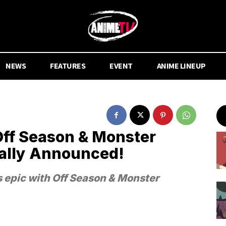
NEWS
FEATURES
EVENT
ANIME LINEUP
Off Season & Monster
ially Announced!
s epic with Off Season & Monster