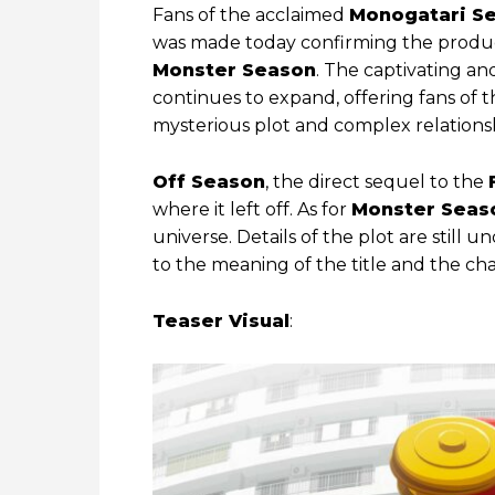
Fans of the acclaimed
Monogatari Se
was made today confirming the produc
Monster Season
. The captivating a
continues to expand, offering fans of 
mysterious plot and complex relations
Off Season
, the direct sequel to the
where it left off. As for
Monster Seas
universe. Details of the plot are still 
to the meaning of the title and the cha
Teaser Visual
: