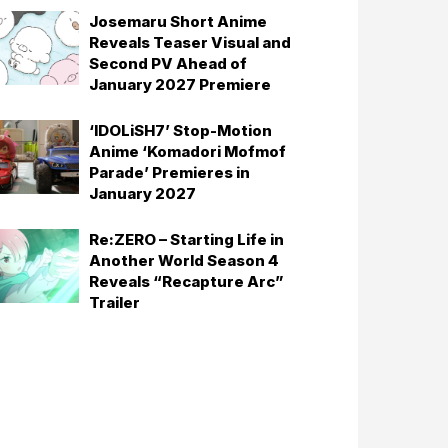
Josemaru Short Anime
Reveals Teaser Visual and
Second PV Ahead of
January 2027 Premiere
‘IDOLiSH7’ Stop-Motion
Anime ‘Komadori Mofmof
Parade’ Premieres in
January 2027
Re:ZERO – Starting Life in
Another World Season 4
Reveals “Recapture Arc”
Trailer