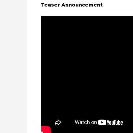
Teaser Announcement
: