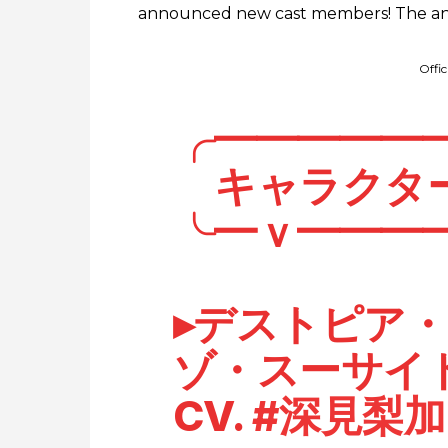
announced new cast members! The anim
Offi
╭━━━━━
キャラクタ
╰━ｖ━━━
▸デストピア
ゾ・スーサイ
CV.
#深見梨加