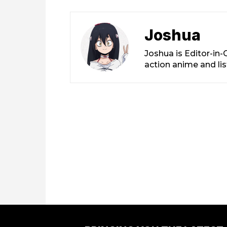
Joshua
Joshua is Editor-in
action anime and li