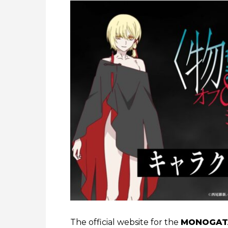
The official website for the
MONOGATA