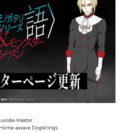
Suicide-Master
 Home-awave Dogstrings