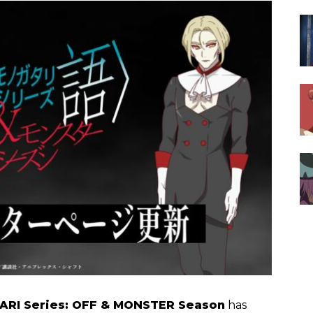
RI Series: OFF & MONSTER Season
has