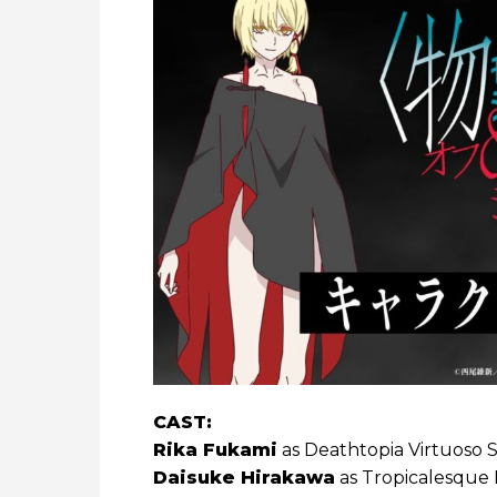
CAST:
Rika Fukami
as Deathtopia Virtuoso 
Daisuke Hirakawa
as Tropicalesque