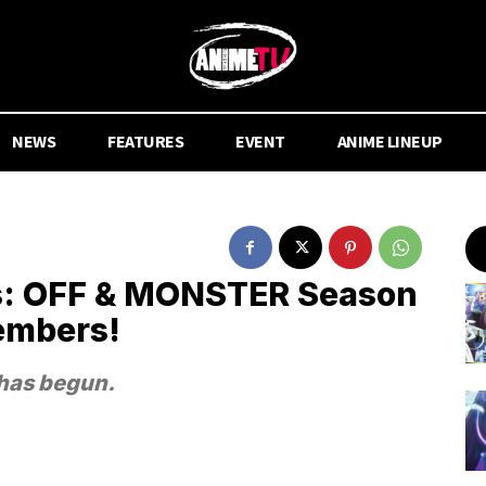
NEWS
FEATURES
EVENT
ANIME LINEUP
: OFF & MONSTER Season
embers!
has begun.