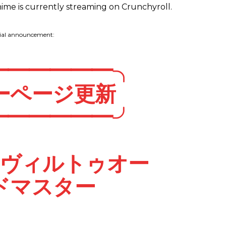
e is currently streaming on Crunchyroll.
cial announcement:
━━━━━━╮
ーページ更新
━━━━━━╯
・ヴィルトゥオー
ドマスター