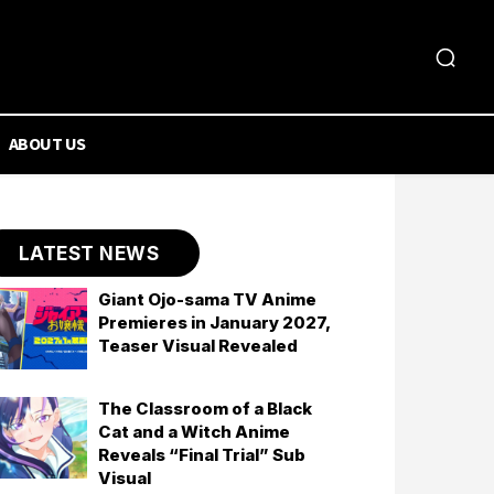
ABOUT US
LATEST NEWS
Giant Ojo-sama TV Anime
Premieres in January 2027,
Teaser Visual Revealed
The Classroom of a Black
Cat and a Witch Anime
Reveals “Final Trial” Sub
Visual