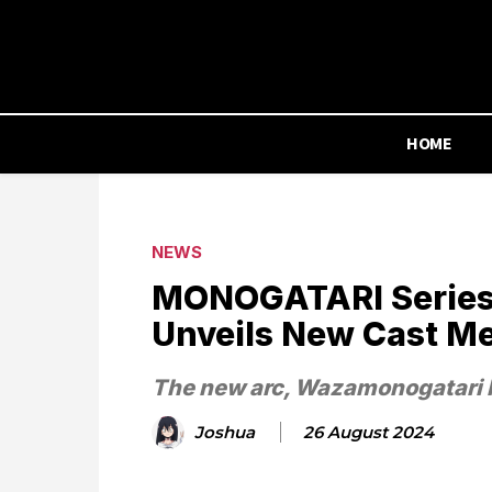
HOME
NEWS
MONOGATARI Series
Unveils New Cast M
The new arc, Wazamonogatari 
Joshua
26 August 2024