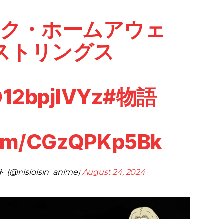
スク・ホームアウェ
ストリングス
D12bpjlVYz
#物語
.com/CGzQPKp5Bk
isioisin_anime)
August 24, 2024