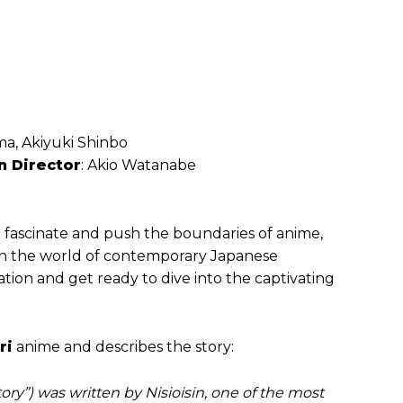
a, Akiyuki Shinbo
n Director
: Akio Watanabe
 fascinate and push the boundaries of anime,
 in the world of contemporary Japanese
tion and get ready to dive into the captivating
ri
anime and describes the story:
ry”) was written by Nisioisin, one of the most