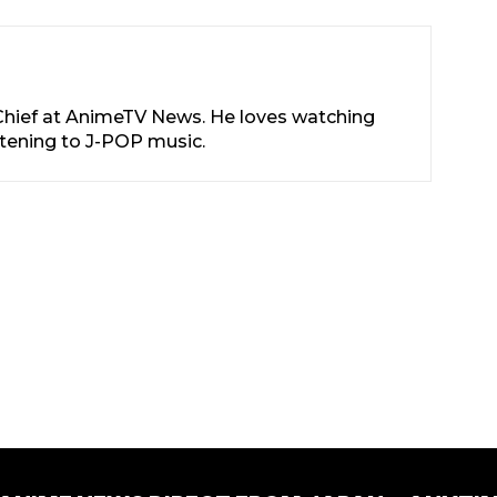
-Chief at AnimeTV News. He loves watching
stening to J-POP music.