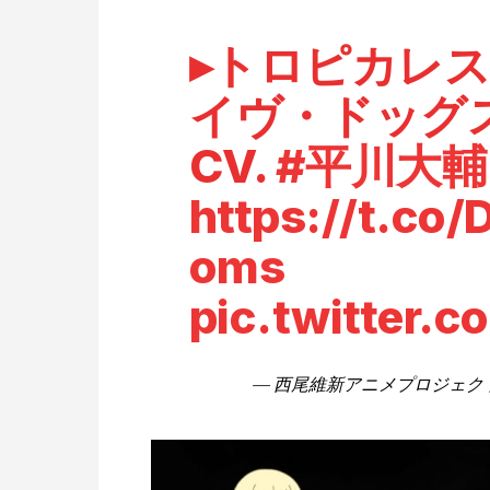
▸トロピカレ
イヴ・ドッグ
CV.
#平川大輔
https://t.co/
oms
pic.twitter
— 西尾維新アニメプロジェクト (@n