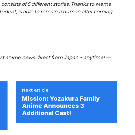
 consists of 5 different stories. Thanks to Meme
student, is able to remain a human after coming
t anime news direct from Japan ~ anytime! —
Next article
Mission: Yozakura Family
Anime Announces 3
Additional Cast!