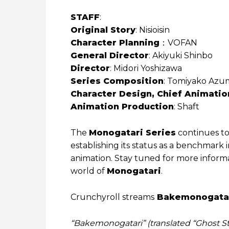
STAFF
:
Original Story
: Nisioisin
Character Planning
：VOFAN
General Director
: Akiyuki Shinbo
Director
: Midori Yoshizawa
Series Composition
: Tomiyako Azum
Character Design, Chief Animatio
Animation Production
: Shaft
The
Monogatari Series
continues to
establishing its status as a benchmark
animation. Stay tuned for more informa
world of
Monogatari
.
Crunchyroll streams
Bakemonogata
“Bakemonogatari” (translated “Ghost Sto