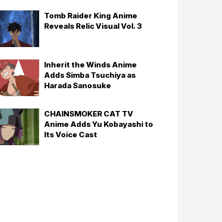
Tomb Raider King Anime
Reveals Relic Visual Vol. 3
Inherit the Winds Anime
Adds Simba Tsuchiya as
Harada Sanosuke
CHAINSMOKER CAT TV
Anime Adds Yu Kobayashi to
Its Voice Cast