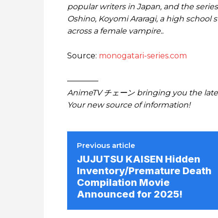
popular writers in Japan, and the series
Oshino, Koyomi Araragi, a high school 
across a female vampire..
Source:
monogatari-series.com
————
AnimeTV チェーン bringing you the lates
Your new source of information!
Previous article
JUJUTSU KAISEN Hidden
Inventory/Premature Death
Compilation Movie
Announced for 2025!