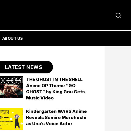
ABOUT US
LATEST NEWS
THE GHOST IN THE SHELL
Anime OP Theme “GO
GHOST” by King Gnu Gets
Music Video
Kindergarten WARS Anime
Reveals Sumire Morohoshi
as Una’s Voice Actor