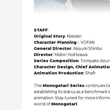
STAFF
:
Original Story
: Nisioisin
Character Planning
：VOFAN
General Director
: Akiyuki Shinbo
Director
: Midori Yoshizawa
Series Composition
: Tomiyako Azum
Character Design, Chief Animatio
Animation Production
: Shaft
The
Monogatari Series
continues to
establishing its status as a benchmark
animation. Stay tuned for more informa
world of
Monogatari
.