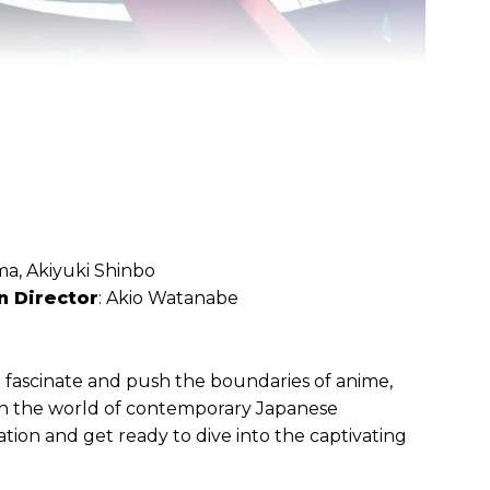
a, Akiyuki Shinbo
n Director
: Akio Watanabe
 fascinate and push the boundaries of anime,
 in the world of contemporary Japanese
tion and get ready to dive into the captivating