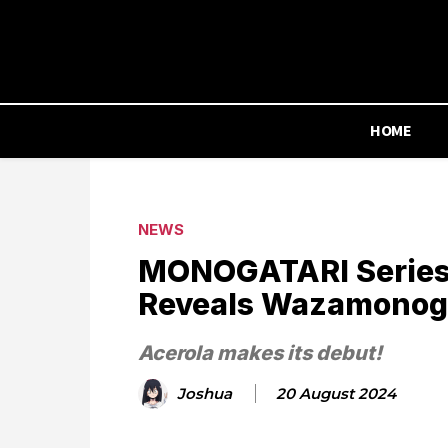
HOME
NEWS
MONOGATARI Series
Reveals Wazamonogat
Acerola makes its debut!
Joshua
20 August 2024