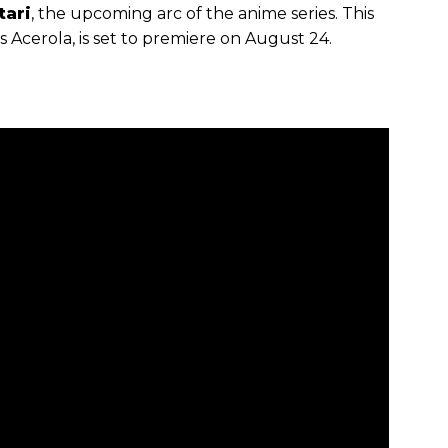
ari
, the upcoming arc of the anime series. This
s Acerola, is set to premiere on August 24.