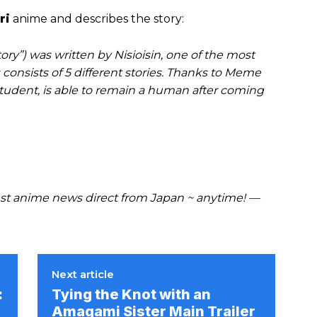
ri
anime and describes the story:
ry”) was written by Nisioisin, one of the most
 consists of 5 different stories. Thanks to Meme
student, is able to remain a human after coming
t anime news direct from Japan ~ anytime! —
Next article
:
Tying the Knot with an
Amagami Sister Main Trailer