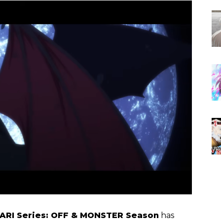
RI Series: OFF & MONSTER Season
has