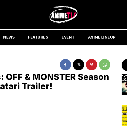
NEWS
FEATURES
EVENT
ANIME LINEUP
: OFF & MONSTER Season
ari Trailer!