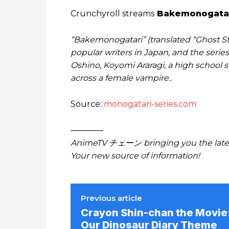
Crunchyroll streams
Bakemonogata
“Bakemonogatari” (translated “Ghost Sto
popular writers in Japan, and the series
Oshino, Koyomi Araragi, a high school 
across a female vampire..
Source:
monogatari-series.com
————
AnimeTV チェーン bringing you the lates
Your new source of information!
Previous article
Crayon Shin-chan the Movie
Our Dinosaur Diary Theme