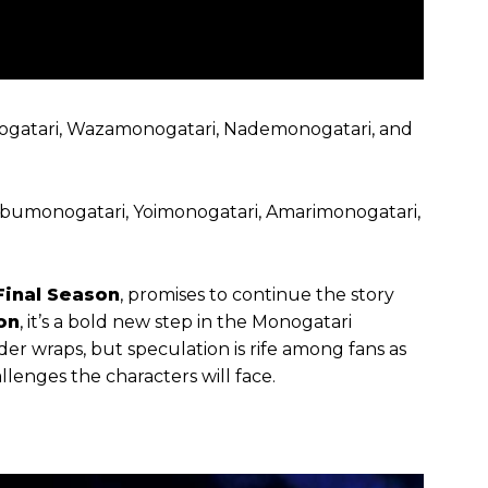
nogatari, Wazamonogatari, Nademonogatari, and
nobumonogatari, Yoimonogatari, Amarimonogatari,
Final Season
, promises to continue the story
on
, it’s a bold new step in the Monogatari
under wraps, but speculation is rife among fans as
llenges the characters will face.