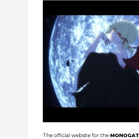
The official website for the
MONOGATA