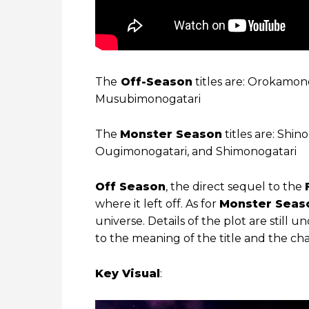
The
Off-Season
titles are: Orokamo
Musubimonogatari
The
Monster Season
titles are: Shi
Ougimonogatari, and Shimonogatari
Off Season
, the direct sequel to the
where it left off. As for
Monster Seas
universe. Details of the plot are still 
to the meaning of the title and the cha
Key Visual
: