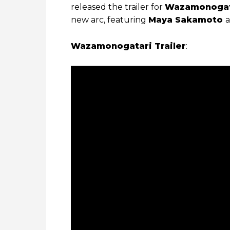
released the trailer for
Wazamonogat
new arc, featuring
Maya Sakamoto
a
Wazamonogatari Trailer
: