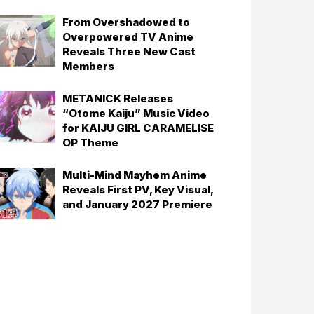
From Overshadowed to
Overpowered TV Anime
Reveals Three New Cast
Members
METANICK Releases
“Otome Kaiju” Music Video
for KAIJU GIRL CARAMELISE
OP Theme
Multi-Mind Mayhem Anime
Reveals First PV, Key Visual,
and January 2027 Premiere