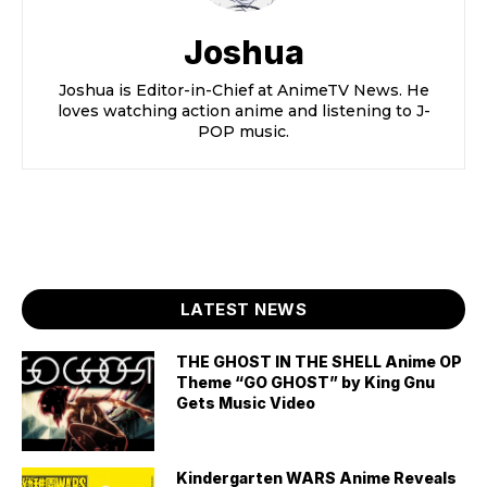
Joshua
Joshua is Editor-in-Chief at AnimeTV News. He
loves watching action anime and listening to J-
POP music.
LATEST NEWS
THE GHOST IN THE SHELL Anime OP
Theme “GO GHOST” by King Gnu
Gets Music Video
Kindergarten WARS Anime Reveals