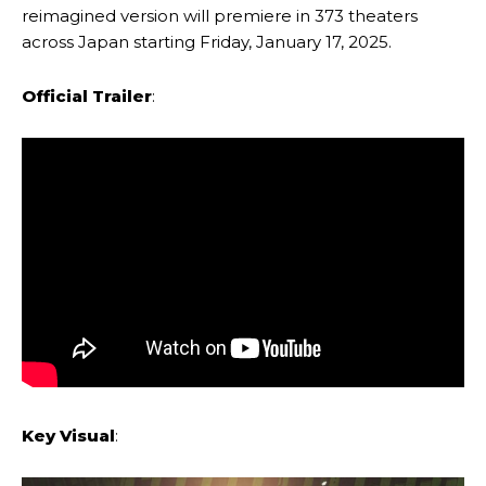
reimagined version will premiere in 373 theaters
across Japan starting Friday, January 17, 2025.
Official Trailer
:
Key Visual
: