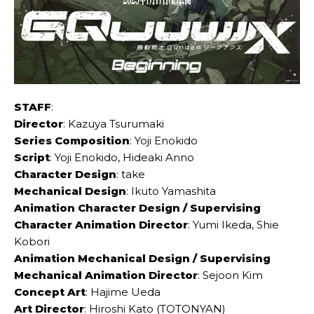
STAFF
:
Director
: Kazuya Tsurumaki
Series Composition
: Yoji Enokido
Script
: Yoji Enokido, Hideaki Anno
Character Design
: take
Mechanical Design
: Ikuto Yamashita
Animation Character Design / Supervising
Character Animation Director
: Yumi Ikeda, Shie
Kobori
Animation Mechanical Design / Supervising
Mechanical Animation Director
: Sejoon Kim
Concept Art
: Hajime Ueda
Art Director
: Hiroshi Kato (TOTONYAN)