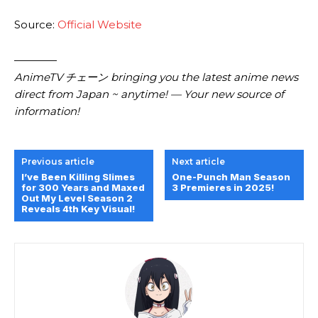
Source:
Official Website
————
AnimeTV チェーン bringing you the latest anime news
direct from Japan ~ anytime! — Your new source of
information!
Previous article
Next article
I’ve Been Killing Slimes
One-Punch Man Season
for 300 Years and Maxed
3 Premieres in 2025!
Out My Level Season 2
Reveals 4th Key Visual!