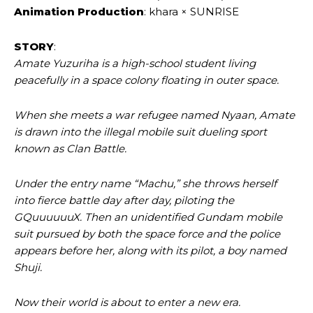
Animation Production
: khara × SUNRISE
STORY
:
Amate Yuzuriha is a high-school student living
peacefully in a space colony floating in outer space.
When she meets a war refugee named Nyaan, Amate
is drawn into the illegal mobile suit dueling sport
known as Clan Battle.
Under the entry name “Machu,” she throws herself
into fierce battle day after day, piloting the
GQuuuuuuX. Then an unidentified Gundam mobile
suit pursued by both the space force and the police
appears before her, along with its pilot, a boy named
Shuji.
Now their world is about to enter a new era.