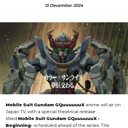
13 December 2024
Mobile Suit Gundam GQuuuuuuX
anime will air on
Japan TV, with a special theatrical release
titled
Mobile Suit Gundam GQuuuuuuX -
Beginning-
scheduled ahead of the series. This