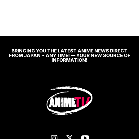
BRINGING YOU THE LATEST ANIME NEWS DIRECT
FROM JAPAN ~ ANYTIME! — YOUR NEW SOURCE OF
INFORMATION!