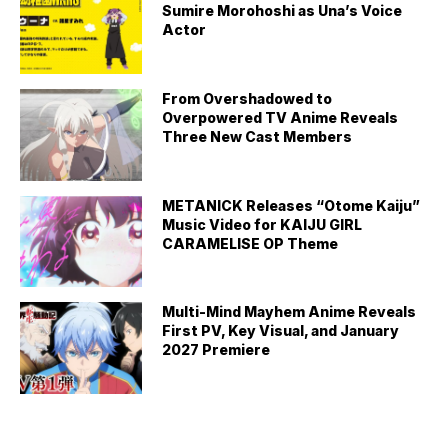
Sumire Morohoshi as Una’s Voice
Actor
From Overshadowed to
Overpowered TV Anime Reveals
Three New Cast Members
METANICK Releases “Otome Kaiju”
Music Video for KAIJU GIRL
CARAMELISE OP Theme
Multi-Mind Mayhem Anime Reveals
First PV, Key Visual, and January
2027 Premiere