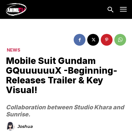
NEWS
Mobile Suit Gundam
GQuuuuuuX ​-Beginning-
Releases Trailer & Key
Visual!
Collaboration between Studio Khara and
Sunrise.
Joshua