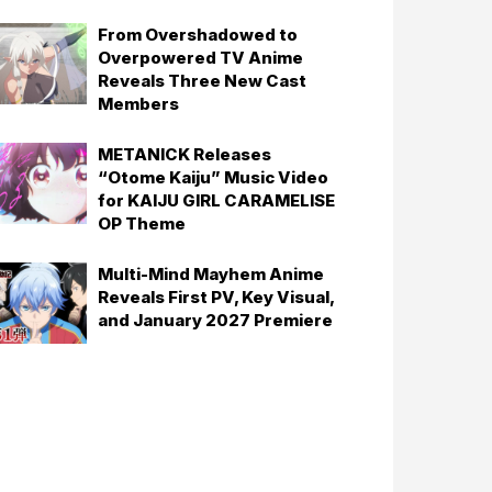
From Overshadowed to
Overpowered TV Anime
Reveals Three New Cast
Members
METANICK Releases
“Otome Kaiju” Music Video
for KAIJU GIRL CARAMELISE
OP Theme
Multi-Mind Mayhem Anime
Reveals First PV, Key Visual,
and January 2027 Premiere