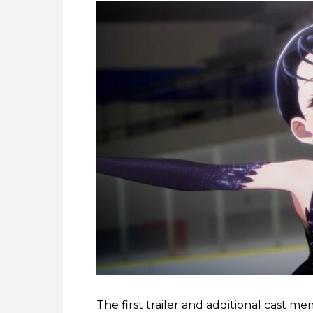
The first trailer and additional cast m