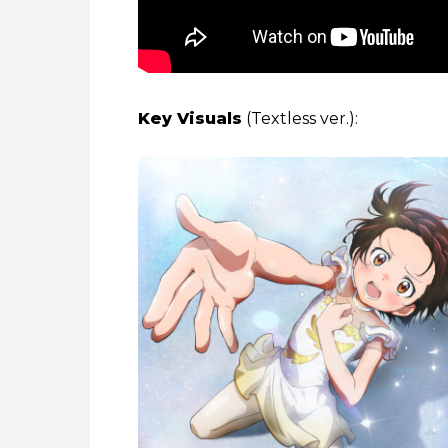
Key Visuals
(Textless ver.):