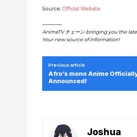
Source:
Official Website
————
AnimeTV チェーン bringing you the lates
Your new source of information!
Previous article
Afro’s mono Anime Officiall
Announced!
Joshua