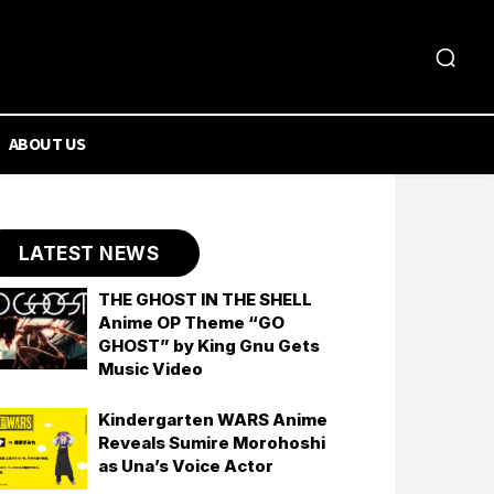
ABOUT US
LATEST NEWS
THE GHOST IN THE SHELL
Anime OP Theme “GO
GHOST” by King Gnu Gets
Music Video
Kindergarten WARS Anime
Reveals Sumire Morohoshi
as Una’s Voice Actor