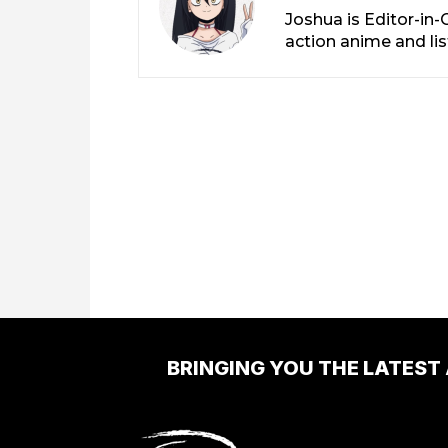
Joshua is Editor-in
action anime and li
BRINGING YOU THE LATEST