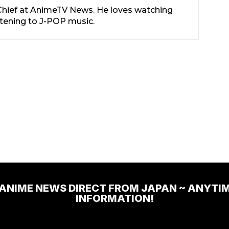
-Chief at AnimeTV News. He loves watching
stening to J-POP music.
 ANIME NEWS DIRECT FROM JAPAN ~ ANYTI
INFORMATION!