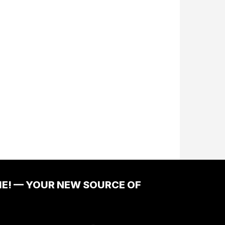
ME! — YOUR NEW SOURCE OF