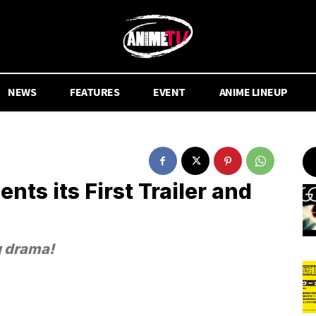
NEWS
FEATURES
EVENT
ANIME LINEUP
nts its First Trailer and
g drama!