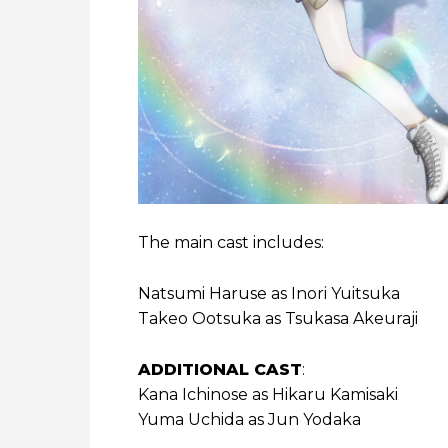
The main cast includes:
Natsumi Haruse as Inori Yuitsuka
Takeo Ootsuka as Tsukasa Akeuraji
ADDITIONAL CAST
:
Kana Ichinose as Hikaru Kamisaki
Yuma Uchida as Jun Yodaka