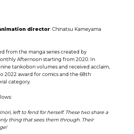
animation director
: Chinatsu Kameyama
ved from the manga series created by
 Monthly Afternoon starting from 2020. In
nine tankobon volumes and received acclaim,
ho 2022 award for comics and the 68th
al category.
lows:
ri, left to fend for herself. These two share a
nly thing that sees them through. Their
ge!