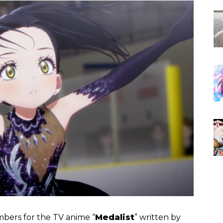
embers for the TV anime “
Medalist
” written by