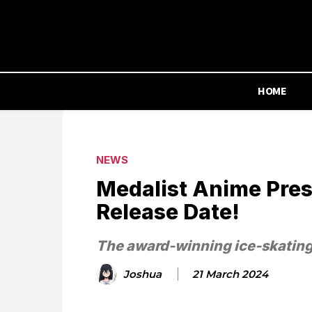
HOME
NEWS
Medalist Anime Prese
Release Date!
The award-winning ice-skatin
Joshua
21 March 2024