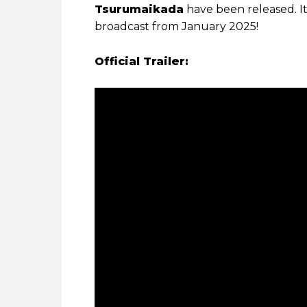
Tsurumaikada
have been released. I
broadcast from January 2025!
Official Trailer: