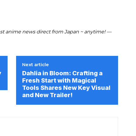
t anime news direct from Japan ~ anytime! —
Next article
y
Dahlia in Bloom: Crafting a
Fresh Start with Magical
Tools Shares New Key Visual
and New Trailer!