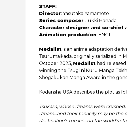
STAFF:
Director
: Yasutaka Yamamoto
Series composer
: Jukki Hanada
Character designer and co-chief 
Animation production
: ENGI
Medalist
is an anime adaptation deri
Tsurumaikada, originally serialized in
October 2023,
Medalist
had released 
winning the Tsugi ni Kuru Manga Tais
Shogakukan Manga Award in the gener
Kodansha USA describes the plot as fol
Tsukasa, whose dreams were crushed. Ino
dream…and their tenacity may be the o
destination? The ice…on the world’s sta