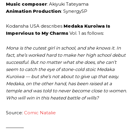
Music composer
: Akiyuki Tateyama
Animation Production
: SynergySP
Kodansha USA describes
Medaka Kuroiwa Is
Impervious to My Charms
Vol. 1 as follows:
Mona is the cutest girl in school, and she knows it. In
fact, she’s worked hard to make her high school debut
successful. But no matter what she does, she can’t
seem to catch the eye of stone-cold stoic Medaka
Kuroiwa — but she’s not about to give up that easy.
Medaka, on the other hand, has been raised at a
temple and was told to never become close to women.
Who will win in this heated battle of wills?
Source:
Comic Natalie
————