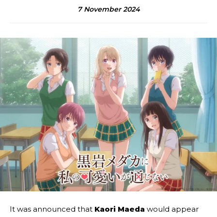
7 November 2024
It was announced that
Kaori Maeda
would appear