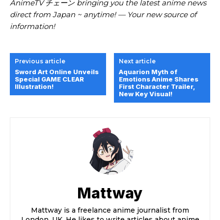
AnimeTV チェーン bringing you the latest anime news
direct from Japan ~ anytime! — Your new source of
information!
Previous article
Next article
Sword Art Online Unveils
Aquarion Myth of
Special GAME CLEAR
Emotions Anime Shares
Illustration!
First Character Trailer,
New Key Visual!
Mattway
Mattway is a freelance anime journalist from
London, UK. He likes to write articles about anime