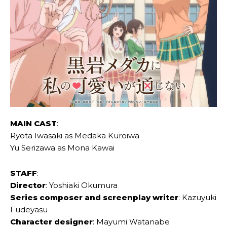
MAIN CAST
:
Ryota Iwasaki as Medaka Kuroiwa
Yu Serizawa as Mona Kawai
STAFF
:
Director
: Yoshiaki Okumura
Series composer and screenplay writer
: Kazuyuki
Fudeyasu
Character designer
: Mayumi Watanabe