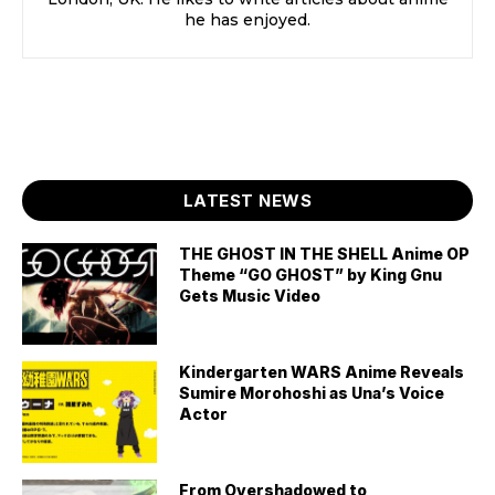
he has enjoyed.
LATEST NEWS
THE GHOST IN THE SHELL Anime OP
Theme “GO GHOST” by King Gnu
Gets Music Video
Kindergarten WARS Anime Reveals
Sumire Morohoshi as Una’s Voice
Actor
From Overshadowed to