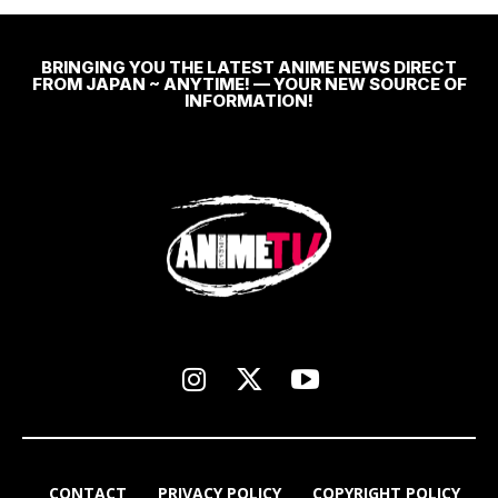
BRINGING YOU THE LATEST ANIME NEWS DIRECT
FROM JAPAN ~ ANYTIME! — YOUR NEW SOURCE OF
INFORMATION!
CONTACT
PRIVACY POLICY
COPYRIGHT POLICY