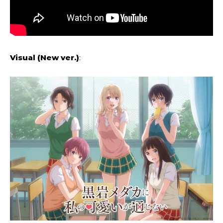
Visual (New ver.)
: