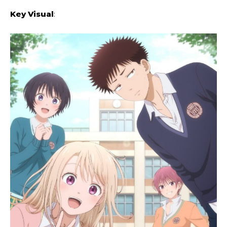
Key Visual
: