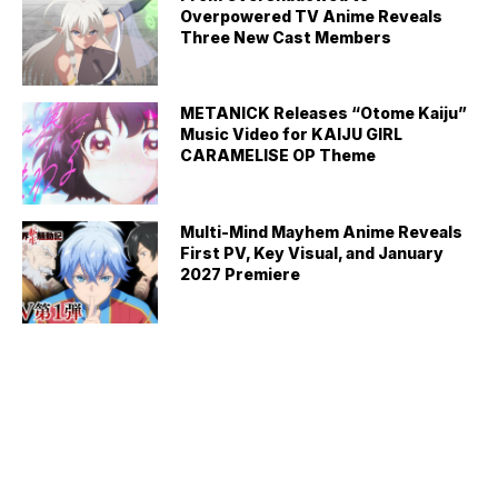
Overpowered TV Anime Reveals
Three New Cast Members
METANICK Releases “Otome Kaiju”
Music Video for KAIJU GIRL
CARAMELISE OP Theme
Multi-Mind Mayhem Anime Reveals
First PV, Key Visual, and January
2027 Premiere