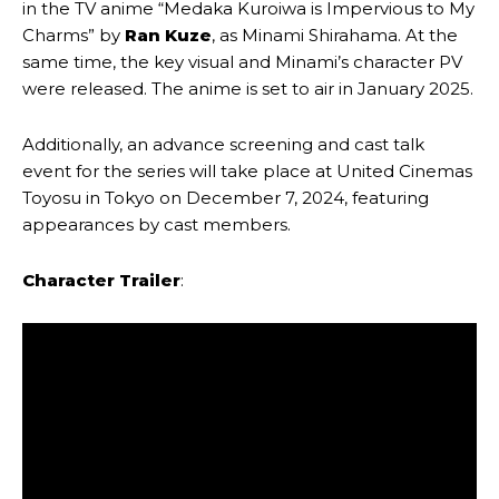
in the TV anime “Medaka Kuroiwa is Impervious to My
Charms” by
Ran Kuze
, as Minami Shirahama. At the
same time, the key visual and Minami’s character PV
were released. The anime is set to air in January 2025.
Additionally, an advance screening and cast talk
event for the series will take place at United Cinemas
Toyosu in Tokyo on December 7, 2024, featuring
appearances by cast members.
Character Trailer
: