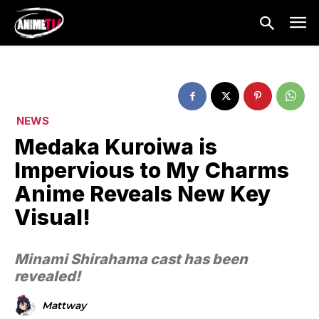
NEWS
Medaka Kuroiwa is
Impervious to My Charms
Anime Reveals New Key
Visual!
Minami Shirahama cast has been
revealed!
Mattway