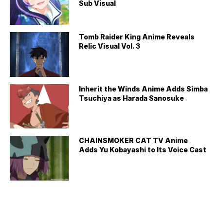
Sub Visual
Tomb Raider King Anime Reveals
Relic Visual Vol. 3
Inherit the Winds Anime Adds Simba
Tsuchiya as Harada Sanosuke
CHAINSMOKER CAT TV Anime
Adds Yu Kobayashi to Its Voice Cast