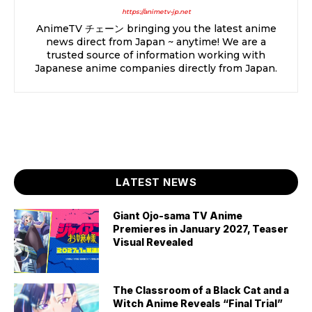
https://animetv-jp.net
AnimeTV チェーン bringing you the latest anime
news direct from Japan ~ anytime! We are a
trusted source of information working with
Japanese anime companies directly from Japan.
LATEST NEWS
Giant Ojo-sama TV Anime
Premieres in January 2027, Teaser
Visual Revealed
The Classroom of a Black Cat and a
Witch Anime Reveals “Final Trial”