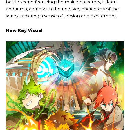
battle scene featuring the main characters, Hikaru
and Alma, along with the new key characters of the
series, radiating a sense of tension and excitement.
New Key Visual
: