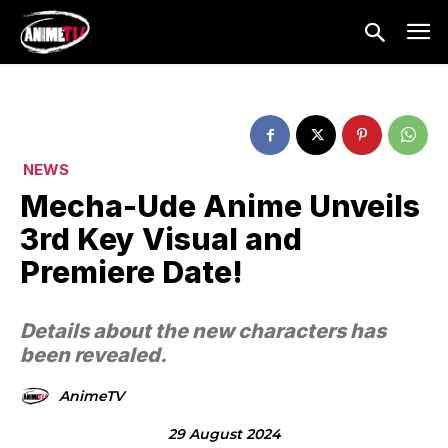
NEWS
Mecha-Ude Anime Unveils
3rd Key Visual and
Premiere Date!
Details about the new characters has
been revealed.
AnimeTV
29 August 2024