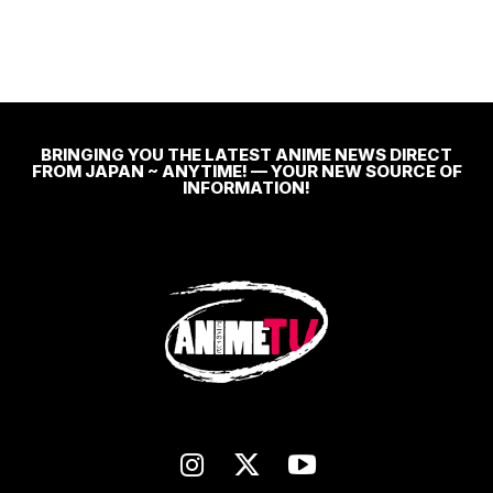
BRINGING YOU THE LATEST ANIME NEWS DIRECT
FROM JAPAN ~ ANYTIME! — YOUR NEW SOURCE OF
INFORMATION!