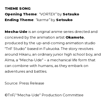
THEME SONG
:
Opening Theme
:
“VORTEX”
by
Setsuko
Ending Theme
:
“karma”
by
Setsuko
Mecha-Ude
is an original anime series directed and
conceived by the animation artist
Okamoto
,
produced by the up-and-coming animation studio
“TriF Studio” based in Fukuoka. The story revolves
around Hikaru, an ordinary junior high school boy, and
Alma, a “Mecha-Ude” – a mechanical life form that
can combine with humans, as they embark on
adventures and battles.
Source: Press Release
©TriF/ “Mecha-Ude” Production Committee