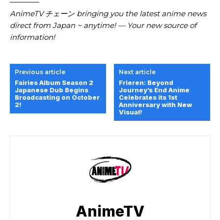
————
AnimeTV チェーン bringing you the latest anime news
direct from Japan ~ anytime! — Your new source of
information!
Previous article
Next article
Fairies Album Season 2
Frieren: Beyond
Japanese Dub Begins
Journey’s End Anime
Broadcasting on October
Celebrates its 1st
2!
Anniversary with New
Visual!
AnimeTV