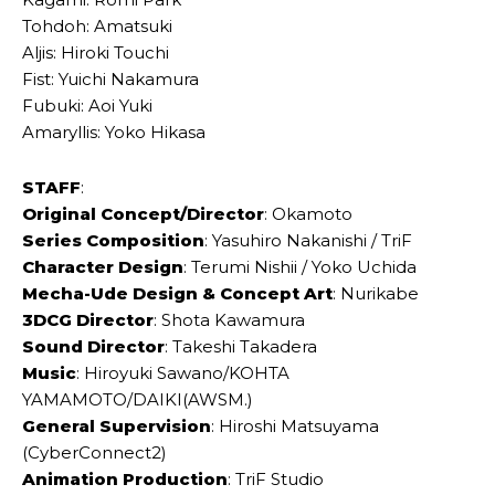
Tohdoh: Amatsuki
Aljis: Hiroki Touchi
Fist: Yuichi Nakamura
Fubuki: Aoi Yuki
Amaryllis: Yoko Hikasa
STAFF
:
Original Concept/Director
: Okamoto
Series Composition
: Yasuhiro Nakanishi / TriF
Character Design
: Terumi Nishii / Yoko Uchida
Mecha-Ude Design & Concept Art
: Nurikabe
3DCG Director
: Shota Kawamura
Sound Director
: Takeshi Takadera
Music
: Hiroyuki Sawano/KOHTA
YAMAMOTO/DAIKI(AWSM.)
General Supervision
: Hiroshi Matsuyama
(CyberConnect2)
Animation Production
: TriF Studio