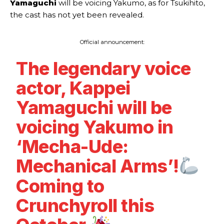
Yamaguchi
will be voicing Yakumo, as for Tsukihito,
the cast has not yet been revealed.
Official announcement:
The legendary voice
actor, Kappei
Yamaguchi will be
voicing Yakumo in
‘Mecha-Ude:
Mechanical Arms’!
Coming to
Crunchyroll this