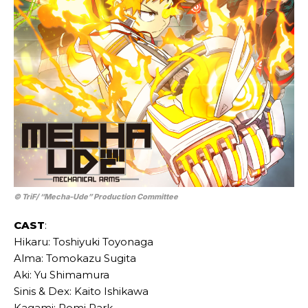
© TriF/ “Mecha-Ude” Production Committee
CAST
:
Hikaru: Toshiyuki Toyonaga
Alma: Tomokazu Sugita
Aki: Yu Shimamura
Sinis & Dex: Kaito Ishikawa
Kagami: Romi Park