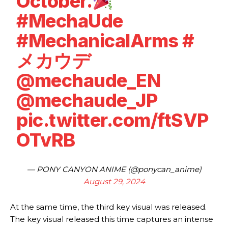
October.
#MechaUde
#MechanicalArms
#
メカウデ
@mechaude_EN
@mechaude_JP
pic.twitter.com/ftSVP
OTvRB
— PONY CANYON ANIME (@ponycan_anime)
August 29, 2024
At the same time, the third key visual was released.
The key visual released this time captures an intense