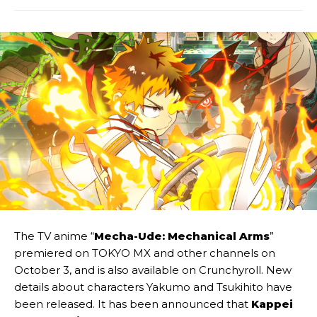
The TV anime “
Mecha-Ude: Mechanical Arms
”
premiered on TOKYO MX and other channels on
October 3, and is also available on Crunchyroll. New
details about characters Yakumo and Tsukihito have
been released. It has been announced that
Kappei