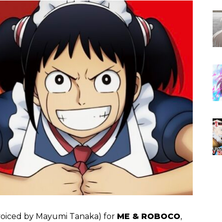
 (voiced by Mayumi Tanaka) for
ME & ROBOCO
,