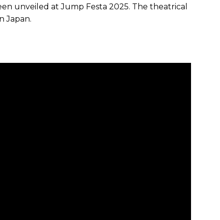
een unveiled at Jump Festa 2025. The theatrical
in Japan.