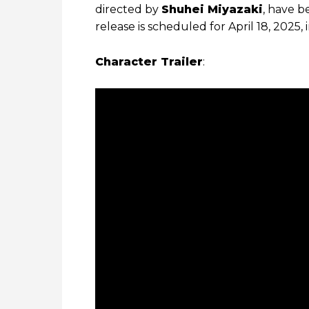
directed by
Shuhei Miyazaki
, have b
release is scheduled for April 18, 2025, 
Character Trailer
: