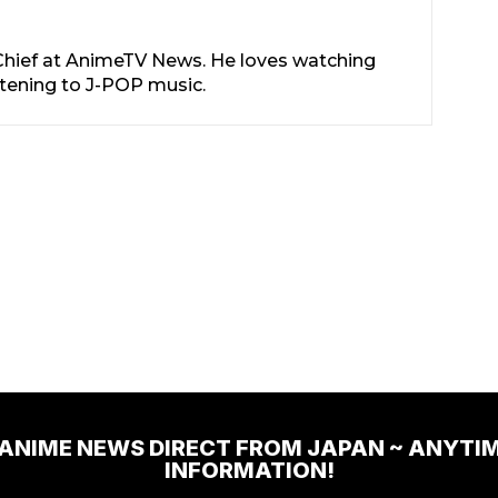
-Chief at AnimeTV News. He loves watching
stening to J-POP music.
 ANIME NEWS DIRECT FROM JAPAN ~ ANYTI
INFORMATION!