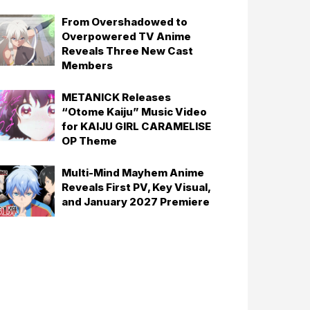
From Overshadowed to
Overpowered TV Anime
Reveals Three New Cast
Members
METANICK Releases
“Otome Kaiju” Music Video
for KAIJU GIRL CARAMELISE
OP Theme
Multi-Mind Mayhem Anime
Reveals First PV, Key Visual,
and January 2027 Premiere