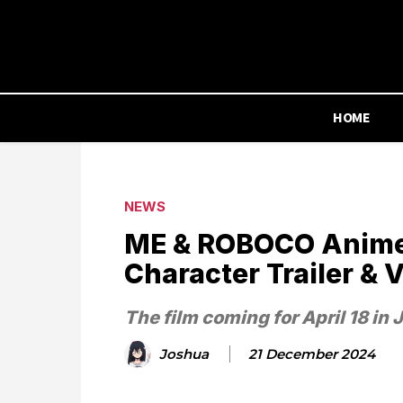
HOME
NEWS
ME & ROBOCO Anime F
Character Trailer & V
The film coming for April 18 in 
Joshua
21 December 2024