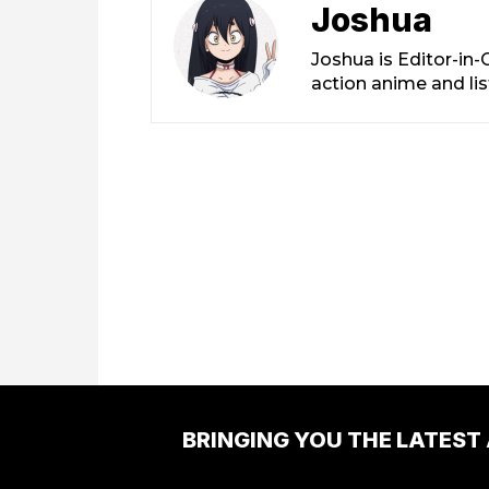
Joshua
Joshua is Editor-in
action anime and li
BRINGING YOU THE LATEST