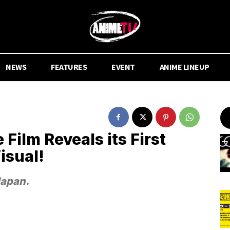
NEWS
FEATURES
EVENT
ANIME LINEUP
ilm Reveals its First
isual!
Japan.