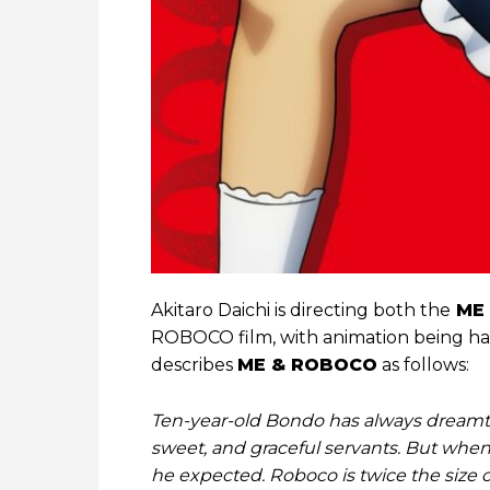
Akitaro Daichi is directing both the
ME
ROBOCO film, with animation being ha
describes
ME & ROBOCO
as follows:
Ten-year-old Bondo has always dreamt o
sweet, and graceful servants. But when 
he expected. Roboco is twice the size o