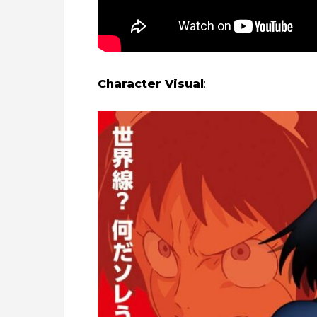
Character Visual
: