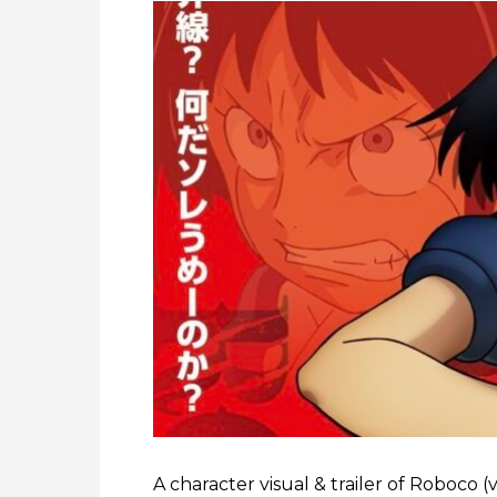
A character visual & trailer of Roboco