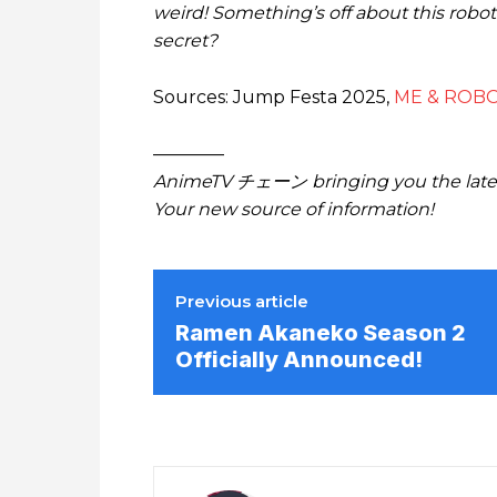
weird! Something’s off about this robot
secret?
Sources: Jump Festa 2025,
ME & ROBO
————
AnimeTV チェーン bringing you the lates
Your new source of information!
Previous article
Ramen Akaneko Season 2
Officially Announced!