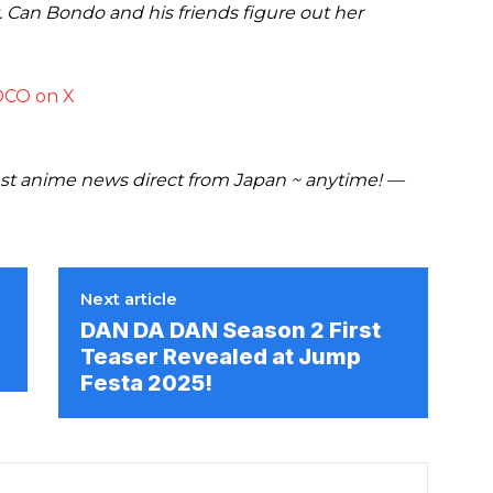
. Can Bondo and his friends figure out her
CO on X
t anime news direct from Japan ~ anytime! —
Next article
DAN DA DAN Season 2 First
Teaser Revealed at Jump
Festa 2025!