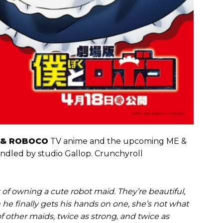
 & ROBOCO
TV anime and the upcoming ME &
ndled by studio Gallop. Crunchyroll
f owning a cute robot maid. They’re beautiful,
he finally gets his hands on one, she’s not what
f other maids, twice as strong, and twice as