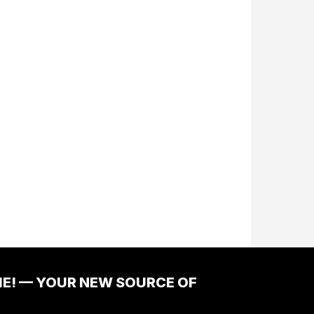
ME! — YOUR NEW SOURCE OF