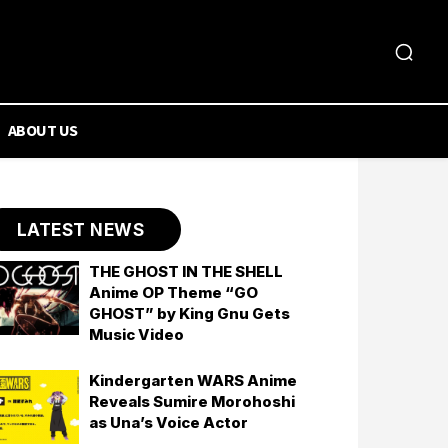
ABOUT US
LATEST NEWS
THE GHOST IN THE SHELL
Anime OP Theme “GO
GHOST” by King Gnu Gets
Music Video
Kindergarten WARS Anime
Reveals Sumire Morohoshi
as Una’s Voice Actor