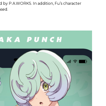
 by P.A.WORKS. In addition, Fu’s character
ased.