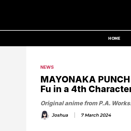
HOME
NEWS
MAYONAKA PUNCH Or
Fu in a 4th Characte
Original anime from P.A. Works
Joshua
7 March 2024