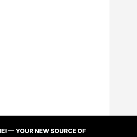
ME! — YOUR NEW SOURCE OF