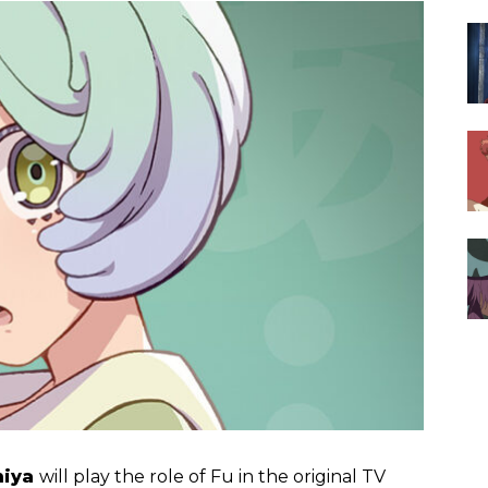
miya
will play the role of Fu in the original TV