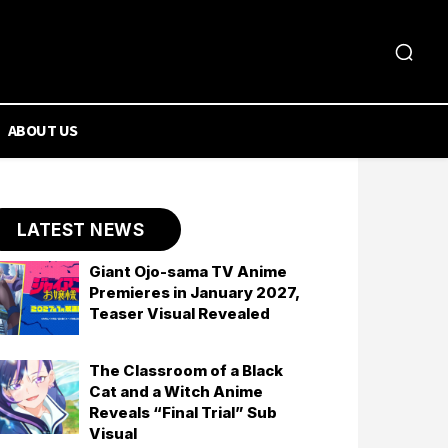
ABOUT US
LATEST NEWS
Giant Ojo-sama TV Anime
Premieres in January 2027,
Teaser Visual Revealed
The Classroom of a Black
Cat and a Witch Anime
Reveals “Final Trial” Sub
Visual