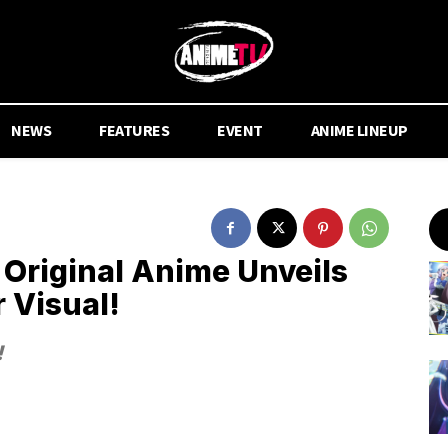
NEWS
FEATURES
EVENT
ANIME LINEUP
iginal Anime Unveils
r Visual!
!