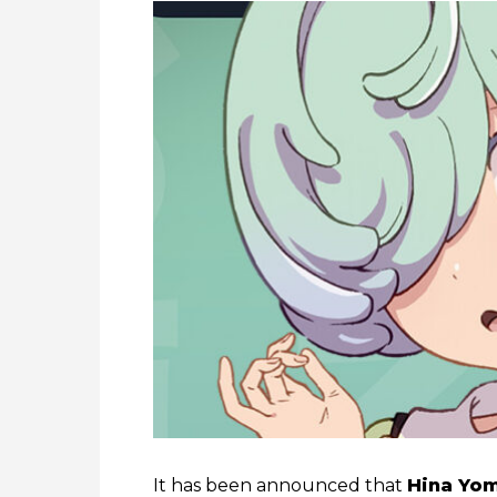
It has been announced that
Hina Yo