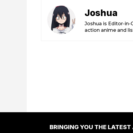
Joshua
Joshua is Editor-in
action anime and li
BRINGING YOU THE LATEST