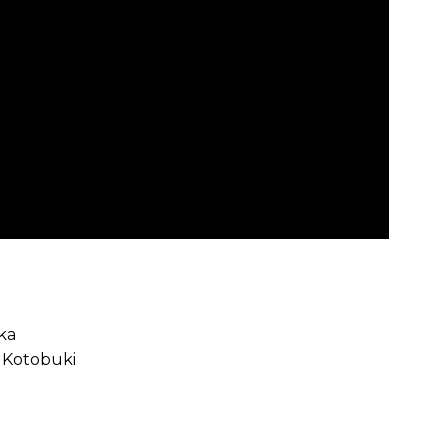
aka
a Kotobuki