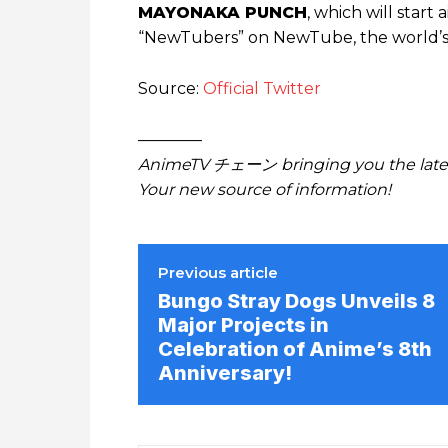
MAYONAKA PUNCH
, which will start 
“NewTubers” on NewTube, the world’s l
Source:
Official Twitter
————
AnimeTV チェーン bringing you the lates
Your new source of information!
Previous article
Bungo Stray Dogs Unveils 8
Major Projects in
Celebration of Anime’s 8th
Anniversary!