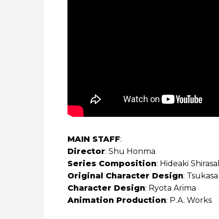
MAIN STAFF
:
Director
: Shu Honma
Series Composition
: Hideaki Shiras
Original Character Design
: Tsukas
Character Design
: Ryota Arima
Animation Production
: P.A. Works