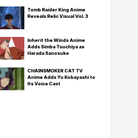
Tomb Raider King Anime
Reveals Relic Visual Vol. 3
Inherit the Winds Anime
Adds Simba Tsuchiya as
Harada Sanosuke
CHAINSMOKER CAT TV
Anime Adds Yu Kobayashi to
Its Voice Cast