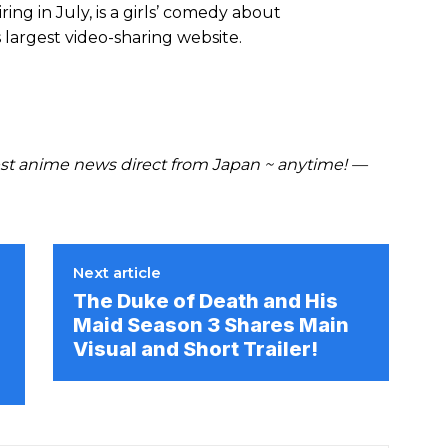
airing in July, is a girls’ comedy about
argest video-sharing website.
t anime news direct from Japan ~ anytime! —
Next article
The Duke of Death and His
Maid Season 3 Shares Main
Visual and Short Trailer!