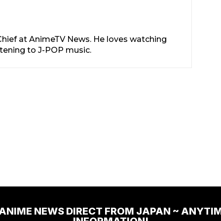
-Chief at AnimeTV News. He loves watching
stening to J-POP music.
 ANIME NEWS DIRECT FROM JAPAN ~ ANYTI
INFORMATION!