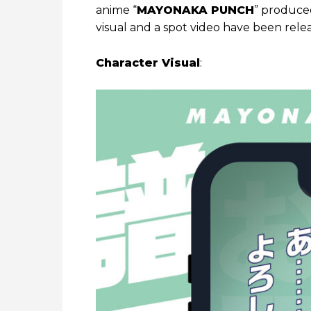
anime “
MAYONAKA PUNCH
” produced
visual and a spot video have been rele
Character Visual
: