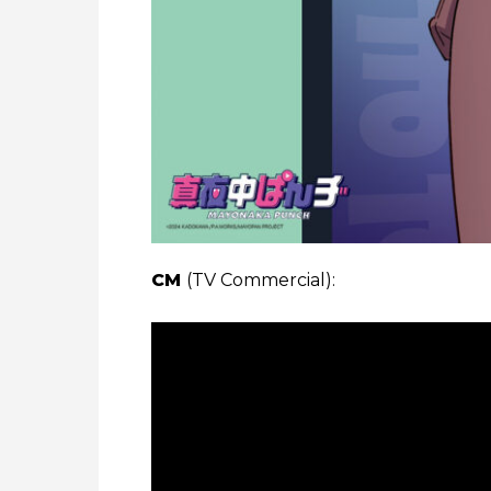
CM
(TV Commercial):