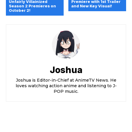
Unfairly Villainized
Premiere with 1st Trailer
Season 2 Premieres on
and New Key Visual!
October 2!
Joshua
Joshua is Editor-in-Chief at AnimeTV News. He
loves watching action anime and listening to J-
POP music.