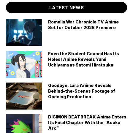
LATEST NEWS
Romelia War Chronicle TV Anime
Set for October 2026 Premiere
Even the Student Council Has Its
Holes! Anime Reveals Yumi
Uchiyama as Satomi Hiratsuka
Goodbye, Lara Anime Reveals
Behind-the-Scenes Footage of
Opening Production
DIGIMON BEATBREAK Anime Enters
Its Final Chapter With the “Asuka
Arc”