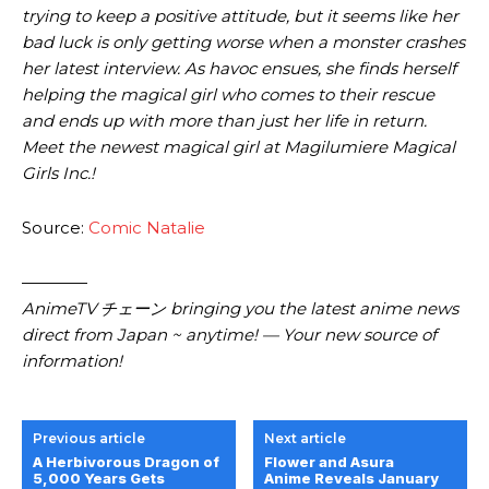
trying to keep a positive attitude, but it seems like her
bad luck is only getting worse when a monster crashes
her latest interview. As havoc ensues, she finds herself
helping the magical girl who comes to their rescue
and ends up with more than just her life in return.
Meet the newest magical girl at Magilumiere Magical
Girls Inc.!
Source:
Comic Natalie
————
AnimeTV チェーン bringing you the latest anime news
direct from Japan ~ anytime! — Your new source of
information!
Previous article
Next article
A Herbivorous Dragon of
Flower and Asura
5,000 Years Gets
Anime Reveals January