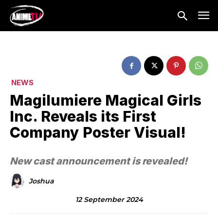
NEWS
Magilumiere Magical Girls
Inc. Reveals its First
Company Poster Visual!
New cast announcement is revealed!
Joshua
12 September 2024