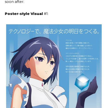
soon after.
Poster-style Visual
#1: