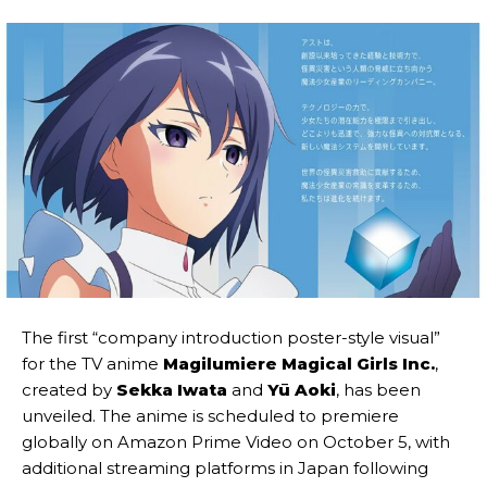
The first “company introduction poster-style visual”
for the TV anime
Magilumiere Magical Girls Inc.
,
created by
Sekka Iwata
and
Yū Aoki
, has been
unveiled. The anime is scheduled to premiere
globally on Amazon Prime Video on October 5, with
additional streaming platforms in Japan following