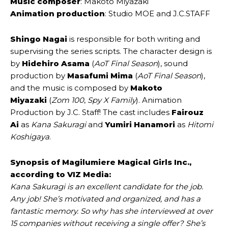
Music composer
: Makoto Miyazaki
Animation production
: Studio MOE and J.C.STAFF
Shingo Nagai
is responsible for both writing and
supervising the series scripts. The character design is
by
Hidehiro Asama
(
AoT Final Season
), sound
production by
Masafumi Mima
(
AoT Final Season
),
and the music is composed by
Makoto
Miyazaki
(
Zom 100
,
Spy X Family
). Animation
Production by J.C. Staff! The cast includes
Fairouz
Ai
as
Kana Sakuragi
and
Yumiri Hanamori
as
Hitomi
Koshigaya
.
Synopsis of Magilumiere Magical Girls Inc.,
according to VIZ Media:
Kana Sakuragi is an excellent candidate for the job.
Any job! She’s motivated and organized, and has a
fantastic memory. So why has she interviewed at over
15 companies without receiving a single offer? She’s