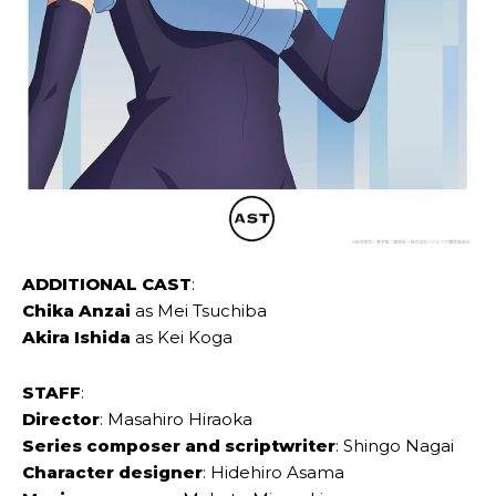
ADDITIONAL CAST
:
Chika Anzai
as Mei Tsuchiba
Akira Ishida
as Kei Koga
STAFF
:
Director
: Masahiro Hiraoka
Series composer and scriptwriter
: Shingo Nagai
Character designer
: Hidehiro Asama