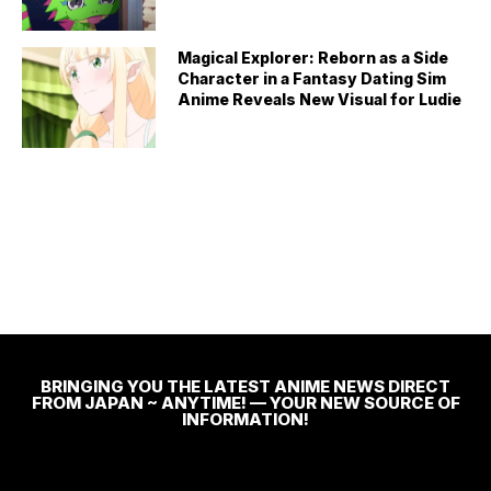
Magical Explorer: Reborn as a Side
Character in a Fantasy Dating Sim
Anime Reveals New Visual for Ludie
BRINGING YOU THE LATEST ANIME NEWS DIRECT
FROM JAPAN ~ ANYTIME! — YOUR NEW SOURCE OF
INFORMATION!