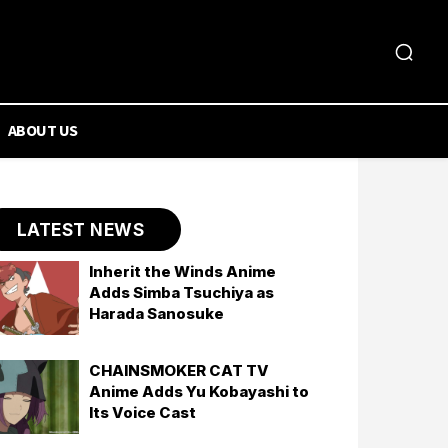
ABOUT US
LATEST NEWS
Inherit the Winds Anime
Adds Simba Tsuchiya as
Harada Sanosuke
CHAINSMOKER CAT TV
Anime Adds Yu Kobayashi to
Its Voice Cast