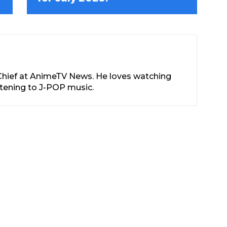
-Chief at AnimeTV News. He loves watching
stening to J-POP music.