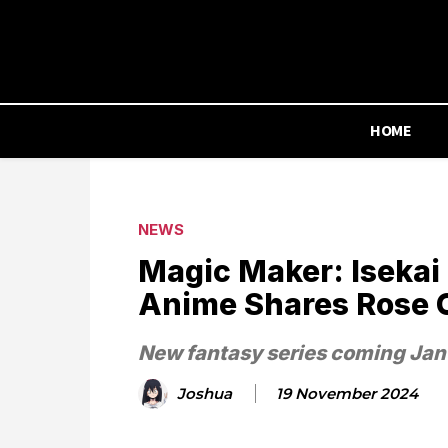
HOME
NEWS
Magic Maker: Isekai
Anime Shares Rose C
New fantasy series coming Ja
Joshua
19 November 2024