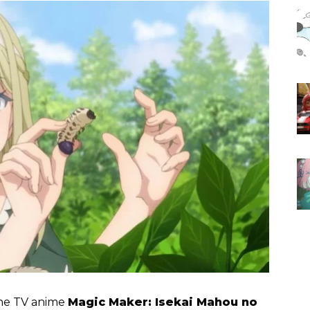
the TV anime
Magic Maker: Isekai Mahou no