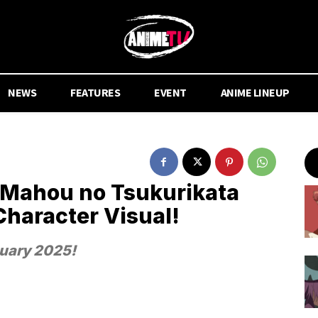
NEWS
FEATURES
EVENT
ANIME LINEUP
 Mahou no Tsukurikata
haracter Visual!
nuary 2025!