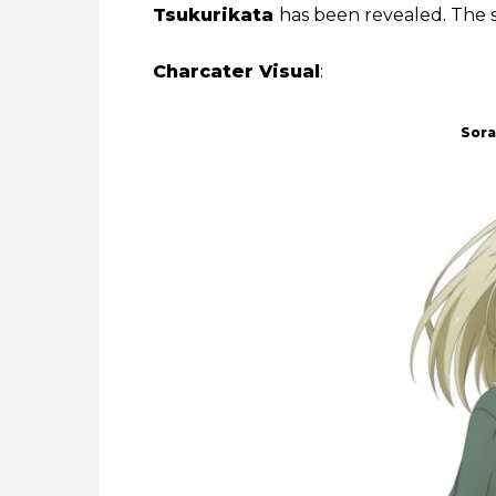
Tsukurikata
has been revealed. The s
Charcater Visual
:
Sor