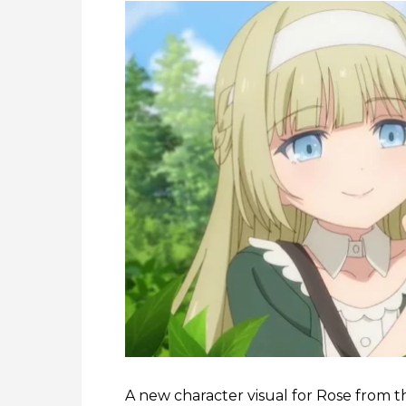
A new character visual for Rose from 