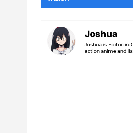
Joshua
Joshua is Editor-in
action anime and li