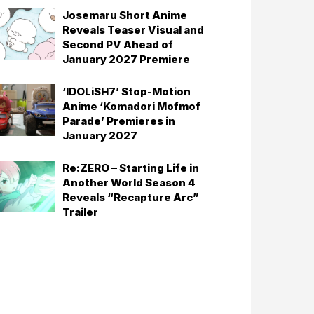
Josemaru Short Anime
Reveals Teaser Visual and
Second PV Ahead of
January 2027 Premiere
‘IDOLiSH7’ Stop-Motion
Anime ‘Komadori Mofmof
Parade’ Premieres in
January 2027
Re:ZERO – Starting Life in
Another World Season 4
Reveals “Recapture Arc”
Trailer