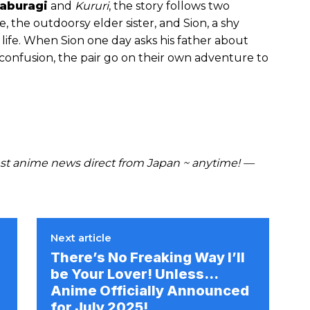
aburagi
and
Kururi
, the story follows two
e, the outdoorsy elder sister, and Sion, a shy
life. When Sion one day asks his father about
 confusion, the pair go on their own adventure to
t anime news direct from Japan ~ anytime! —
Next article
There’s No Freaking Way I’ll
be Your Lover! Unless…
Anime Officially Announced
for July 2025!