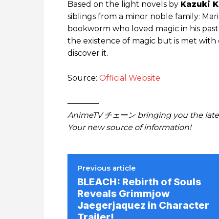
Based on the light novels by
Kazuki K
siblings from a minor noble family: Mari
bookworm who loved magic in his past 
the existence of magic but is met with
discover it.
Source:
Official Website
————
AnimeTV チェーン bringing you the lates
Your new source of information!
Previous article
BLEACH: Rebirth of Souls
Reveals Grimmjow
Jaegerjaquez in Character
Trailer!