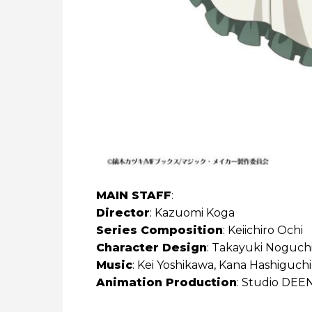
MAIN STAFF
:
Director
: Kazuomi Koga
Series Composition
: Keiichiro Ochi
Character Design
: Takayuki Noguch
Music
: Kei Yoshikawa, Kana Hashiguchi
Animation Production
: Studio DEE