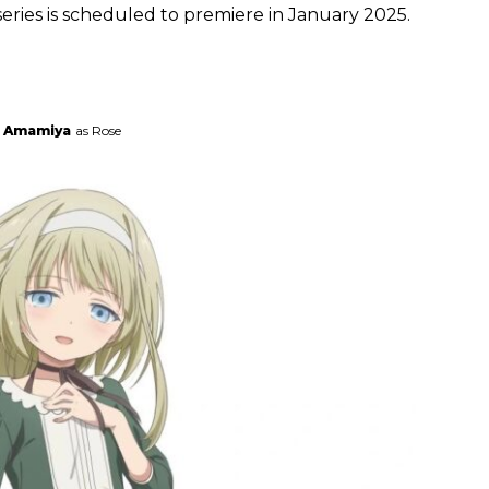
eries is scheduled to premiere in January 2025.
a Amamiya
as Rose