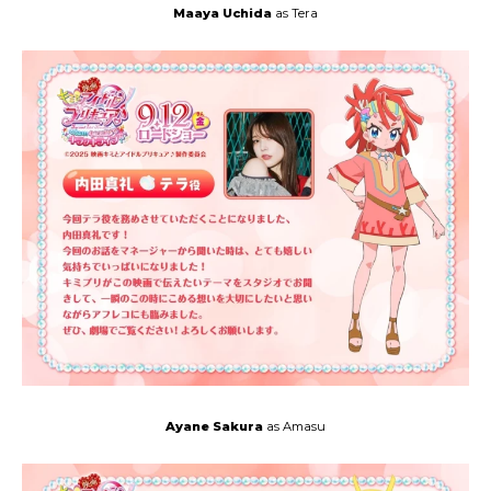
Maaya Uchida
as Tera
Ayane Sakura
as Amasu