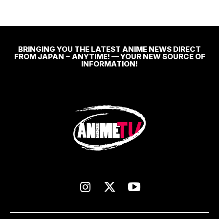
BRINGING YOU THE LATEST ANIME NEWS DIRECT
FROM JAPAN ~ ANYTIME! — YOUR NEW SOURCE OF
INFORMATION!