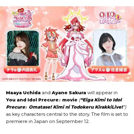
Maaya Uchida
and
Ayane Sakura
will appear in
You and Idol Precure♪
movie
(
“Eiga Kimi to Idol
Precure♪ Omatase! Kimi ni Todokeru KirakkiLive!
“)
as key characters central to the story. The film is set to
premiere in Japan on September 12.