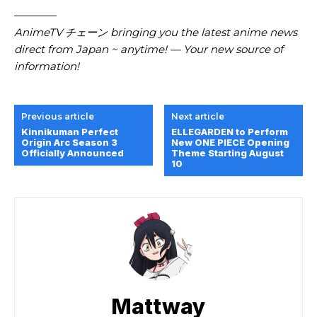
————
AnimeTV チェーン bringing you the latest anime news
direct from Japan ~ anytime! — Your new source of
information!
Previous article
Next article
Kinnikuman Perfect
ELLEGARDEN to Perform
Origin Arc Season 3
New ONE PIECE Opening
Officially Announced
Theme Starting August
10
Mattway