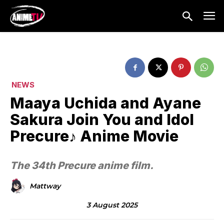
NEWS
Maaya Uchida and Ayane
Sakura Join You and Idol
Precure♪ Anime Movie
The 34th Precure anime film.
Mattway
3 August 2025