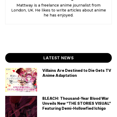
Mattway is a freelance anime journalist from
London, UK. He likes to write articles about anime
he has enjoyed.
LATEST NEWS
Villains Are Destined to Die Gets TV
Anime Adaptation
BLEACH: Thousand-Year Blood War
Unveils New “THE STORIES VISUAL”
Featuring Demi-Hollowfied Ichigo