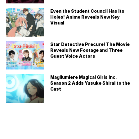
Even the Student Council Has Its
Holes! Anime Reveals New Key
Visual
Star Detective Precure! The Movie
Reveals New Footage and Three
Guest Voice Actors
Magilumiere Magical Girls Inc.
Season 2 Adds Yusuke Shirai to the
Cast