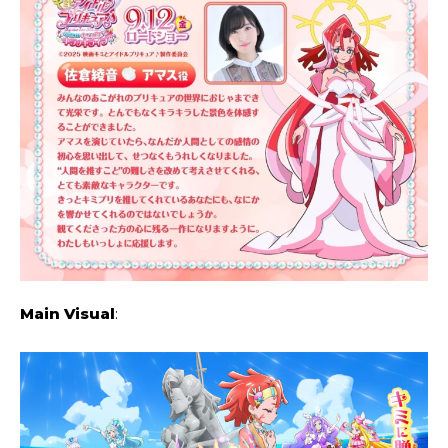
Main Visual
: