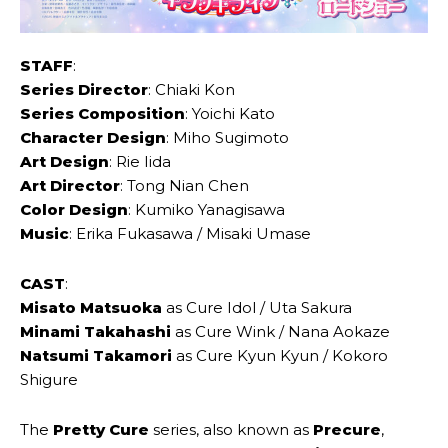
STAFF
:
Series Director
: Chiaki ‌Kon
Series Composition
: Yoichi ‌Kato
Character Design
: Miho Sugimoto
Art Design
: Rie ‌Iida
Art Director
: Tong Nian ‌Chen
Color Design
: Kumiko ‌Yanagisawa
Music
: Erika Fukasawa / ‌Misaki Umase
CAST
:
Misato ‌Matsuoka
as Cure ‌Idol / Uta ‌Sakura
Minami ‌Takahashi
as Cure ‌Wink / Nana ‌Aokaze
Natsumi ‌Takamori
as Cure ‌Kyun Kyun / Kokoro
‌Shigure
The
Pretty Cure
series, also known as
Precure
,