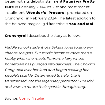
began with its debut installment
Futari wa Pretty
Cure
in February 2004. Its 21st and most recent
installment,
Wonderful Precure!
, premiered on
Crunchyroll in February 2024. The latest addition to
the beloved magical girl franchise is
You and Idol
.
Crunchyroll
describes the story as follows:
Middle school student Uta Sakura loves to sing any
chance she gets. But music becomes more than a
hobby when she meets Purirun, a fairy whose
hometown has plunged into darkness. The Chokkiri
Gang took over her land and began stealing her
people’s sparkle. Determined to help, Uta is
transformed into the legendary protector Cure Idol
and vows to return their sparkle through song.
Source:
Comic Natalie