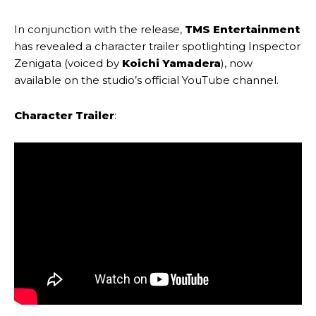
In conjunction with the release,
TMS Entertainment
has revealed a character trailer spotlighting Inspector
Zenigata (voiced by
Koichi Yamadera
), now
available on the studio’s official YouTube channel.
Character Trailer
: