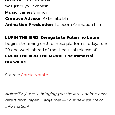
Script
: Yuya ​Takahashi
Music
: James ​Shimoji
Creative Advisor
: Katsuhito ​Ishii
Animation Production
: Telecom Animation ​Film
LUPIN THE IIIRD: Zenigata to Futari no Lupin
begins streaming on Japanese platforms today, June
20 one week ahead of the theatrical release of
LUPIN THE IIIRD THE MOVIE: The Immortal
Bloodline
.
Source:
Comic Natalie
————
AnimeTV チェーン bringing you the latest anime news
direct from Japan ~ anytime! — Your new source of
information!