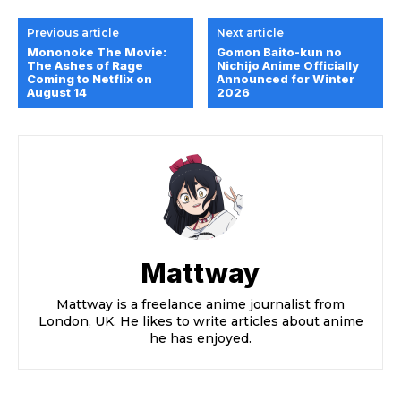
Previous article
Next article
Mononoke The Movie:
Gomon Baito-kun no
The Ashes of Rage
Nichijo Anime Officially
Coming to Netflix on
Announced for Winter
August 14
2026
Mattway
Mattway is a freelance anime journalist from
London, UK. He likes to write articles about anime
he has enjoyed.