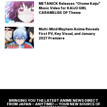
METANICK Releases “Otome Kaiju”
Music Video for KAIJU GIRL
CARAMELISE OP Theme
Multi-Mind Mayhem Anime Reveals
First PV, Key Visual, and January
2027 Premiere
BRINGING YOU THE LATEST ANIME NEWS DIRECT
FROM JAPAN ~ ANYTIME! — YOUR NEW SOURCE OF