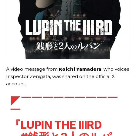
A video message from
Koichi Yamadera
, who voices
Inspector Zenigata, was shared on the official X
account.
◤￣￣￣￣￣￣￣￣￣
￣
『LUPIN THE IIIRD