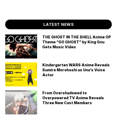
LATEST NEWS
THE GHOST IN THE SHELL Anime OP
Theme “GO GHOST” by King Gnu
Gets Music Video
Kindergarten WARS Anime Reveals
Sumire Morohoshi as Una’s Voice
Actor
From Overshadowed to
Overpowered TV Anime Reveals
Three New Cast Members