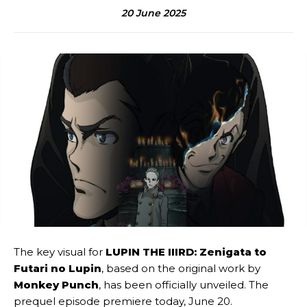
20 June 2025
The key visual for
LUPIN THE IIIRD: Zenigata to
Futari no Lupin
, based on the original work by
Monkey Punch
, has been officially unveiled. The
prequel episode premiere today, June 20.