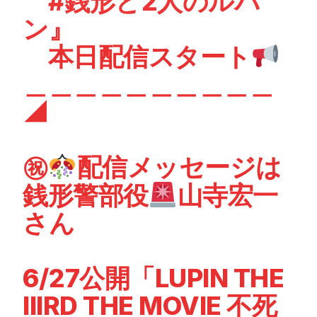
#銭形と2人のルパ
ン
』
本日配信スタート
＿＿＿＿＿＿＿＿＿＿
◢
㊗
配信メッセージは
銭形警部役
山寺宏一
さん
6/27公開「LUPIN THE
IIIRD THE MOVIE 不死