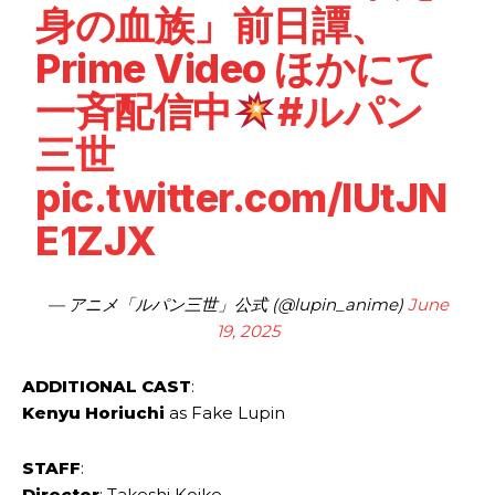
身の血族」前日譚、
Prime Video ほかにて
一斉配信中
#ルパン
三世
pic.twitter.com/IUtJN
E1ZJX
— アニメ「ルパン三世」公式 (@lupin_anime)
June
19, 2025
ADDITIONAL CAST
:
Kenyu ‌Horiuchi
as Fake ‌Lupin
STAFF
:
Director
: Takeshi ​Koike