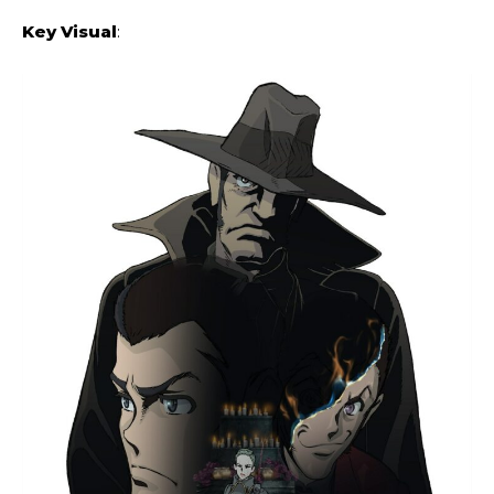
Key Visual
: