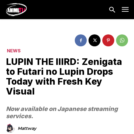
NEWS
LUPIN THE IIIRD: Zenigata
to Futari no Lupin Drops
Today with Fresh Key
Visual
Now available on Japanese streaming
services.
Mattway