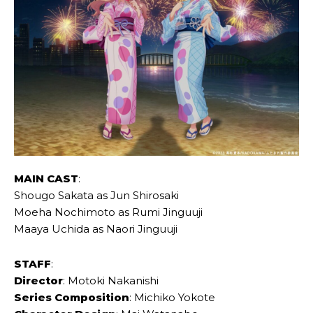
MAIN CAST
:
Shougo Sakata as Jun Shirosaki
Moeha Nochimoto as Rumi Jinguuji
Maaya Uchida as Naori Jinguuji
STAFF
:
Director
: Motoki Nakanishi
Series Composition
: Michiko Yokote