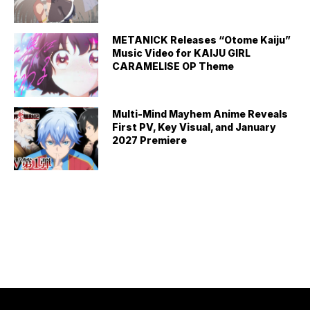
METANICK Releases “Otome Kaiju”
Music Video for KAIJU GIRL
CARAMELISE OP Theme
Multi-Mind Mayhem Anime Reveals
First PV, Key Visual, and January
2027 Premiere