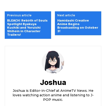
Previous article
Next article
BLEACH: Rebirth of Souls
Hamidashi Creative
Spotlight Byakuya
Anime Begins
Kuchiki and Yoruichi
Broadcasting on October
Shihoin in Character
3!
Trailers!
Joshua
Joshua is Editor-in-Chief at AnimeTV News. He
loves watching action anime and listening to J-
POP music.