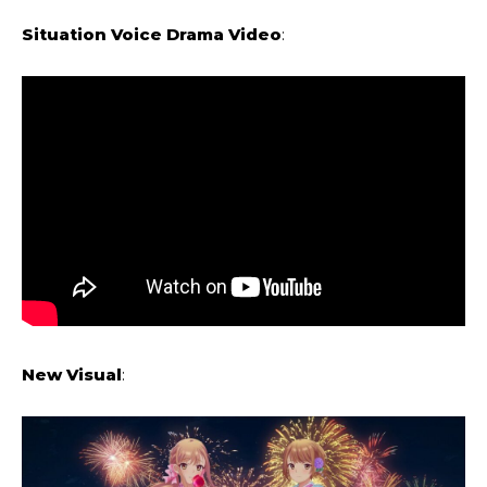
Situation Voice Drama Video
:
New Visual
: