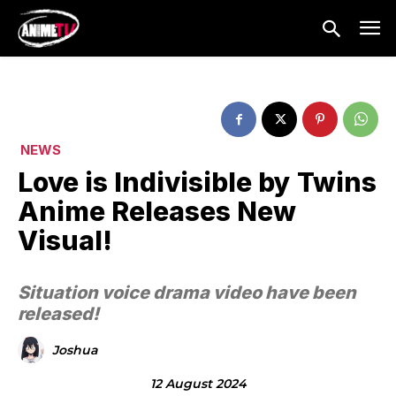
NEWS
Love is Indivisible by Twins
Anime Releases New
Visual!
Situation voice drama video have been
released!
Joshua
12 August 2024