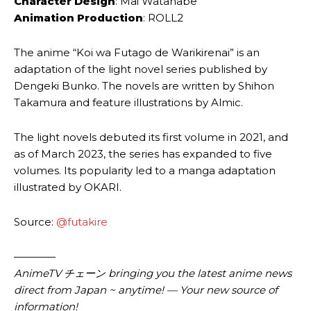
Character Design
: Mai Watanabe
Animation Production
: ROLL2
The anime “Koi wa Futago de Warikirenai” is an
adaptation of the light novel series published by
Dengeki Bunko. The novels are written by Shihon
Takamura and feature illustrations by Almic.
The light novels debuted its first volume in 2021, and
as of March 2023, the series has expanded to five
volumes. Its popularity led to a manga adaptation
illustrated by OKARI.
Source:
@futakire
————
AnimeTV チェーン bringing you the latest anime news
direct from Japan ~ anytime! — Your new source of
information!