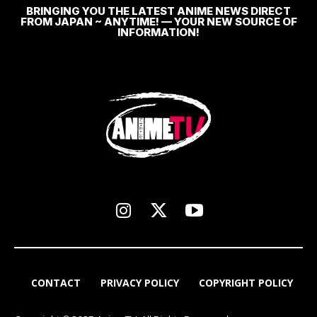
BRINGING YOU THE LATEST ANIME NEWS DIRECT
FROM JAPAN ~ ANYTIME! — YOUR NEW SOURCE OF
INFORMATION!
CONTACT
PRIVACY POLICY
COPYRIGHT POLICY