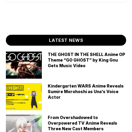
LATEST NEWS
THE GHOST IN THE SHELL Anime OP
Theme “GO GHOST” by King Gnu
Gets Music Video
Kindergarten WARS Anime Reveals
Sumire Morohoshi as Una’s Voice
Actor
From Overshadowed to
Overpowered TV Anime Reveals
Three New Cast Members