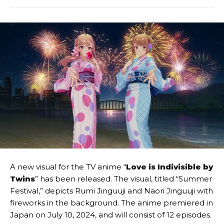
A new visual for the TV anime “
Love is Indivisible by
Twins
” has been released. The visual, titled “Summer
Festival,” depicts Rumi Jinguuji and Naori Jinguuji with
fireworks in the background. The anime premiered in
Japan on July 10, 2024, and will consist of 12 episodes.