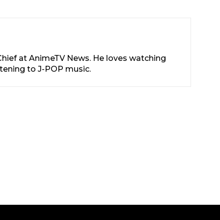
-Chief at AnimeTV News. He loves watching
stening to J-POP music.