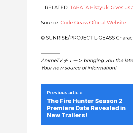
RELATED:
TABATA Hisayuki Gives us a
Source:
Code Geass Official Website
© SUNRISE/PROJECT L-GEASS Charac
————
AnimeTV チェーン bringing you the lates
Your new source of information!
Previous article
The Fire Hunter Season 2
Premiere Date Revealed in
New Trailers!