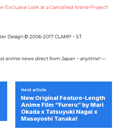
n Exclusive Look at a Cancelled Anime Project!
ter Design © 2006-2017 CLAMP・ST
t anime news direct from Japan ~ anytime! —
Next article
New Original Feature-Length
Anime Film “Fureru” by Mari
Okada x Tatsuyuki Nagai x
Masayoshi Tanaka!