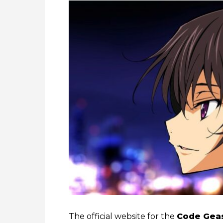
The official website for the
Code Geas