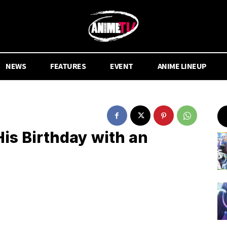
NEWS
FEATURES
EVENT
ANIME LINEUP
is Birthday with an