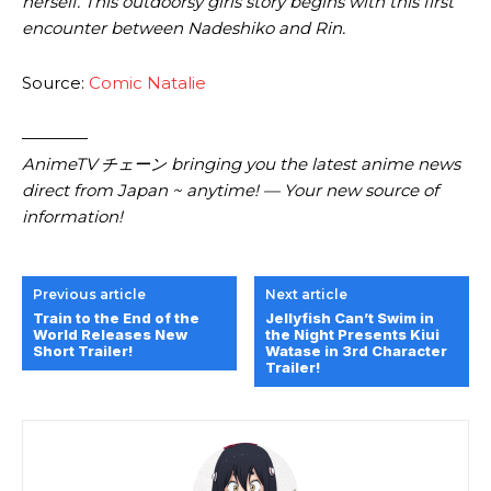
herself. This outdoorsy girls story begins with this first
encounter between Nadeshiko and Rin.
Source:
Comic Natalie
————
AnimeTV チェーン bringing you the latest anime news
direct from Japan ~ anytime! — Your new source of
information!
Previous article
Next article
Train to the End of the
Jellyfish Can’t Swim in
World Releases New
the Night Presents Kiui
Short Trailer!
Watase in 3rd Character
Trailer!