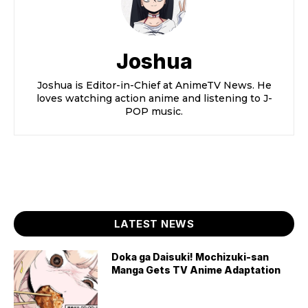
Joshua
Joshua is Editor-in-Chief at AnimeTV News. He
loves watching action anime and listening to J-
POP music.
LATEST NEWS
Doka ga Daisuki! Mochizuki-san
Manga Gets TV Anime Adaptation