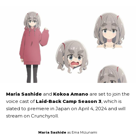
Maria Sashide
and
Kokoa Amano
are set to join the
voice cast of
Laid-Back Camp Season 3
, which is
slated to premiere in Japan on April 4, 2024 and will
stream on Crunchyroll.
Maria Sashide
as Ema Mizunami