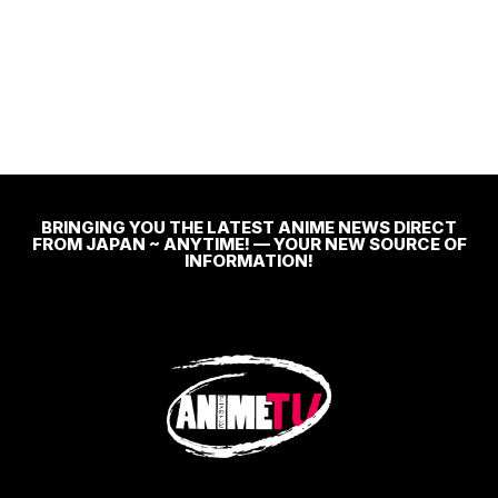
BRINGING YOU THE LATEST ANIME NEWS DIRECT
FROM JAPAN ~ ANYTIME! — YOUR NEW SOURCE OF
INFORMATION!