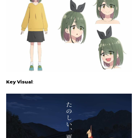
Key Visual
: