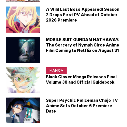
A Wild Last Boss Appeared! Season
2 Drops First PV Ahead of October
2026 Premiere
MOBILE SUIT GUNDAM HATHAWAY:
The Sorcery of Nymph Circe Anime
Film Coming to Netflix on August 31
MANGA
Black Clover Manga Releases Final
Volume 38 and Official Guidebook
Super Psychic Policeman Chojo TV
Anime Sets October 6 Premiere
Date