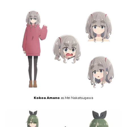
Kokoa Amano
as Mei Nakatsugawa