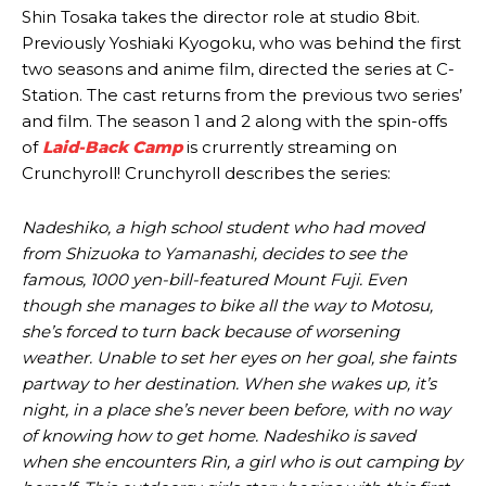
Shin Tosaka takes the director role at studio 8bit.
Previously Yoshiaki Kyogoku, who was behind the first
two seasons and anime film, directed the series at C-
Station. The cast returns from the previous two series’
and film. The season 1 and 2 along with the spin-offs
of
Laid-Back Camp
is crurrently streaming on
Crunchyroll! Crunchyroll describes the series:
Nadeshiko, a high school student who had moved
from Shizuoka to Yamanashi, decides to see the
famous, 1000 yen-bill-featured Mount Fuji. Even
though she manages to bike all the way to Motosu,
she’s forced to turn back because of worsening
weather. Unable to set her eyes on her goal, she faints
partway to her destination. When she wakes up, it’s
night, in a place she’s never been before, with no way
of knowing how to get home. Nadeshiko is saved
when she encounters Rin, a girl who is out camping by