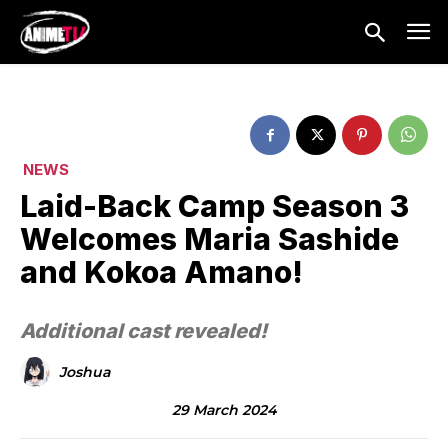
NEWS
Laid-Back Camp Season 3
Welcomes Maria Sashide
and Kokoa Amano!
Additional cast revealed!
Joshua
29 March 2024