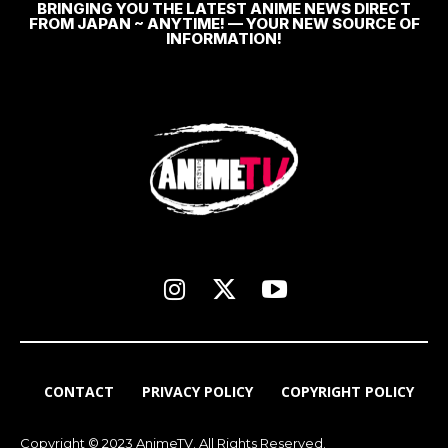
BRINGING YOU THE LATEST ANIME NEWS DIRECT
FROM JAPAN ~ ANYTIME! — YOUR NEW SOURCE OF
INFORMATION!
CONTACT
PRIVACY POLICY
COPYRIGHT POLICY
Copyright © 2023 AnimeTV. All Rights Reserved.