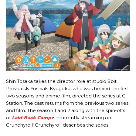
Shin Tosaka takes the director role at studio 8bit.
Previously Yoshiaki Kyogoku, who was behind the first
two seasons and anime film, directed the series at C-
Station. The cast returns from the previous two series’
and film. The season 1 and 2 along with the spin-offs
of
Laid-Back Camp
is crurrently streaming on
Crunchyroll! Crunchyroll describes the series: