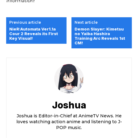
information!
Previous article
Next article
NieR:Automata Ver1.1a
Demon Slayer: Kimetsu
Cour 2 Reveals its First
no Yaiba Hashira
Key Visual!
Training Arc Reveals 1st
CM!
Joshua
Joshua is Editor-in-Chief at AnimeTV News. He
loves watching action anime and listening to J-
POP music.