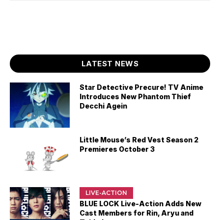
LATEST NEWS
Star Detective Precure! TV Anime
Introduces New Phantom Thief
Decchi Agein
Little Mouse’s Red Vest Season 2
Premieres October 3
LIVE-ACTION
BLUE LOCK Live-Action Adds New
Cast Members for Rin, Aryu and