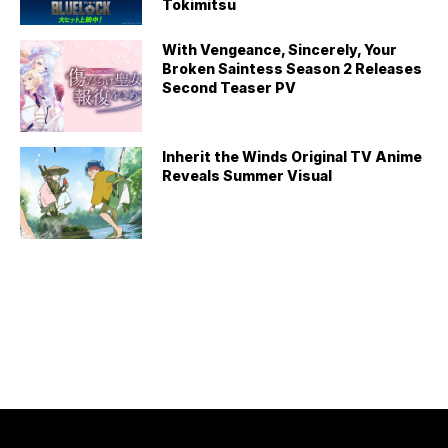
Tokimitsu
With Vengeance, Sincerely, Your
Broken Saintess Season 2 Releases
Second Teaser PV
Inherit the Winds Original TV Anime
Reveals Summer Visual