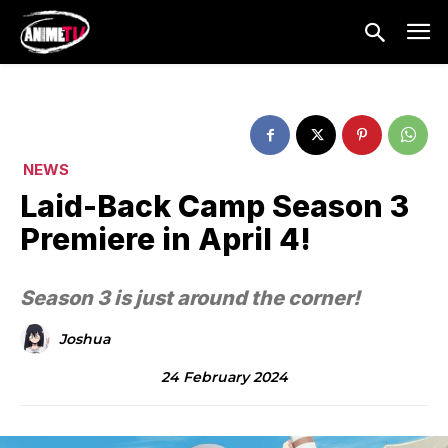
NEWS
Laid-Back Camp Season 3
Premiere in April 4!
Season 3 is just around the corner!
Joshua
24 February 2024