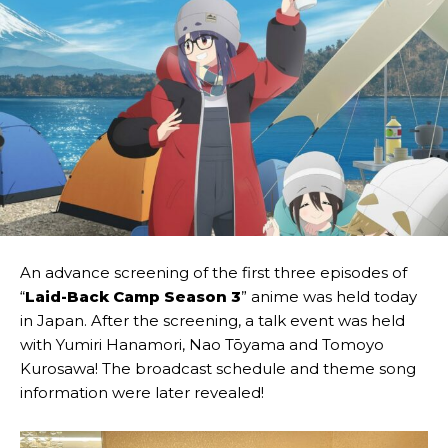
An advance screening of the first three episodes of
“
Laid-Back Camp Season 3
” anime was held today
in Japan. After the screening, a talk event was held
with Yumiri Hanamori, Nao Tōyama and Tomoyo
Kurosawa! The broadcast schedule and theme song
information were later revealed!