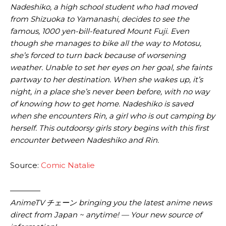
Nadeshiko, a high school student who had moved
from Shizuoka to Yamanashi, decides to see the
famous, 1000 yen-bill-featured Mount Fuji. Even
though she manages to bike all the way to Motosu,
she’s forced to turn back because of worsening
weather. Unable to set her eyes on her goal, she faints
partway to her destination. When she wakes up, it’s
night, in a place she’s never been before, with no way
of knowing how to get home. Nadeshiko is saved
when she encounters Rin, a girl who is out camping by
herself. This outdoorsy girls story begins with this first
encounter between Nadeshiko and Rin.
Source:
Comic Natalie
————
AnimeTV チェーン bringing you the latest anime news
direct from Japan ~ anytime! — Your new source of