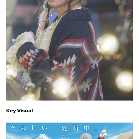
Key Visual
: