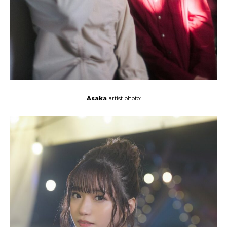
Asaka
artist photo: