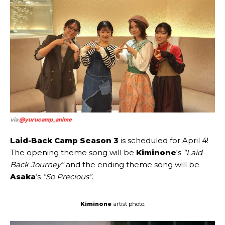
via
@yurucamp_anime
Laid-Back Camp Season 3
is scheduled for April 4!
The opening theme song will be
Kiminone
‘s
“Laid
Back Journey”
and the ending theme song will be
Asaka
‘s
“So Precious”
.
Kiminone
artist photo: