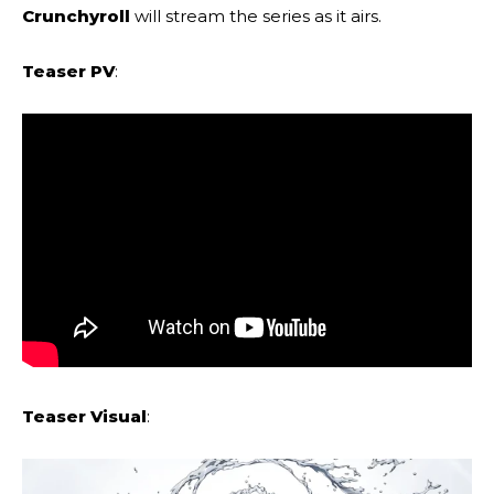
Crunchyroll
will stream the series as it airs.
Teaser PV
:
Teaser Visual
: