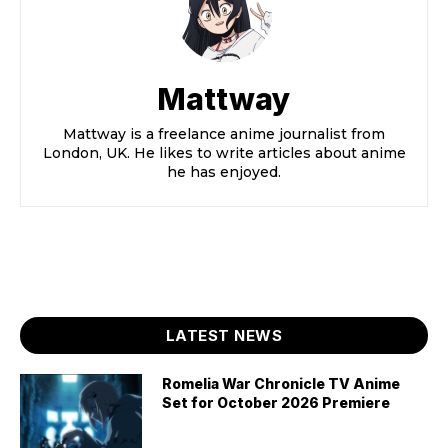
Mattway
Mattway is a freelance anime journalist from
London, UK. He likes to write articles about anime
he has enjoyed.
LATEST NEWS
Romelia War Chronicle TV Anime
Set for October 2026 Premiere