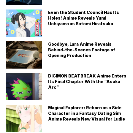
Even the Student Council Has Its
Holes! Anime Reveals Yumi
Uchiyama as Satomi Hiratsuka
Goodbye, Lara Anime Reveals
Behind-the-Scenes Footage of
Opening Production
DIGIMON BEATBREAK Anime Enters
Its Final Chapter With the “Asuka
Arc”
Magical Explorer: Reborn as a Side
Character in a Fantasy Dating Sim
Anime Reveals New Visual for Ludie