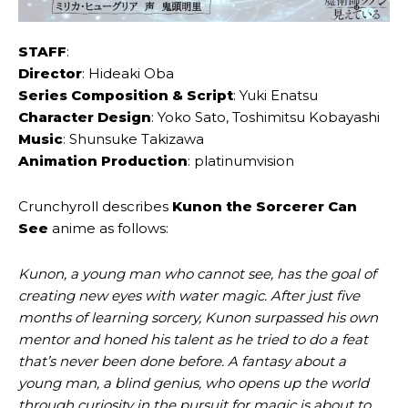
STAFF
:
Director
: Hideaki Oba
Series Composition & Script
: Yuki Enatsu
Character Design
: Yoko Sato, Toshimitsu Kobayashi
Music
: Shunsuke Takizawa
Animation Production
: platinumvision
Crunchyroll describes
Kunon the Sorcerer Can
See
anime as follows:
Kunon, a young man who cannot see, has the goal of
creating new eyes with water magic. After just five
months of learning sorcery, Kunon surpassed his own
mentor and honed his talent as he tried to do a feat
that’s never been done before. A fantasy about a
young man, a blind genius, who opens up the world
through curiosity in the pursuit for magic is about to