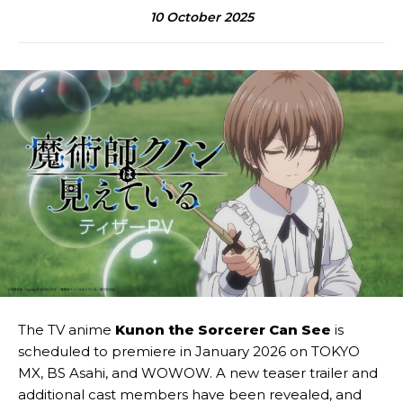
10 October 2025
The TV anime
Kunon the Sorcerer Can See
is
scheduled to premiere in January 2026 on TOKYO
MX, BS Asahi, and WOWOW. A new teaser trailer and
additional cast members have been revealed, and