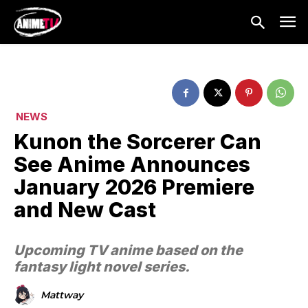
NEWS
Kunon the Sorcerer Can
See Anime Announces
January 2026 Premiere
and New Cast
Upcoming TV anime based on the
fantasy light novel series.
Mattway