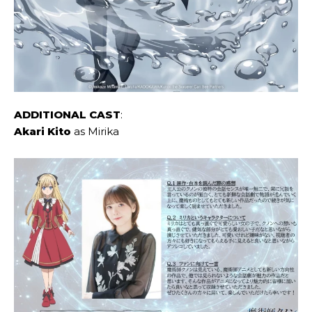
ADDITIONAL CAST
:
Akari Kito
as Mirika