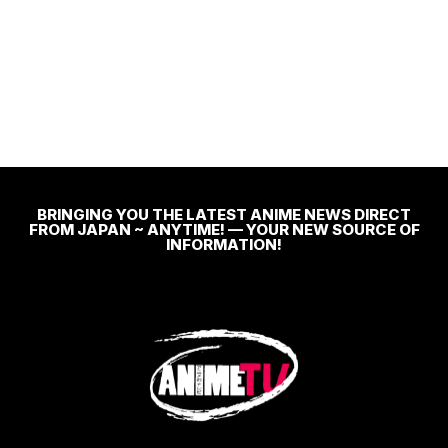
BRINGING YOU THE LATEST ANIME NEWS DIRECT
FROM JAPAN ~ ANYTIME! — YOUR NEW SOURCE OF
INFORMATION!