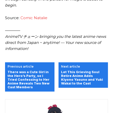
begin.
Source:
Comic Natalie
————
AnimeTV チェーン bringing you the latest anime news
direct from Japan ~ anytime! — Your new source of
information!
Previous article
Next article
There was a Cute Girl in
Let This Grieving Soul
the Hero’s Party, so I
Retire Anime Adds
Tried Confessing to Her
Kiyono Yasuno and Yuki
Anime Reveals Two New
Wakai to the Cast
Cast Members