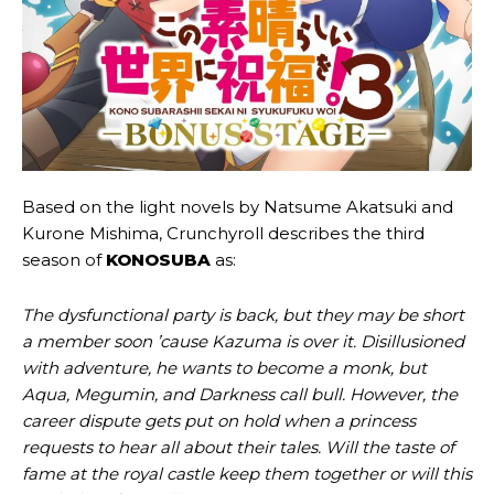
Based on the light novels by Natsume Akatsuki and
Kurone Mishima, Crunchyroll describes the third
season of
KONOSUBA
as:
The dysfunctional party is back, but they may be short
a member soon ’cause Kazuma is over it. Disillusioned
with adventure, he wants to become a monk, but
Aqua, Megumin, and Darkness call bull. However, the
career dispute gets put on hold when a princess
requests to hear all about their tales. Will the taste of
fame at the royal castle keep them together or will this