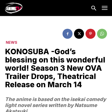
NEWS
KONOSUBA -God’s
blessing on this wonderful
world! Season 3 New OVA
Trailer Drops, Theatrical
Release on March 14
The anime is based on the isekai comedy
light novel series written by Natsume
Akatsuki.