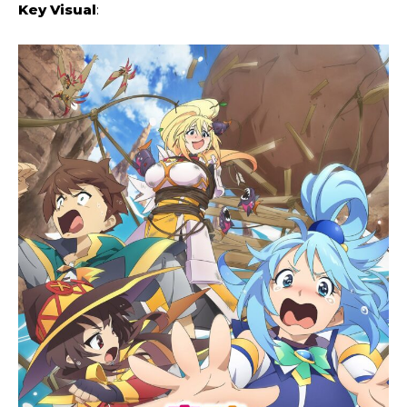
Key Visual
: