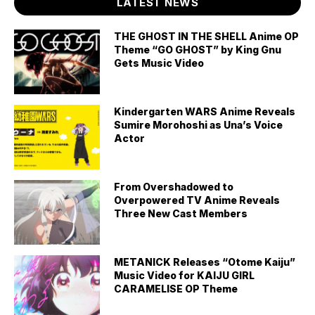
LATEST NEWS
THE GHOST IN THE SHELL Anime OP
Theme “GO GHOST” by King Gnu
Gets Music Video
Kindergarten WARS Anime Reveals
Sumire Morohoshi as Una’s Voice
Actor
From Overshadowed to
Overpowered TV Anime Reveals
Three New Cast Members
METANICK Releases “Otome Kaiju”
Music Video for KAIJU GIRL
CARAMELISE OP Theme