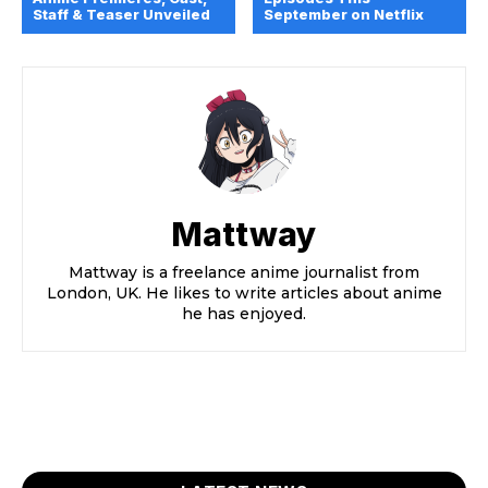
Staff & Teaser Unveiled
September on Netflix
Mattway
Mattway is a freelance anime journalist from
London, UK. He likes to write articles about anime
he has enjoyed.