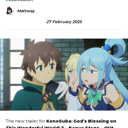
Mattway
27 February 2025
The new trailer for
KonoSuba: God’s Blessing on
This Wonderful World! 3 – Bonus Stage – OVA