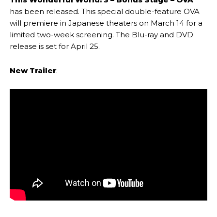
has been released. This special double-feature OVA
will premiere in Japanese theaters on March 14 for a
limited two-week screening. The Blu-ray and DVD
release is set for April 25.
New Trailer
: