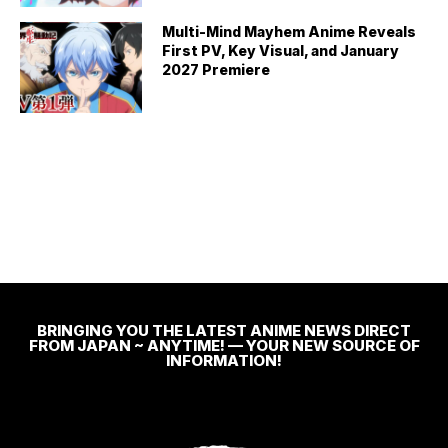
Multi-Mind Mayhem Anime Reveals
First PV, Key Visual, and January
2027 Premiere
BRINGING YOU THE LATEST ANIME NEWS DIRECT
FROM JAPAN ~ ANYTIME! — YOUR NEW SOURCE OF
INFORMATION!