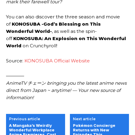
mark their farewell tour?
You can also discover the three season and movie
of
KONOSUBA -God’s Blessing on This
Wonderful World-
, as well as the spin-
off
KONOSUBA: An Explosion on This Wonderful
World
on Crunchyroll!
Source:
KONOSUBA Official Website
————
AnimeTV チェーン
bringing you the latest anime news
direct from Japan ~ anytime! — Your new source of
information!
Previous article
Next article
A Mangaka’s Weirdly
Pokémon Concierge
Wonderful Workplace
Returns with New
Anime Premieres, Cast,
Episodes This