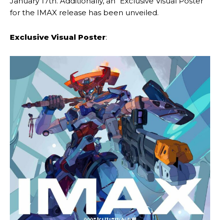
January 17th. Additionally, an “Exclusive Visual Poster”
for the IMAX release has been unveiled.
Exclusive Visual Poster
: