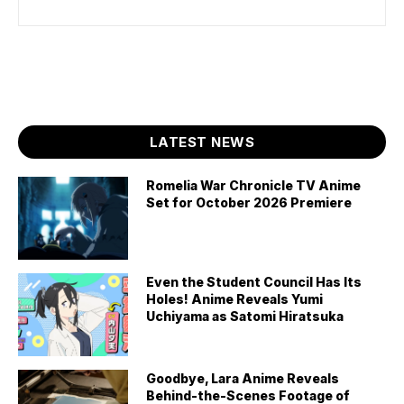
LATEST NEWS
Romelia War Chronicle TV Anime
Set for October 2026 Premiere
Even the Student Council Has Its
Holes! Anime Reveals Yumi
Uchiyama as Satomi Hiratsuka
Goodbye, Lara Anime Reveals
Behind-the-Scenes Footage of