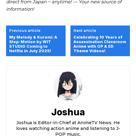
direct from Japan ~ anytime! — Your new source of
information!
Previous article
Next article
My Melody & Kuromi: A
Celebrating 10 Years of
Stop-Motion by WIT
Assassination Classroom
STUDIO Coming to
Anime with OP & ED
Netflix in July 2025!
Theme Videos!
Joshua
Joshua is Editor-in-Chief at AnimeTV News. He
loves watching action anime and listening to J-
POP music.