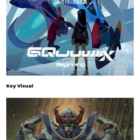
Key Visual
: