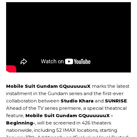
Mobile Suit Gundam GQuuuuuuX
marks the latest
installment in the Gundam series and the first-ever
collaboration between
Studio Khara
and
SUNRISE
.
Ahead of the TV series premiere, a special theatrical
feature,
Mobile Suit Gundam GQuuuuuuX -
Beginning-
, will be screened in 426 theaters
nationwide, including 52 IMAX locations, starting