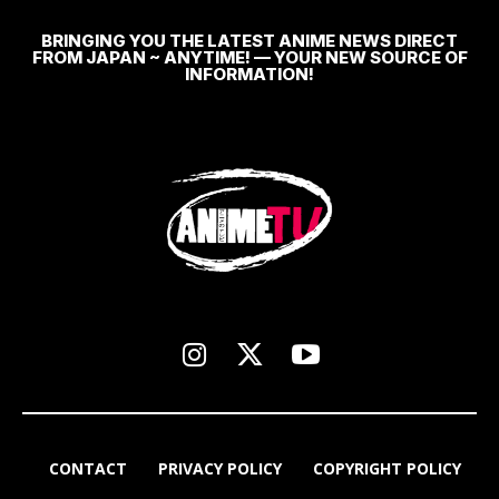
BRINGING YOU THE LATEST ANIME NEWS DIRECT
FROM JAPAN ~ ANYTIME! — YOUR NEW SOURCE OF
INFORMATION!
CONTACT
PRIVACY POLICY
COPYRIGHT POLICY