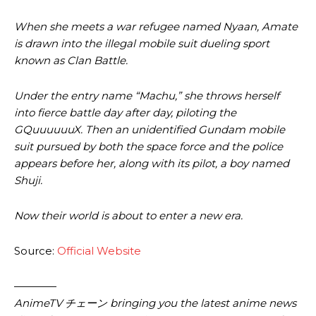
When she meets a war refugee named Nyaan, Amate
is drawn into the illegal mobile suit dueling sport
known as Clan Battle.
Under the entry name “Machu,” she throws herself
into fierce battle day after day, piloting the
GQuuuuuuX. Then an unidentified Gundam mobile
suit pursued by both the space force and the police
appears before her, along with its pilot, a boy named
Shuji.
Now their world is about to enter a new era.
Source:
Official Website
————
AnimeTV チェーン bringing you the latest anime news