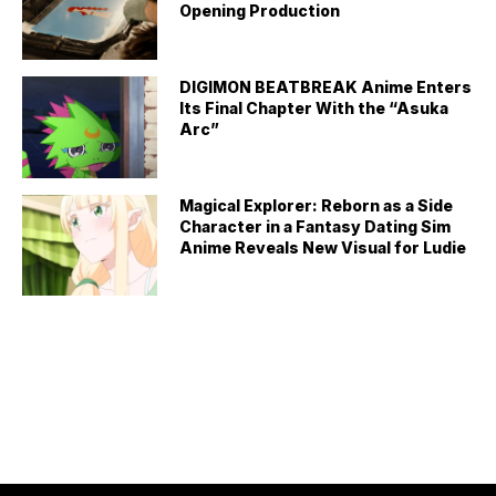
Opening Production
DIGIMON BEATBREAK Anime Enters
Its Final Chapter With the “Asuka
Arc”
Magical Explorer: Reborn as a Side
Character in a Fantasy Dating Sim
Anime Reveals New Visual for Ludie