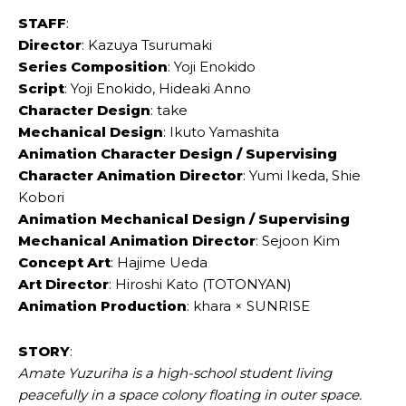
STAFF
:
Director
: Kazuya Tsurumaki
Series Composition
: Yoji Enokido
Script
: Yoji Enokido, Hideaki Anno
Character Design
: take
Mechanical Design
: Ikuto Yamashita
Animation Character Design / Supervising
Character Animation Director
: Yumi Ikeda, Shie
Kobori
Animation Mechanical Design / Supervising
Mechanical Animation Director
: Sejoon Kim
Concept Art
: Hajime Ueda
Art Director
: Hiroshi Kato (TOTONYAN)
Animation Production
: khara × SUNRISE
STORY
:
Amate Yuzuriha is a high-school student living
peacefully in a space colony floating in outer space.