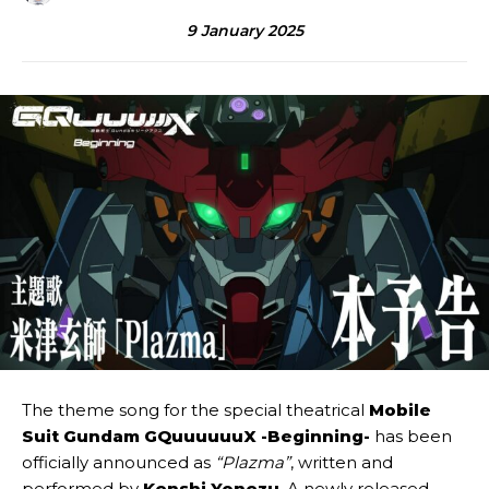
9 January 2025
The theme song for the special theatrical
Mobile
Suit Gundam GQuuuuuuX -Beginning-
has been
officially announced as
“Plazma”
, written and
performed by
Kenshi Yonezu
. A newly released