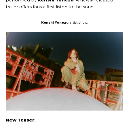
trailer offers fans a first listen to the song.
Kenshi Yonezu
artist photo:
New Teaser
: