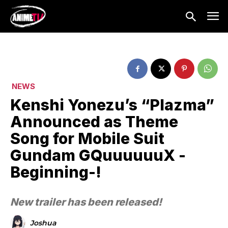
NEWS
Kenshi Yonezu’s “Plazma”
Announced as Theme
Song for Mobile Suit
Gundam GQuuuuuuX -
Beginning-!
New trailer has been released!
Joshua