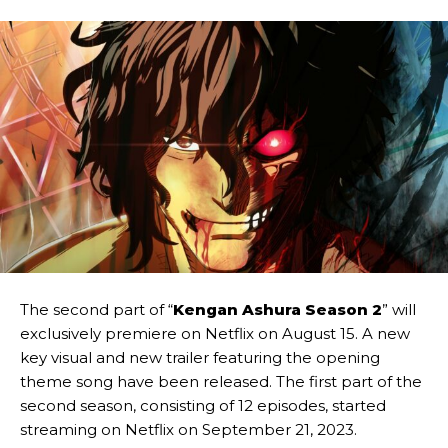
The second part of “
Kengan Ashura Season 2
” will
exclusively premiere on Netflix on August 15. A new
key visual and new trailer featuring the opening
theme song have been released. The first part of the
second season, consisting of 12 episodes, started
streaming on Netflix on September 21, 2023.