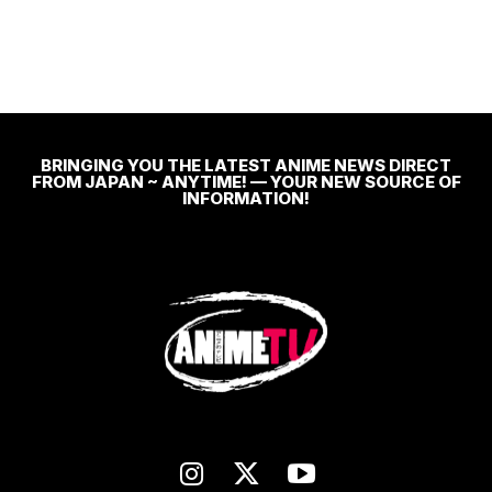
BRINGING YOU THE LATEST ANIME NEWS DIRECT
FROM JAPAN ~ ANYTIME! — YOUR NEW SOURCE OF
INFORMATION!