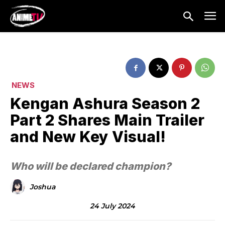
NEWS
Kengan Ashura Season 2
Part 2 Shares Main Trailer
and New Key Visual!
Who will be declared champion?
Joshua
24 July 2024