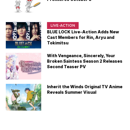
LIVE-ACTION
BLUE LOCK Live-Action Adds New
Cast Members for Rin, Aryu and
Tokimitsu
With Vengeance, Sincerely, Your
Broken Saintess Season 2 Releases
Second Teaser PV
Inherit the Winds Original TV Anime
Reveals Summer Visual