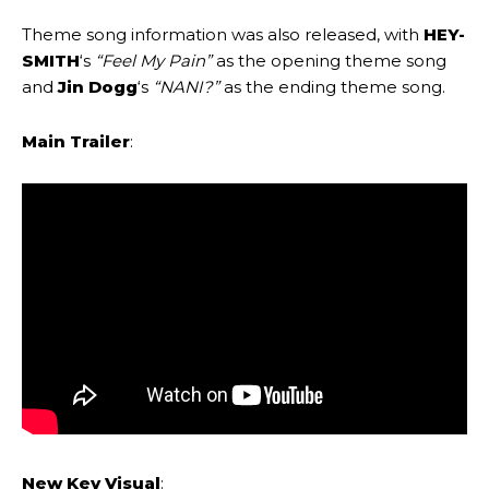
Theme song information was also released, with
HEY-
SMITH
‘s
“Feel My Pain”
as the opening theme song
and
Jin Dogg
‘s
“NANI?”
as the ending theme song.
Main Trailer
:
New
Key Visual
: