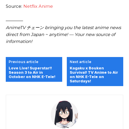
Source:
Netflix Anime
————
AnimeTV チェーン bringing you the latest anime news
direct from Japan ~ anytime! — Your new source of
information!
Previous article
Next article
Love Live! Superstar!!
Kagaku x Bouken
Season 3 to Air in
Survival! TV Anime to Air
October on NHK E-Tele!
on NHK E-Tele on
Saturdays!