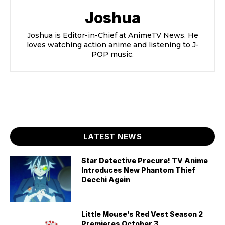
Joshua
Joshua is Editor-in-Chief at AnimeTV News. He
loves watching action anime and listening to J-
POP music.
LATEST NEWS
Star Detective Precure! TV Anime
Introduces New Phantom Thief
Decchi Agein
Little Mouse’s Red Vest Season 2
Premieres October 3