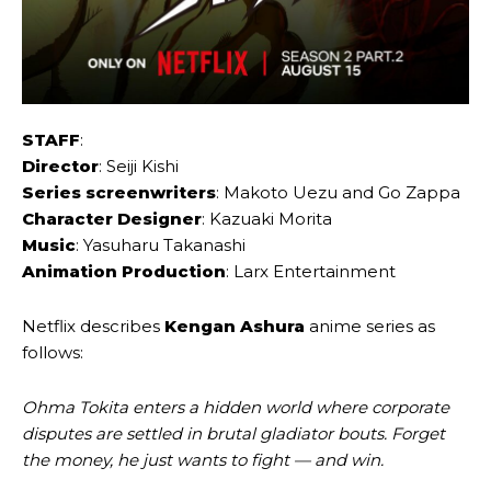
STAFF
:
Director
: Seiji Kishi
Series screenwriters
: Makoto Uezu and Go Zappa
Character Designer
: Kazuaki Morita
Music
: Yasuharu Takanashi
Animation Production
: Larx Entertainment
Netflix describes
Kengan Ashura
anime series as
follows:
Ohma Tokita enters a hidden world where corporate
disputes are settled in brutal gladiator bouts. Forget
the money, he just wants to fight — and win.