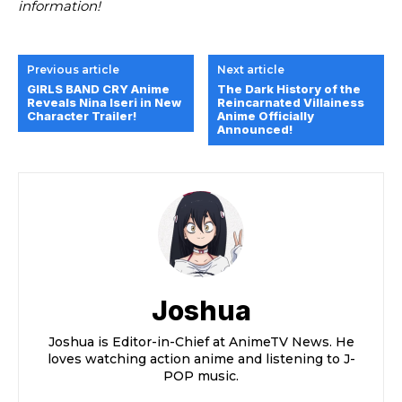
information!
Previous article
Next article
GIRLS BAND CRY Anime
The Dark History of the
Reveals Nina Iseri in New
Reincarnated Villainess
Character Trailer!
Anime Officially
Announced!
Joshua
Joshua is Editor-in-Chief at AnimeTV News. He
loves watching action anime and listening to J-
POP music.