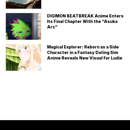
DIGIMON BEATBREAK Anime Enters
Its Final Chapter With the “Asuka
Arc”
Magical Explorer: Reborn as a Side
Character in a Fantasy Dating Sim
Anime Reveals New Visual for Ludie