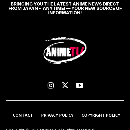
BRINGING YOU THE LATEST ANIME NEWS DIRECT
FROM JAPAN ~ ANYTIME! — YOUR NEW SOURCE OF
INFORMATION!
CONTACT
PRIVACY POLICY
COPYRIGHT POLICY