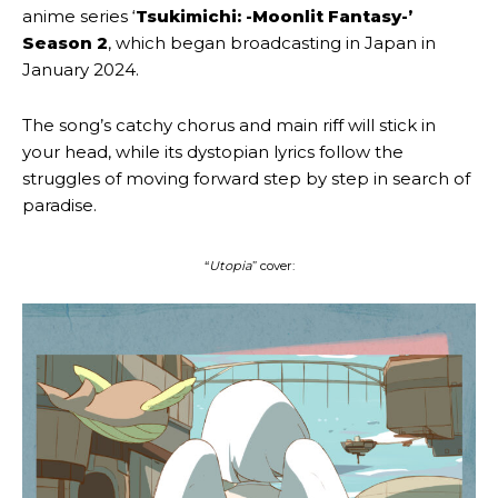
anime series ‘
Tsukimichi: -Moonlit Fantasy-’
Season 2
, which began broadcasting in Japan in
January 2024.
The song’s catchy chorus and main riff will stick in
your head, while its dystopian lyrics follow the
struggles of moving forward step by step in search of
paradise.
“
Utopia
” cover: