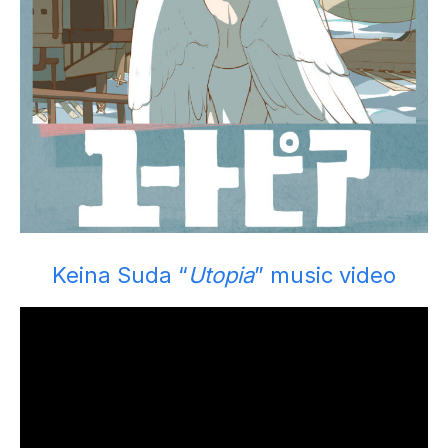
Keina Suda “
Utopia
” music video