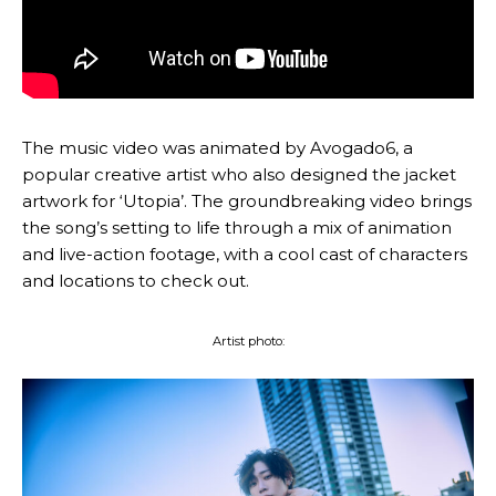
The music video was animated by Avogado6, a
popular creative artist who also designed the jacket
artwork for ‘Utopia’. The groundbreaking video brings
the song’s setting to life through a mix of animation
and live-action footage, with a cool cast of characters
and locations to check out.
Artist photo: