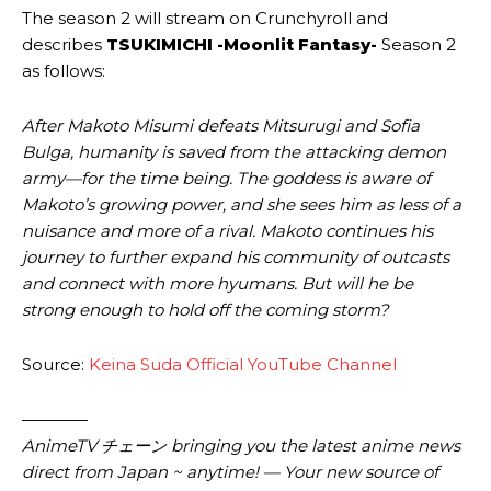
The season 2 will stream on Crunchyroll and
describes
TSUKIMICHI -Moonlit Fantasy-
Season 2
as follows:
After Makoto Misumi defeats Mitsurugi and Sofia
Bulga, humanity is saved from the attacking demon
army—for the time being. The goddess is aware of
Makoto’s growing power, and she sees him as less of a
nuisance and more of a rival. Makoto continues his
journey to further expand his community of outcasts
and connect with more hyumans. But will he be
strong enough to hold off the coming storm?
Source:
Keina Suda Official YouTube Channel
————
AnimeTV チェーン bringing you the latest anime news
direct from Japan ~ anytime! — Your new source of