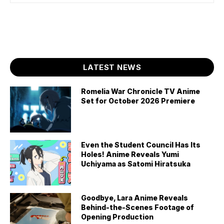
LATEST NEWS
Romelia War Chronicle TV Anime
Set for October 2026 Premiere
Even the Student Council Has Its
Holes! Anime Reveals Yumi
Uchiyama as Satomi Hiratsuka
Goodbye, Lara Anime Reveals
Behind-the-Scenes Footage of
Opening Production