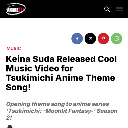
MUSIC
Keina Suda Released Cool
Music Video for
Tsukimichi Anime Theme
Song!
Opening theme song to anime series
‘Tsukimichi: -Moonlit Fantasy-’ Season
2!