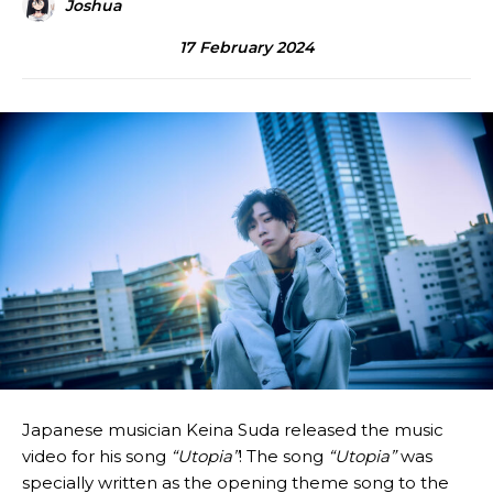
Joshua
17 February 2024
Japanese musician Keina Suda released the music
video for his song
“Utopia”
! The song
“Utopia”
was
specially written as the opening theme song to the