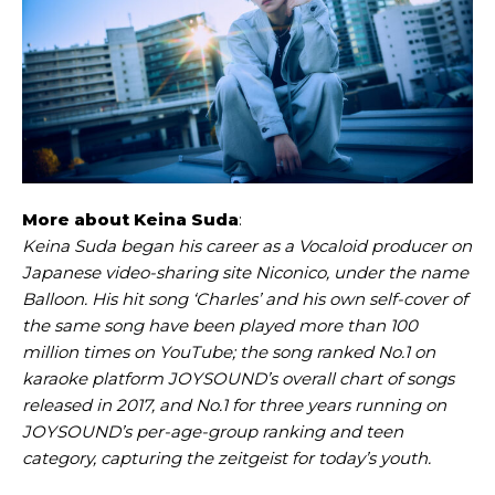
More about Keina Suda
:
Keina Suda began his career as a Vocaloid producer on
Japanese video-sharing site Niconico, under the name
Balloon. His hit song ‘Charles’ and his own self-cover of
the same song have been played more than 100
million times on YouTube; the song ranked No.1 on
karaoke platform JOYSOUND’s overall chart of songs
released in 2017, and No.1 for three years running on
JOYSOUND’s per-age-group ranking and teen
category, capturing the zeitgeist for today’s youth.