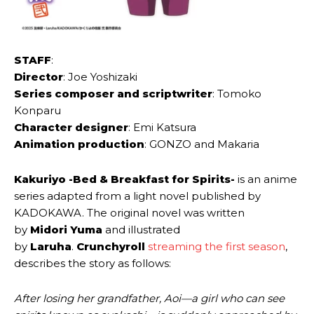
STAFF
:
Director
: Joe Yoshizaki
Series composer and scriptwriter
: Tomoko
Konparu
Character designer
: Emi Katsura
Animation production
: GONZO and Makaria
Kakuriyo -Bed & Breakfast for Spirits-
is an anime
series adapted from a light novel published by
KADOKAWA. The original novel was written
by
Midori Yuma
and illustrated
by
Laruha
.
Crunchyroll
streaming the first season
,
describes the story as follows:
After losing her grandfather, Aoi—a girl who can see