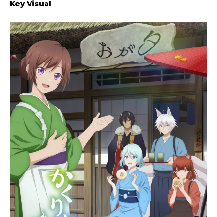
Key Visual
: