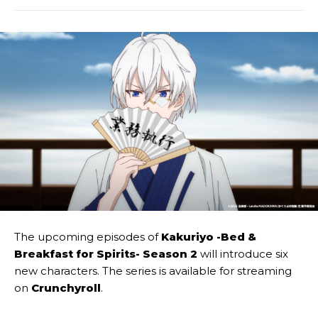
The upcoming episodes of
Kakuriyo -Bed &
Breakfast for Spirits- Season 2
will introduce six
new characters. The series is available for streaming
on
Crunchyroll
.