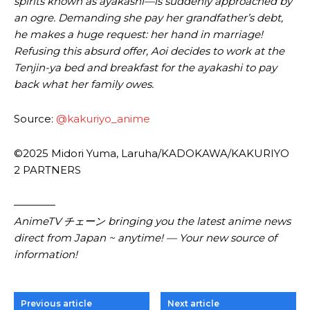
spirits known as ayakashi—is suddenly approached by
an ogre. Demanding she pay her grandfather’s debt,
he makes a huge request: her hand in marriage!
Refusing this absurd offer, Aoi decides to work at the
Tenjin-ya bed and breakfast for the ayakashi to pay
back what her family owes.
Source:
@kakuriyo_anime
©2025 Midori Yuma, Laruha/​KADOKAWA/​KAKURIYO
2 PARTNERS
————
AnimeTV チェーン bringing you the latest anime news
direct from Japan ~ anytime! — Your new source of
information!
Previous article
Next article