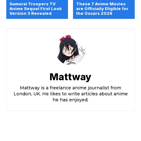
Samurai Troopers TV
These 7 Anime Movies
Anime Sequel First Look
are Officially Eligible for
Version 3 Revealed
the Oscars 2026
Mattway
Mattway is a freelance anime journalist from
London, UK. He likes to write articles about anime
he has enjoyed.