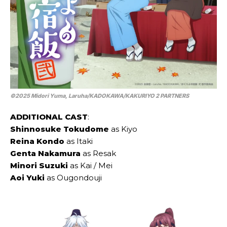
©2025 Midori Yuma, Laruha/​KADOKAWA/​KAKURIYO 2 PARTNERS
ADDITIONAL CAST
:
Shinnosuke Tokudome
as Kiyo
Reina Kondo
as Itaki
Genta Nakamura
as Resak
Minori Suzuki
as Kai / Mei
Aoi Yuki
as Ougondouji