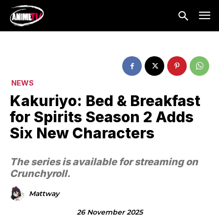
NEWS
Kakuriyo: Bed & Breakfast
for Spirits Season 2 Adds
Six New Characters
The series is available for streaming on
Crunchyroll.
Mattway
26 November 2025