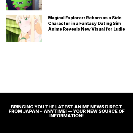
Magical Explorer: Reborn as a Side
Character in a Fantasy Dating Sim
Anime Reveals New Visual for Ludie
BRINGING YOU THE LATEST ANIME NEWS DIRECT
FROM JAPAN ~ ANYTIME! — YOUR NEW SOURCE OF
INFORMATION!