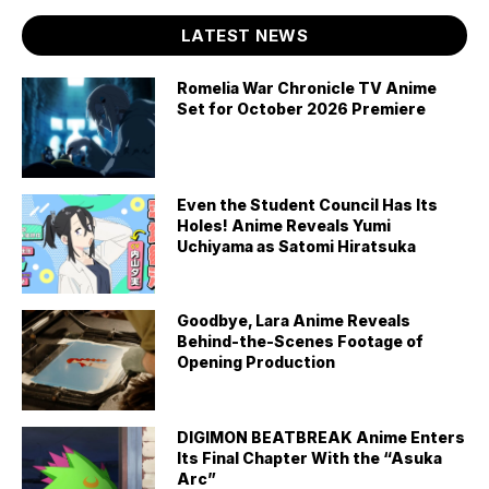
LATEST NEWS
Romelia War Chronicle TV Anime
Set for October 2026 Premiere
Even the Student Council Has Its
Holes! Anime Reveals Yumi
Uchiyama as Satomi Hiratsuka
Goodbye, Lara Anime Reveals
Behind-the-Scenes Footage of
Opening Production
DIGIMON BEATBREAK Anime Enters
Its Final Chapter With the “Asuka
Arc”