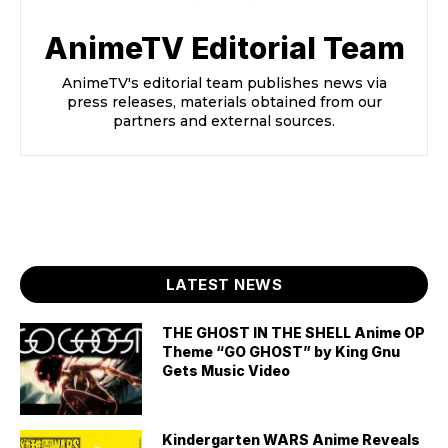
AnimeTV Editorial Team
AnimeTV's editorial team publishes news via
press releases, materials obtained from our
partners and external sources.
LATEST NEWS
THE GHOST IN THE SHELL Anime OP
Theme “GO GHOST” by King Gnu
Gets Music Video
Kindergarten WARS Anime Reveals