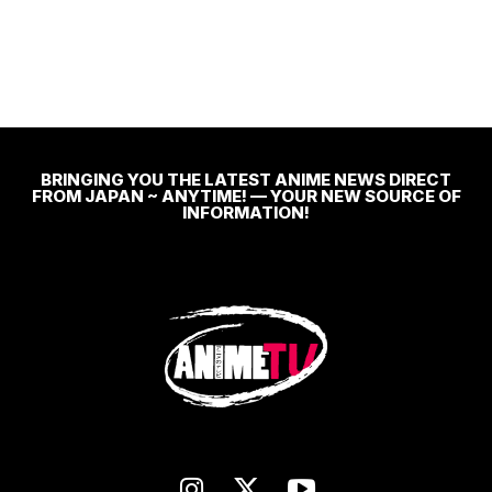
BRINGING YOU THE LATEST ANIME NEWS DIRECT
FROM JAPAN ~ ANYTIME! — YOUR NEW SOURCE OF
INFORMATION!