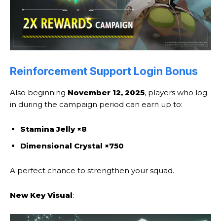
Reinforcement Support Login Bonus
Also beginning
November 12, 2025
, players who log
in during the campaign period can earn up to:
Stamina Jelly ×8
Dimensional Crystal ×750
A perfect chance to strengthen your squad.
New Key Visual
: