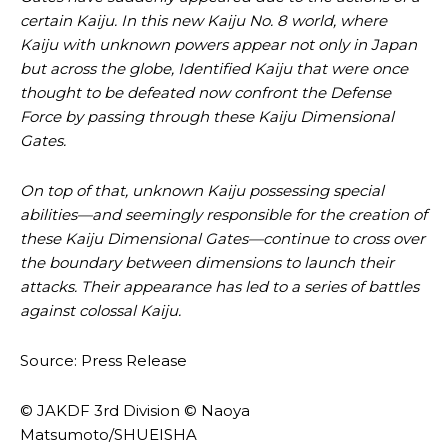
certain Kaiju. In this new Kaiju No. 8 world, where
Kaiju with unknown powers appear not only in Japan
but across the globe, Identified Kaiju that were once
thought to be defeated now confront the Defense
Force by passing through these Kaiju Dimensional
Gates.
On top of that, unknown Kaiju possessing special
abilities—and seemingly responsible for the creation of
these Kaiju Dimensional Gates—continue to cross over
the boundary between dimensions to launch their
attacks. Their appearance has led to a series of battles
against colossal Kaiju.
Source: Press Release
© JAKDF 3rd Division © Naoya
Matsumoto/SHUEISHA