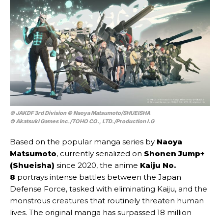
© JAKDF 3rd Division © Naoya Matsumoto/SHUEISHA
© Akatsuki Games Inc./TOHO CO., LTD./Production I.G
Based on the popular manga series by
Naoya
Matsumoto
, currently serialized on
Shonen Jump+
(Shueisha)
since 2020, the anime
Kaiju No.
8
portrays intense battles between the Japan
Defense Force, tasked with eliminating Kaiju, and the
monstrous creatures that routinely threaten human
lives. The original manga has surpassed 18 million