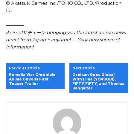
© Akatsuki Games Inc./TOHO CO., LTD./Production
I.G
————
AnimeTV チェーン bringing you the latest anime news
direct from Japan ~ anytime! — Your new source of
information!
Previous article
Next article
Romelia War Chronicle
Orelsan Goes Global
Anime Unveils First
With Lilas (YOASOBI),
Teaser Trailer
FIFTY FIFTY, and Thomas
Bangalter