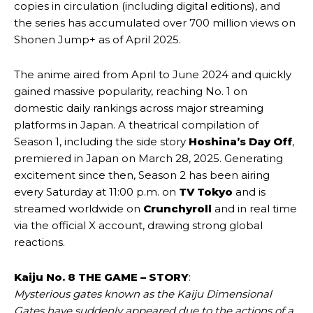
copies in circulation (including digital editions), and
the series has accumulated over 700 million views on
Shonen Jump+ as of April 2025.
The anime aired from April to June 2024 and quickly
gained massive popularity, reaching No. 1 on
domestic daily rankings across major streaming
platforms in Japan. A theatrical compilation of
Season 1, including the side story
Hoshina’s Day Off
,
premiered in Japan on March 28, 2025. Generating
excitement since then, Season 2 has been airing
every Saturday at 11:00 p.m. on
TV Tokyo
and is
streamed worldwide on
Crunchyroll
and in real time
via the official X account, drawing strong global
reactions.
Kaiju No. 8 THE GAME – STORY
:
Mysterious gates known as the Kaiju Dimensional
Gates have suddenly appeared due to the actions of a