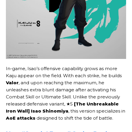
In-game, Isao’s offensive capability grows as more
Kaiju appear on the field. With each strike, he builds
Valor
, and upon reaching the maximum, he
unleashes extra blunt damage after activating his
Combat Skill or Ultimate Skill. Unlike the previously
released defensive variant, ★5
[The Unbreakable
Iron Wall] Isao Shinomiya
, this version specializes in
AoE attacks
designed to shift the tide of battle.