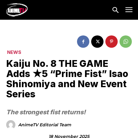
NEWS
Kaiju No. 8 THE GAME
Adds ★5 “Prime Fist” Isao
Shinomiya and New Event
Series
The strongest fist returns!
AnimeTV Editorial Team
18 November 2025