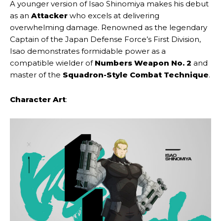
A younger version of Isao Shinomiya makes his debut
as an
Attacker
who excels at delivering
overwhelming damage. Renowned as the legendary
Captain of the Japan Defense Force’s First Division,
Isao demonstrates formidable power as a
compatible wielder of
Numbers Weapon No. 2
and
master of the
Squadron-Style Combat Technique
.
Character Art
: