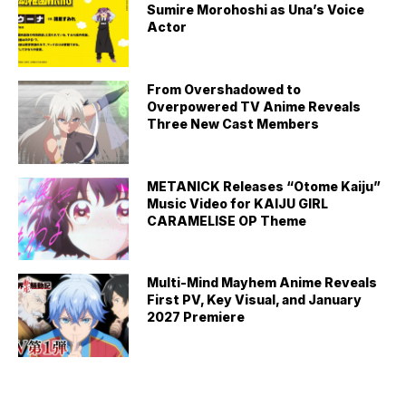
Sumire Morohoshi as Una’s Voice
Actor
From Overshadowed to
Overpowered TV Anime Reveals
Three New Cast Members
METANICK Releases “Otome Kaiju”
Music Video for KAIJU GIRL
CARAMELISE OP Theme
Multi-Mind Mayhem Anime Reveals
First PV, Key Visual, and January
2027 Premiere