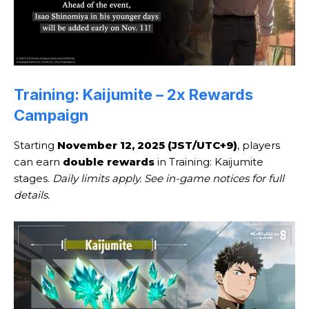
Training: Kaijumite – 2x Rewards
Campaign
Starting
November 12, 2025 (JST/UTC+9)
, players
can earn
double rewards
in Training: Kaijumite
stages.
Daily limits apply. See in-game notices for full
details.