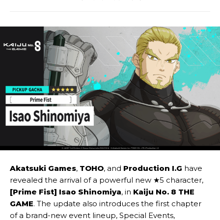
Akatsuki Games
,
TOHO
, and
Production I.G
have
revealed the arrival of a powerful new ★5 character,
[Prime Fist] Isao Shinomiya
, in
Kaiju No. 8 THE
GAME
. The update also introduces the first chapter
of a brand-new event lineup, Special Events,