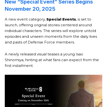
New “Special Event” Series Begins
November 20, 2025
A new event category,
Special Events
, is set to
launch, offering original stories centered around
individual characters. The series will explore untold
episodes and unseen moments from the daily lives
and pasts of Defense Force members.
A newly released visual teases a young Isao
Shinomiya, hinting at what fans can expect from the
first installment.