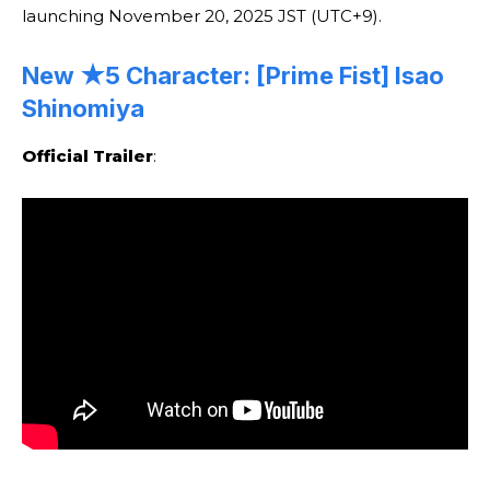
launching November 20, 2025 JST (UTC+9).
New ★5 Character: [Prime Fist] Isao
Shinomiya
Official Trailer
: