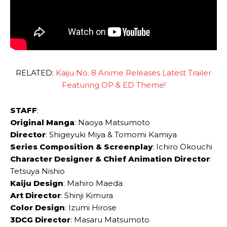
RELATED:
Kaiju No. 8 Anime Releases Latest Trailer
Featuring OP & ED Theme!
STAFF
:
Original Manga
: Naoya Matsumoto
Director
: Shigeyuki Miya & Tomomi Kamiya
Series Composition & Screenplay
: Ichiro Okouchi
Character Designer & Chief Animation Director
:
Tetsuya Nishio
Kaiju Design
: Mahiro Maeda
Art Director
: Shinji Kimura
Color Design
: Izumi Hirose
3DCG Director
: Masaru Matsumoto