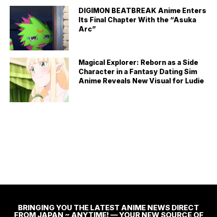
DIGIMON BEATBREAK Anime Enters
Its Final Chapter With the “Asuka
Arc”
Magical Explorer: Reborn as a Side
Character in a Fantasy Dating Sim
Anime Reveals New Visual for Ludie
BRINGING YOU THE LATEST ANIME NEWS DIRECT
FROM JAPAN ~ ANYTIME! — YOUR NEW SOURCE OF