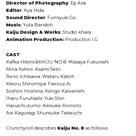
Director of Photography
: Eiji Arai
Editor
: Aya Hida
Sound Director
: Fumiyuki Go
Music
: Yuta Bandoh
Kaiju Design & Works
: Studio khara
Animation Production:
Production I.G
CAST
:
Kafka Hibino&KAIJU NO.8: Masaya Fukunishi
Mina Ashiro: Asami Seto
Reno Ichikawa: Wataru Katoh
Kikoru Shinomiya: Fairouz Ai
Soshiro Hoshina: Kengo Kawanishi
Iharu Furuhashi: Yuki Shin
Haruichi izumo: Keisuke Komoto
Aoi Kaguragi: Shunsuke Takeuchi
Crunchyroll describes
Kaiju No. 8
as follows: