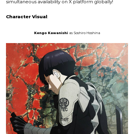
simultaneous availability on X platform globally!
Character Visual
:
Kengo Kawanishi
as Soshiro Hoshina