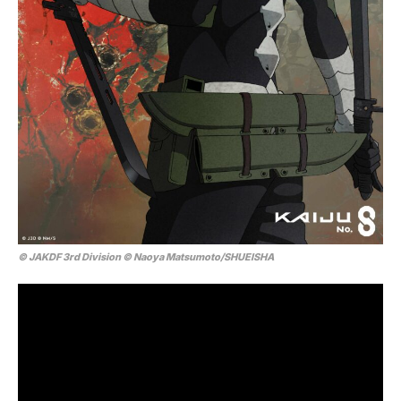
© JAKDF 3rd Division © Naoya Matsumoto/SHUEISHA