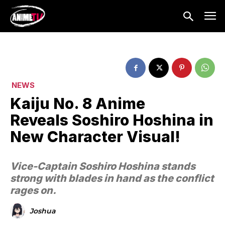
NEWS
Kaiju No. 8 Anime
Reveals Soshiro Hoshina in
New Character Visual!
Vice-Captain Soshiro Hoshina stands
strong with blades in hand as the conflict
rages on.
Joshua