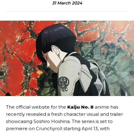
31 March 2024
The official website for the
Kaiju No. 8
anime has
recently revealed a fresh character visual and trailer
showcasing Soshiro Hoshina. The series is set to
premiere on Crunchyroll starting April 13, with