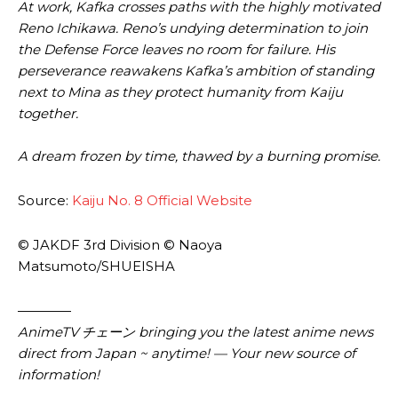
At work, Kafka crosses paths with the highly motivated
Reno Ichikawa. Reno’s undying determination to join
the Defense Force leaves no room for failure. His
perseverance reawakens Kafka’s ambition of standing
next to Mina as they protect humanity from Kaiju
together.
A dream frozen by time, thawed by a burning promise.
Source:
Kaiju No. 8 Official Website
© JAKDF 3rd Division © Naoya
Matsumoto/SHUEISHA
————
AnimeTV チェーン bringing you the latest anime news
direct from Japan ~ anytime! — Your new source of
information!