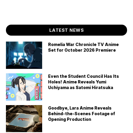
LATEST NEWS
Romelia War Chronicle TV Anime
Set for October 2026 Premiere
Even the Student Council Has Its
Holes! Anime Reveals Yumi
Uchiyama as Satomi Hiratsuka
Goodbye, Lara Anime Reveals
Behind-the-Scenes Footage of
Opening Production