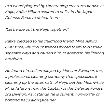
In a world plagued by threatening creatures known as
Kaiju, Kafka Hibino aspired to enlist in the Japan
Defense Force to defeat them.
“Let’s wipe out the Kaiju together.”
Kafka pledged to his childhood friend, Mina Ashiro.
Over time, life circumstances forced them to go their
separate ways and caused him to abandon his lifelong
ambition.
He found himself employed by Monster Sweeper, Inc.,
a professional cleaning company that specializes in
cleaning up the aftermath of Kaiju battles. Meanwhile,
Mina Ashiro is now the Captain of the Defense Force’s
3rd Division. As it stands, he is currently unworthy of
fighting Kaiju alongside her.