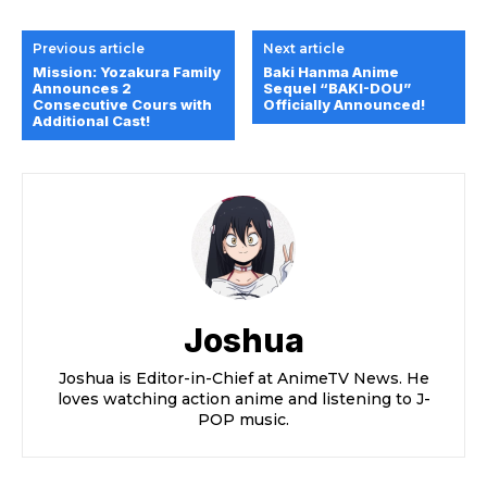
Previous article
Next article
Mission: Yozakura Family
Baki Hanma Anime
Announces 2
Sequel “BAKI-DOU”
Consecutive Cours with
Officially Announced!
Additional Cast!
Joshua
Joshua is Editor-in-Chief at AnimeTV News. He
loves watching action anime and listening to J-
POP music.