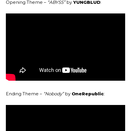
Opening Theme –
“ABYSS”
by
YUNGBLUD
:
Ending Theme –
“Nobody”
by
OneRepublic
: