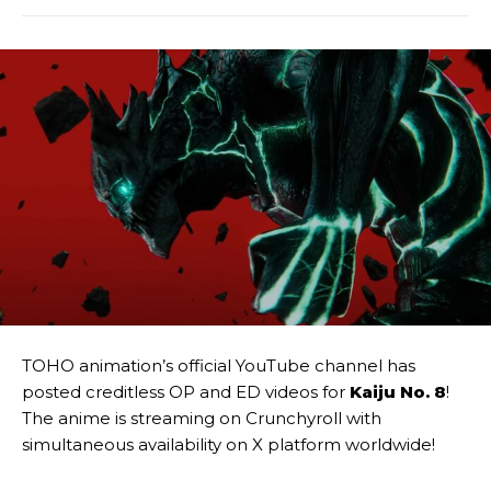
TOHO animation’s official YouTube channel has
posted creditless OP and ED videos for
Kaiju No. 8
!
The anime is streaming on Crunchyroll with
simultaneous availability on X platform worldwide!