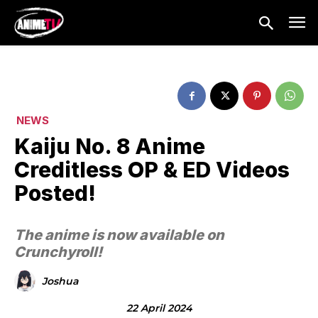
NEWS
Kaiju No. 8 Anime
Creditless OP & ED Videos
Posted!
The anime is now available on
Crunchyroll!
Joshua
22 April 2024