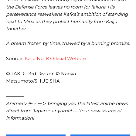
the Defense Force leaves no room for failure. His
perseverance reawakens Kafka’s ambition of standing
next to Mina as they protect humanity from Kaiju
together.
A dream frozen by time, thawed by a burning promise.
Source:
Kaiju No. 8 Official Website
© JAKDF 3rd Division © Naoya
Matsumoto/SHUEISHA
————
AnimeTV チェーン bringing you the latest anime news
direct from Japan ~ anytime! — Your new source of
information!