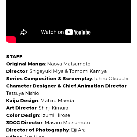
STAFF
:
Original Manga
: Naoya Matsumoto
Director
: Shigeyuki Miya & Tomomi Kamiya
Series Composition & Screenplay
: Ichiro Okouchi
Character Designer & Chief Animation Director
:
Tetsuya Nishio
Kaiju Design
: Mahiro Maeda
Art Director
: Shinji Kimura
Color Design
: Izumi Hirose
3DCG Director
: Masaru Matsumoto
Director of Photography
: Eiji Arai