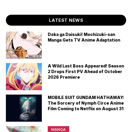
LATEST NEWS
Doka ga Daisuki! Mochizuki-san
Manga Gets TV Anime Adaptation
A Wild Last Boss Appeared! Season
2 Drops First PV Ahead of October
2026 Premiere
MOBILE SUIT GUNDAM HATHAWAY:
The Sorcery of Nymph Circe Anime
Film Coming to Netflix on August 31
MANGA