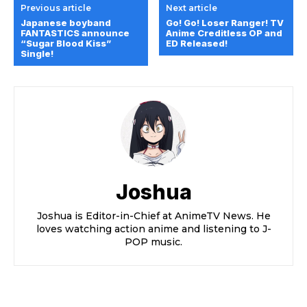
Previous article
Next article
Japanese boyband
Go! Go! Loser Ranger! TV
FANTASTICS announce
Anime Creditless OP and
“Sugar Blood Kiss”
ED Released!
Single!
Joshua
Joshua is Editor-in-Chief at AnimeTV News. He
loves watching action anime and listening to J-
POP music.