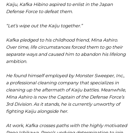
Kaiju, Kafka Hibino aspired to enlist in the Japan
Defense Force to defeat them.
“Let’s wipe out the Kaiju together.”
Kafka pledged to his childhood friend, Mina Ashiro.
Over time, life circumstances forced them to go their
separate ways and caused him to abandon his lifelong
ambition.
He found himself employed by Monster Sweeper, Inc.,
a professional cleaning company that specializes in
cleaning up the aftermath of Kaiju battles. Meanwhile,
Mina Ashiro is now the Captain of the Defense Force’s
3rd Division. As it stands, he is currently unworthy of
fighting Kaiju alongside her.
At work, Kafka crosses paths with the highly motivated
Reno Ichikawa. Reno’s undying determination to join