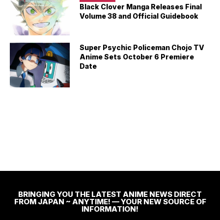
Black Clover Manga Releases Final
Volume 38 and Official Guidebook
Super Psychic Policeman Chojo TV
Anime Sets October 6 Premiere
Date
BRINGING YOU THE LATEST ANIME NEWS DIRECT
FROM JAPAN ~ ANYTIME! — YOUR NEW SOURCE OF
INFORMATION!