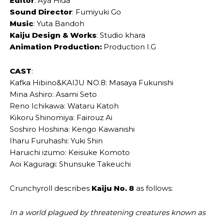
Editor
: Aya Hida
Sound Director
: Fumiyuki Go
Music
: Yuta Bandoh
Kaiju Design & Works
: Studio khara
Animation Production:
Production I.G
CAST
:
Kafka Hibino&KAIJU NO.8: Masaya Fukunishi
Mina Ashiro: Asami Seto
Reno Ichikawa: Wataru Katoh
Kikoru Shinomiya: Fairouz Ai
Soshiro Hoshina: Kengo Kawanishi
Iharu Furuhashi: Yuki Shin
Haruichi izumo: Keisuke Komoto
Aoi Kaguragi: Shunsuke Takeuchi
Crunchyroll describes
Kaiju No. 8
as follows:
In a world plagued by threatening creatures known as