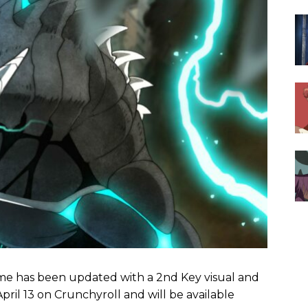
me has been updated with a 2nd Key visual and
pril 13 on Crunchyroll and will be available