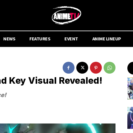
NEWS
FEATURES
EVENT
ANIME LINEUP
nd Key Visual Revealed!
ce!