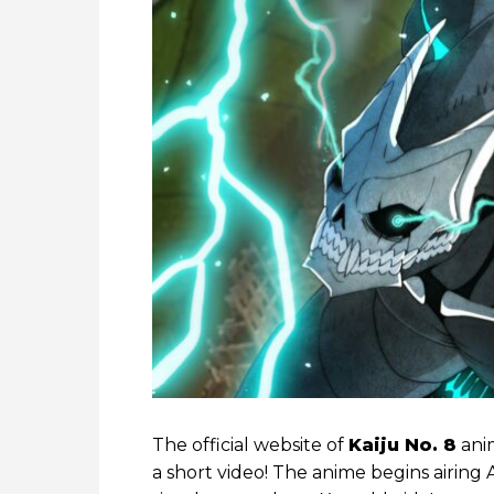
The official website of
Kaiju No. 8
ani
a short video! The anime begins airing A