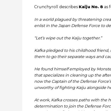
Crunchyroll describes
Kaiju No. 8
as f
In a world plagued by threatening crea
enlist in the Japan Defense Force to d
“Let’s wipe out the Kaiju together.”
Kafka pledged to his childhood friend, 
them to go their separate ways and cau
He found himself employed by Monster
that specializes in cleaning up the afte
now the Captain of the Defense Force’s 3
unworthy of fighting Kaiju alongside he
At work, Kafka crosses paths with the
determination to join the Defense Force