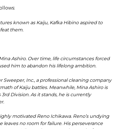
ollows:
tures known as Kaiju, Kafka Hibino aspired to
efeat them.
Mina Ashiro. Over time, life circumstances forced
sed him to abandon his lifelong ambition.
 Sweeper, Inc., a professional cleaning company
rmath of Kaiju battles. Meanwhile, Mina Ashiro is
rd Division. As it stands, he is currently
r.
 highly motivated Reno Ichikawa. Reno’s undying
 leaves no room for failure. His perseverance