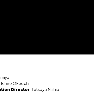
amiya
: Ichiro Okouchi
tion Director
: Tetsuya Nishio