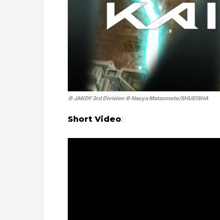
© JAKDF 3rd Division © Naoya Matsumoto/SHUEISHA
Short Video
: