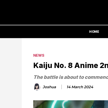
HOME
NEWS
Kaiju No. 8 Anime 2
The battle is about to commen
Joshua
14 March 2024