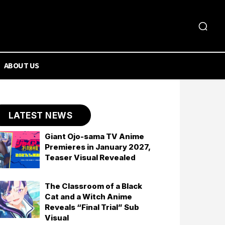
ABOUT US
LATEST NEWS
Giant Ojo-sama TV Anime
Premieres in January 2027,
Teaser Visual Revealed
The Classroom of a Black
Cat and a Witch Anime
Reveals “Final Trial” Sub
Visual