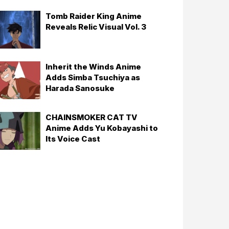
Tomb Raider King Anime
Reveals Relic Visual Vol. 3
Inherit the Winds Anime
Adds Simba Tsuchiya as
Harada Sanosuke
CHAINSMOKER CAT TV
Anime Adds Yu Kobayashi to
Its Voice Cast