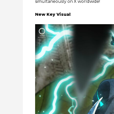
simultaneously on X worldwide!
New Key Visual
: