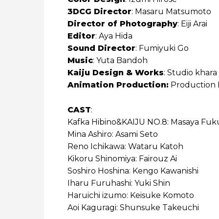
3DCG Director
: Masaru Matsumoto
Director of Photography
: Eiji Arai
Editor
: Aya Hida
Sound Director
: Fumiyuki Go
Music
: Yuta Bandoh
Kaiju Design & Works
: Studio khara
Animation Production:
Production 
CAST
:
Kafka Hibino&KAIJU NO.8: Masaya Fuku
Mina Ashiro: Asami Seto
Reno Ichikawa: Wataru Katoh
Kikoru Shinomiya: Fairouz Ai
Soshiro Hoshina: Kengo Kawanishi
Iharu Furuhashi: Yuki Shin
Haruichi izumo: Keisuke Komoto
Aoi Kaguragi: Shunsuke Takeuchi