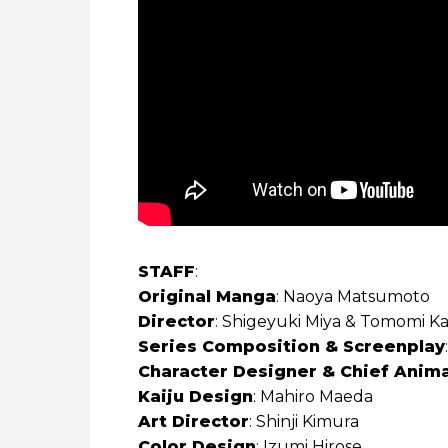
STAFF
:
Original Manga
: Naoya Matsumoto
Director
: Shigeyuki Miya & Tomomi K
Series Composition & Screenplay
Character Designer & Chief Anima
Kaiju Design
: Mahiro Maeda
Art Director
: Shinji Kimura
Color Design
: Izumi Hirose