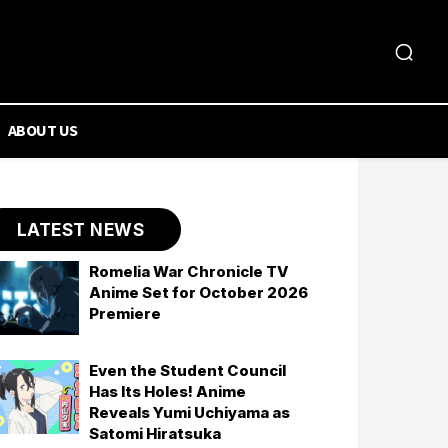
ABOUT US
LATEST NEWS
Romelia War Chronicle TV
Anime Set for October 2026
Premiere
Even the Student Council
Has Its Holes! Anime
Reveals Yumi Uchiyama as
Satomi Hiratsuka