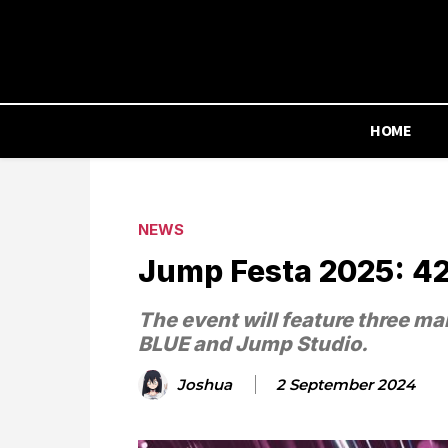
HOME
NEWS
Jump Festa 2025: 42 
The event will feature three m
BLUE and Jump Studio.
Joshua
2 September 2024