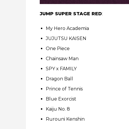
JUMP SUPER STAGE RED
:
My Hero Academia
JUJUTSU KAISEN
One Piece
Chainsaw Man
SPY x FAMILY
Dragon Ball
Prince of Tennis
Blue Exorcist
Kaiju No. 8
Rurouni Kenshin