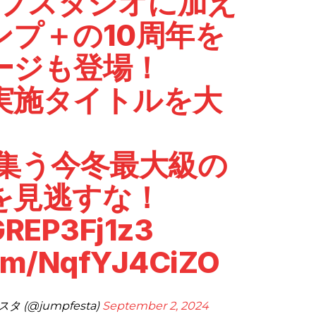
ンプスタジオに加え
ンプ＋の10周年を
ージも登場！
実施タイトルを大
が集う今冬最大級の
を見逃すな！
/GREP3Fj1z3
com/NqfYJ4CiZO
 (@jumpfesta)
September 2, 2024