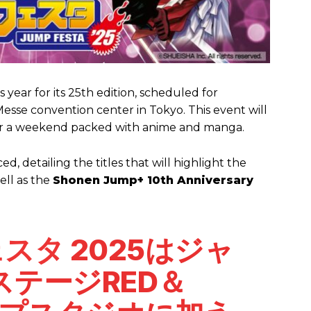
 year for its 25th edition, scheduled for
sse convention center in Tokyo. This event will
or a weekend packed with anime and manga.
, detailing the titles that will highlight the
ell as the
Shonen Jump+ 10th Anniversary
ェスタ
2025はジャ
テージRED＆