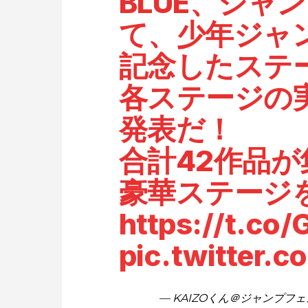
BLUE、ジャ
て、少年ジャ
記念したステ
各ステージの
発表だ！
合計42作品
豪華ステージ
https://t.co
pic.twitter.
— KAIZOくん＠ジャンプフェスタ