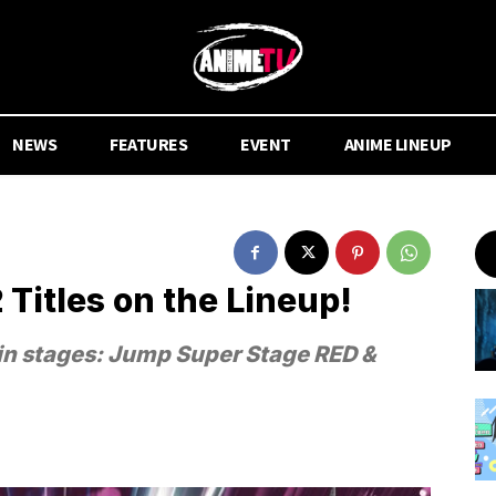
NEWS
FEATURES
EVENT
ANIME LINEUP
Titles on the Lineup!
ain stages: Jump Super Stage RED &