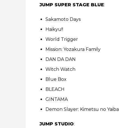
JUMP SUPER STAGE BLUE
:
Sakamoto Days
Haikyu!!
World Trigger
Mission: Yozakura Family
DAN DA DAN
Witch Watch
Blue Box
BLEACH
GINTAMA
Demon Slayer: Kimetsu no Yaiba
JUMP STUDIO
: