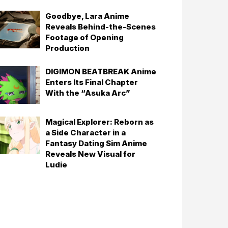
Goodbye, Lara Anime
Reveals Behind-the-Scenes
Footage of Opening
Production
DIGIMON BEATBREAK Anime
Enters Its Final Chapter
With the “Asuka Arc”
Magical Explorer: Reborn as
a Side Character in a
Fantasy Dating Sim Anime
Reveals New Visual for
Ludie