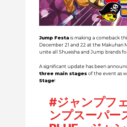
Jump Festa
is making a comeback this
December 21 and 22 at the Makuhari Me
unite all Shueisha and Jump brands f
A significant update has been announced
three main stages
of the event as w
Stage
!
#ジャンプフ
ンプスーパース