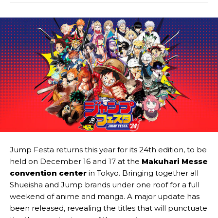
Jump Festa returns this year for its 24th edition, to be
held on December 16 and 17 at the
Makuhari Messe
convention center
in Tokyo. Bringing together all
Shueisha and Jump brands under one roof for a full
weekend of anime and manga. A major update has
been released, revealing the titles that will punctuate