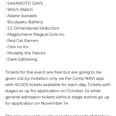
• SAKAMOTO DAYS
• Witch Watch
• Akane-banashi
• Boukyaku Battery
• 2.5 Dimensional Seduction
• Magilumiere Magical Girls Inc.
• Red Cat Ramen
• Oshi no Ko
• Moriarty the Patriot
• Dark Gathering
Tickets for the event are free but are going to be
given out by invitation only via the Jump NAVI app
with 40,000 tickets available for each day. Tickets with
stages so up for application on October 24 while
general admission tickets without stage events go up
for application on November 14.