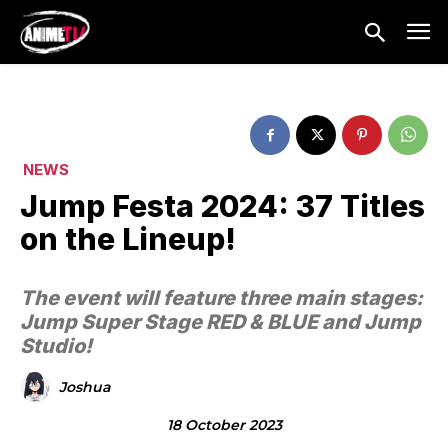
NEWS
Jump Festa 2024: 37 Titles
on the Lineup!
The event will feature three main stages:
Jump Super Stage RED & BLUE and Jump
Studio!
Joshua
18 October 2023