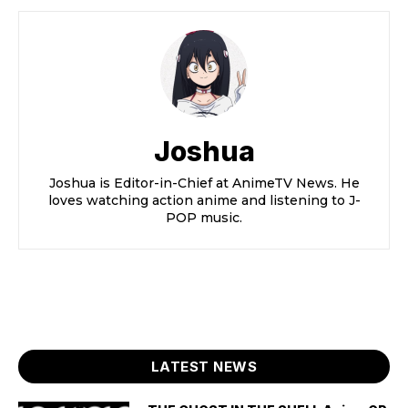
Joshua
Joshua is Editor-in-Chief at AnimeTV News. He
loves watching action anime and listening to J-
POP music.
LATEST NEWS