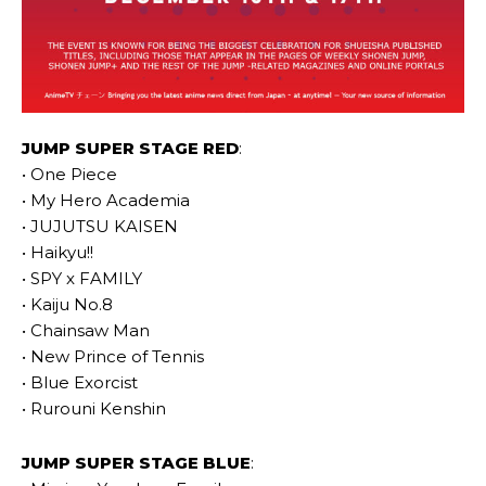
JUMP SUPER STAGE RED
:
• One Piece
• My Hero Academia
• JUJUTSU KAISEN
• Haikyu!!
• SPY x FAMILY
• Kaiju No.8
• Chainsaw Man
• New Prince of Tennis
• Blue Exorcist
• Rurouni Kenshin
JUMP SUPER STAGE BLUE
: