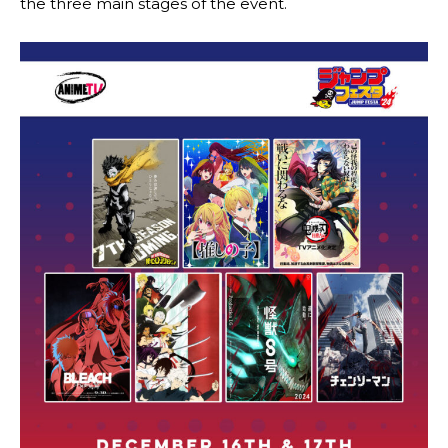
the three main stages of the event.