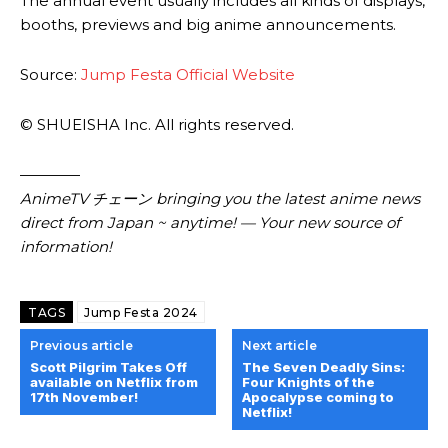
The annual event usually includes all kinds of displays,
booths, previews and big anime announcements.
Source:
Jump Festa Official Website
© SHUEISHA Inc. All rights reserved.
————
AnimeTV チェーン
bringing you the latest anime news
direct from Japan ~ anytime! — Your new source of
information!
TAGS
Jump Festa 2024
Previous article
Next article
Scott Pilgrim Takes Off
The Seven Deadly Sins:
available on Netflix from
Four Knights of the
17th November!
Apocalypse coming to
Netflix!