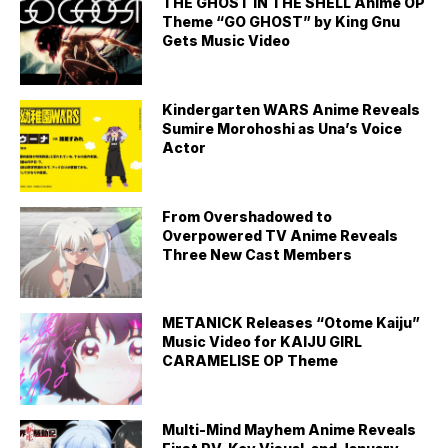
THE GHOST IN THE SHELL Anime OP
Theme “GO GHOST” by King Gnu
Gets Music Video
Kindergarten WARS Anime Reveals
Sumire Morohoshi as Una’s Voice
Actor
From Overshadowed to
Overpowered TV Anime Reveals
Three New Cast Members
METANICK Releases “Otome Kaiju”
Music Video for KAIJU GIRL
CARAMELISE OP Theme
Multi-Mind Mayhem Anime Reveals