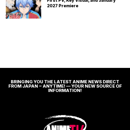
First PV, Key Visual, and January
2027 Premiere
BRINGING YOU THE LATEST ANIME NEWS DIRECT
FROM JAPAN ~ ANYTIME! — YOUR NEW SOURCE OF
INFORMATION!