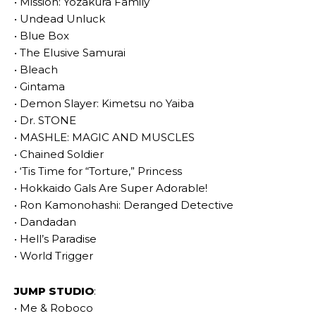
• Mission: Yozakura Family
• Undead Unluck
• Blue Box
• The Elusive Samurai
• Bleach
• Gintama
• Demon Slayer: Kimetsu no Yaiba
• Dr. STONE
• MASHLE: MAGIC AND MUSCLES
• Chained Soldier
• ‘Tis Time for “Torture,” Princess
• Hokkaido Gals Are Super Adorable!
• Ron Kamonohashi: Deranged Detective
• Dandadan
• Hell’s Paradise
• World Trigger
JUMP STUDIO
:
• Me & Roboco